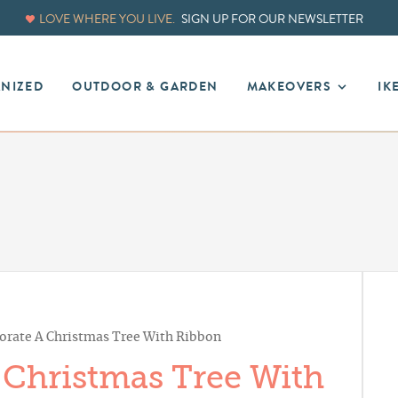
LOVE WHERE YOU LIVE.
SIGN UP FOR OUR NEWSLETTER
ANIZED
OUTDOOR & GARDEN
MAKEOVERS
IK
rate A Christmas Tree With Ribbon
Christmas Tree With