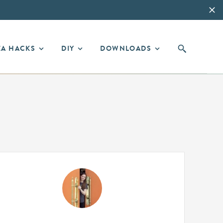
EA HACKS
DIY
DOWNLOADS