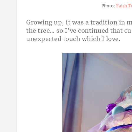
Photo:
Faith T
Growing up, it was a tradition in m
the tree… so I’ve continued that cu
unexpected touch which I love.