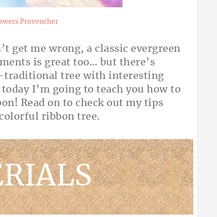
owers Provencher
n’t get me wrong, a classic evergreen
aments is great too… but there’s
traditional tree with interesting
 today I’m going to teach you how to
bon! Read on to check out my tips
, colorful ribbon tree.
RIALS