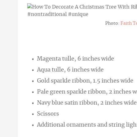
Photo:
Faith T
Magenta tulle, 6 inches wide
Aqua tulle, 6 inches wide
Gold sparkle ribbon, 1.5 inches wide
Pale green sparkle ribbon, 2 inches 
Navy blue satin ribbon, 2 inches wide
Scissors
Additional ornaments and string lig