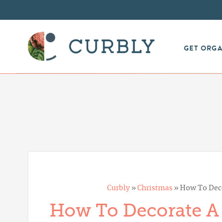
GET ORG
Curbly
»
Christmas
»
How To Deco
How To Decorate A 