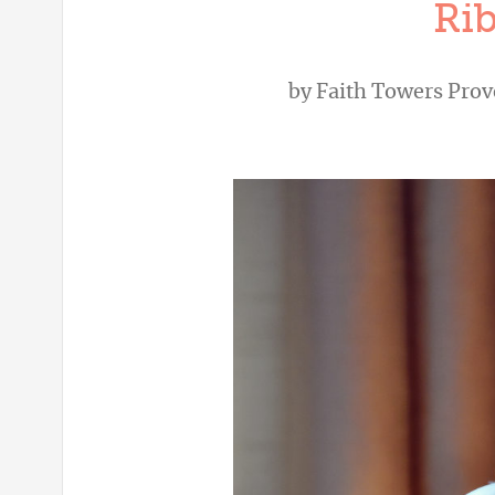
Ri
by
Faith Towers Pro