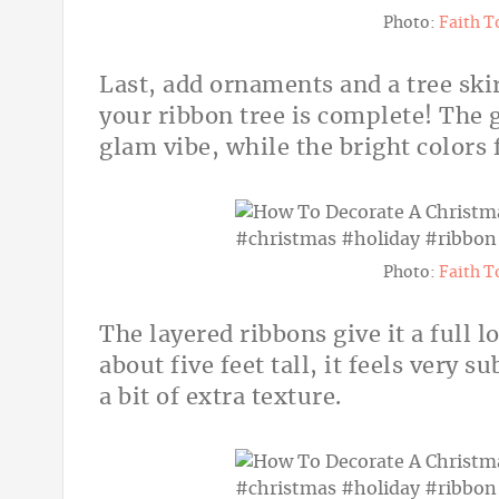
Photo:
Faith T
Last, add ornaments and a tree skir
your ribbon tree is complete! The g
glam vibe, while the bright colors 
Photo:
Faith T
The layered ribbons give it a full 
about five feet tall, it feels very 
a bit of extra texture.