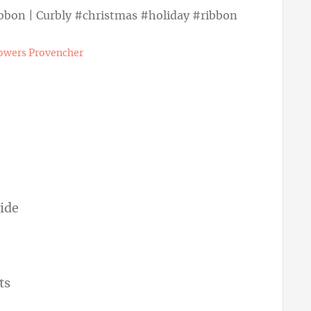
owers Provencher
wide
hts