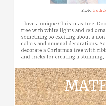
Photo:
Faith T
I love a unique Christmas tree. Do
tree with white lights and red orn
something so exciting about a non-
colors and unusual decorations. So
decorate a Christmas tree with rib
and tricks for creating a stunning
MATE