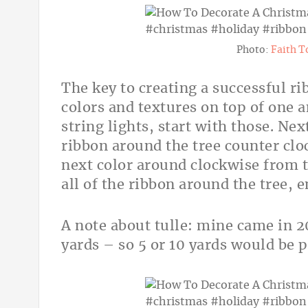
Photo:
Faith T
The key to creating a successful rib
colors and textures on top of one a
string lights, start with those. Ne
ribbon around the tree counter cloc
next color around clockwise from t
all of the ribbon around the tree, 
A note about tulle: mine came in 20
yards – so 5 or 10 yards would be p