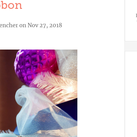
bbon
vencher
on Nov 27, 2018