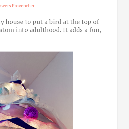
owers Provencher
y house to put a bird at the top of
stom into adulthood. It adds a fun,