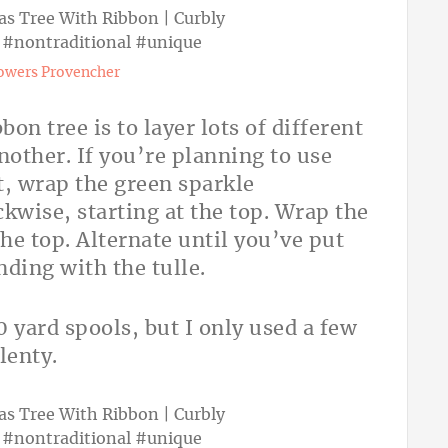
owers Provencher
bon tree is to layer lots of different
nother. If you’re planning to use
xt, wrap the green sparkle
kwise, starting at the top. Wrap the
he top. Alternate until you’ve put
ending with the tulle.
 yard spools, but I only used a few
lenty.