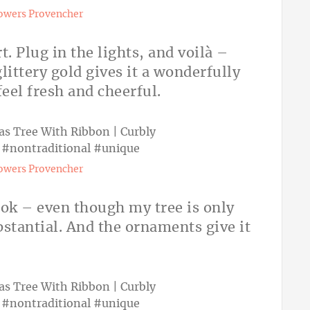
owers Provencher
t. Plug in the lights, and voilà –
littery gold gives it a wonderfully
feel fresh and cheerful.
owers Provencher
look – even though my tree is only
substantial. And the ornaments give it