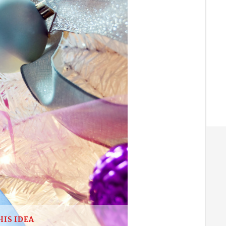
HIS IDEA