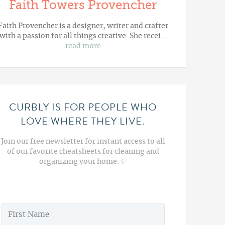
Faith Towers Provencher
Faith Provencher is a designer, writer and crafter
with a passion for all things creative. She recei…
read more
CURBLY IS FOR PEOPLE WHO
LOVE WHERE THEY LIVE.
Join our free newsletter for instant access to all
of our favorite cheatsheets for cleaning and
organizing your home. ✨