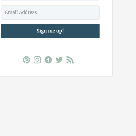
Sign me up!