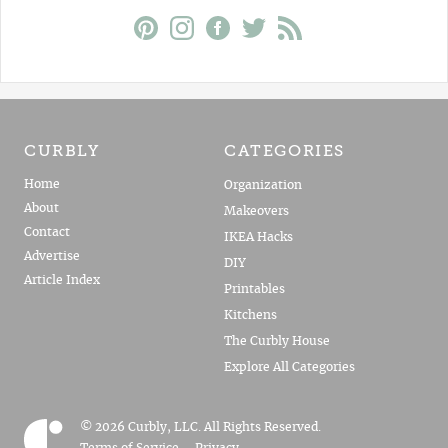
CURBLY
CATEGORIES
Home
Organization
About
Makeovers
Contact
IKEA Hacks
Advertise
DIY
Article Index
Printables
Kitchens
The Curbly House
Explore All Categories
© 2026 Curbly, LLC. All Rights Reserved.