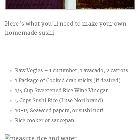
Here’s what you’ll need to make your own
homemade sushi:
Raw Vegies – 1 cucumber, 1 avacado, 2 carrots
1 Package of Cooked crab sticks (if desired)
1/4 Cup Sweetened Rice Wine Vinegar
5 Cups Sushi Rice (I use Nori brand)
10-15 Seaweed papers, or sushi nori
Rice cooker or saucepan