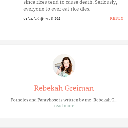
since rices tend to cause death. Seriously,
everyone to ever eat rice dies.
REPLY
01/14/15 @ 7:28 PM
Rebekah Greiman
Potholes and Pantyhose
is written by me, Rebekah G…
read more