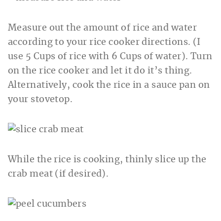
Measure out the amount of rice and water
according to your rice cooker directions. (I
use 5 Cups of rice with 6 Cups of water). Turn
on the rice cooker and let it do it’s thing.
Alternatively, cook the rice in a sauce pan on
your stovetop.
While the rice is cooking, thinly slice up the
crab meat (if desired).