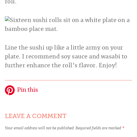
roll.
Line the sushi up like a little army on your
plate. I recommend soy sauce and wasabi to
further enhance the roll’s flavor. Enjoy!
Pin this
LEAVE A COMMENT
Your email address will not be published.
Required fields are marked
*