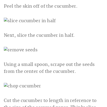
Peel the skin off of the cucumber.
Next, slice the cucumber in half.
Using a small spoon, scrape out the seeds
from the center of the cucumber.
Cut the cucumber to length in reference to