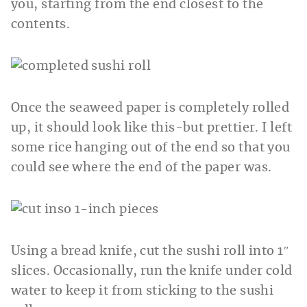
you, starting from the end closest to the
contents.
Once the seaweed paper is completely rolled
up, it should look like this-but prettier. I left
some rice hanging out of the end so that you
could see where the end of the paper was.
Using a bread knife, cut the sushi roll into 1″
slices. Occasionally, run the knife under cold
water to keep it from sticking to the sushi