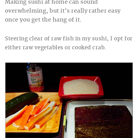
Making sushi at home can sound
overwhelming, but it’s really rather easy
once you get the hang of it.
Steering clear of raw fish in my sushi, I opt for
either raw vegetables or cooked crab.