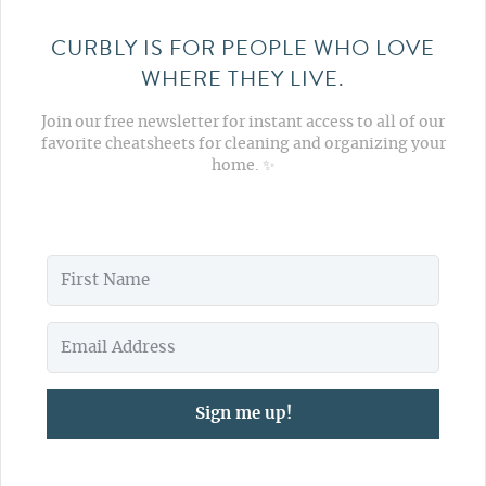
CURBLY IS FOR PEOPLE WHO LOVE
WHERE THEY LIVE.
Join our free newsletter for instant access to all of our
favorite cheatsheets for cleaning and organizing your
home. ✨
Sign me up!