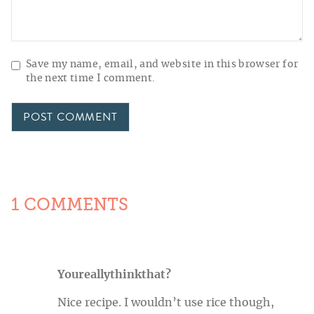
Save my name, email, and website in this browser for
the next time I comment.
1 COMMENTS
Youreallythinkthat?
Nice recipe. I wouldn’t use rice though,