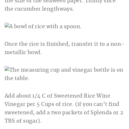
the size of the seaweed paper. Thinly slice
the cucumber lengthways.
Once the rice is finished, transfer it to a non-
metallic bowl.
Add about 1/4 C of Sweetened Rice Wine
Vinegar per 5 Cups of rice. (if you can’t find
sweetened, add a two packets of Splenda or 2
TBS of sugar).