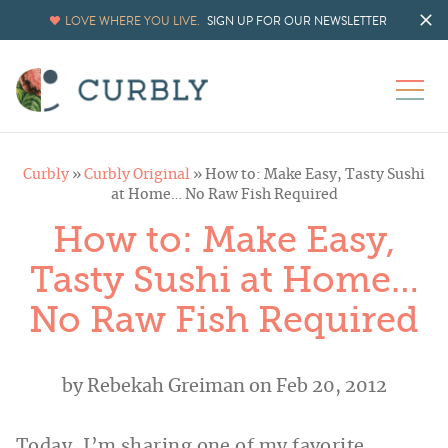
LOVE WHERE YOU LIVE.
SIGN UP FOR OUR NEWSLETTER
Curbly
»
Curbly Original
»
How to: Make Easy, Tasty Sushi
at Home… No Raw Fish Required
How to: Make Easy,
Tasty Sushi at Home…
No Raw Fish Required
by
Rebekah Greiman
on Feb 20, 2012
Today, I’m sharing one of my favorite