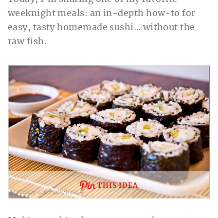
weeknight meals: an in-depth how-to for
easy, tasty homemade sushi… without the
raw fish.
THIS IDEA