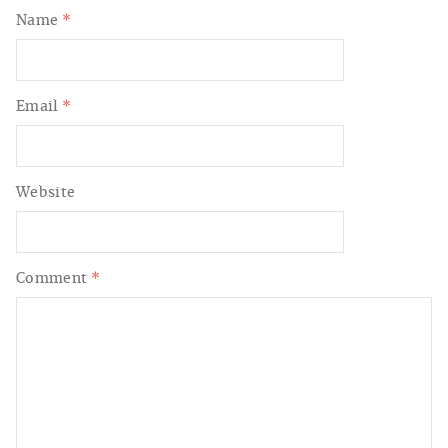
Name
*
Email
*
Website
Comment
*