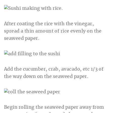
After coating the rice with the vinegar,
spread a thin amount of rice evenly on the
seaweed paper.
Add the cucumber, crab, avacado, etc 1/3 of
the way down on the seaweed paper.
Begin rolling the seaweed paper away from