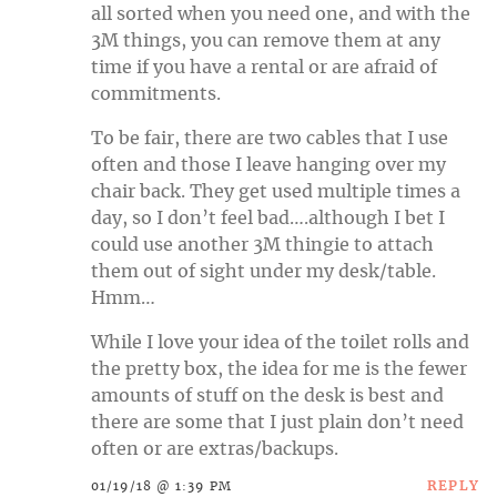
all sorted when you need one, and with the
3M things, you can remove them at any
time if you have a rental or are afraid of
commitments.
To be fair, there are two cables that I use
often and those I leave hanging over my
chair back. They get used multiple times a
day, so I don’t feel bad….although I bet I
could use another 3M thingie to attach
them out of sight under my desk/table.
Hmm…
While I love your idea of the toilet rolls and
the pretty box, the idea for me is the fewer
amounts of stuff on the desk is best and
there are some that I just plain don’t need
often or are extras/backups.
REPLY
01/19/18 @ 1:39 PM