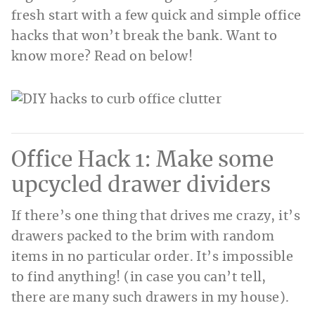
fresh start with a few quick and simple office
hacks that won’t break the bank. Want to
know more? Read on below!
Office Hack 1: Make some
upcycled drawer dividers
If there’s one thing that drives me crazy, it’s
drawers packed to the brim with random
items in no particular order. It’s impossible
to find anything! (in case you can’t tell,
there are many such drawers in my house).