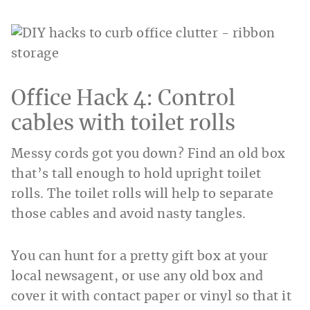
Office Hack 4: Control
cables with toilet rolls
Messy cords got you down? Find an old box
that’s tall enough to hold upright toilet
rolls. The toilet rolls will help to separate
those cables and avoid nasty tangles.
You can hunt for a pretty gift box at your
local newsagent, or use any old box and
cover it with contact paper or vinyl so that it