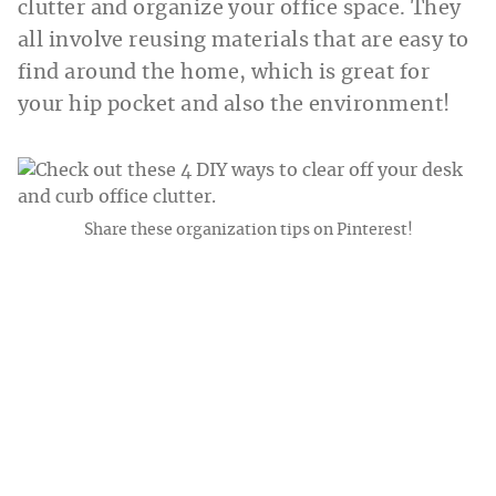
clutter and organize your office space. They
all involve reusing materials that are easy to
find around the home, which is great for
your hip pocket and also the environment!
Share these organization tips on Pinterest!