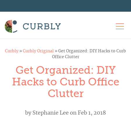
Curbly
»
Curbly Original
»
Get Organized: DIY Hacks to Curb
Office Clutter
Get Organized: DIY
Hacks to Curb Office
Clutter
by
Stephanie Lee
on Feb 1, 2018