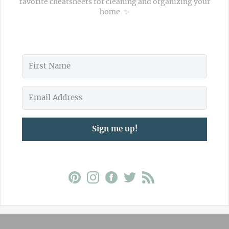
favorite cheatsheets for cleaning and organizing your
home. ✨
Sign me up!