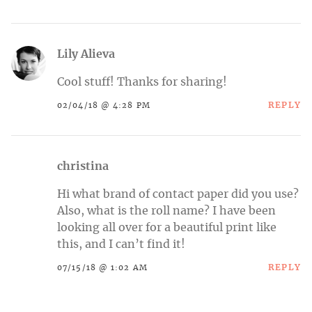
Lily Alieva
Cool stuff! Thanks for sharing!
REPLY
02/04/18 @ 4:28 PM
christina
Hi what brand of contact paper did you use?
Also, what is the roll name? I have been
looking all over for a beautiful print like
this, and I can’t find it!
REPLY
07/15/18 @ 1:02 AM