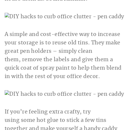
A simple and cost-effective way to increase
your storage is to reuse old tins. They make
great pen holders – simply clean
them, remove the labels and give them a
quick coat of spray paint to help them blend
in with the rest of your office decor.
If you’re feeling extra crafty, try
using some hot glue to stick a few tins
together and make yourself a handy caddy