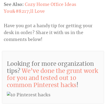
See Also:
Cozy Home Office Ideas
You&#8217;ll Love
Have you got a handy tip for getting your
desk in order? Share it with us in the
comments below!
Looking for more organization
tips?
We’ve done the grunt work
for you and tested out 10
common Pinterest hacks
!