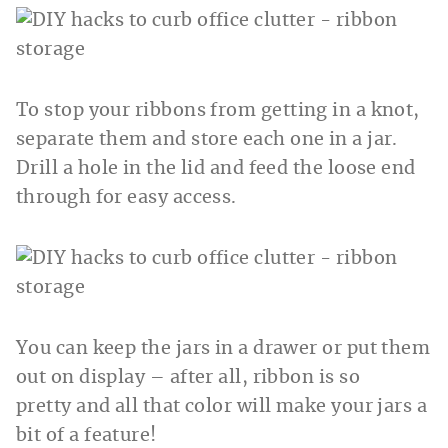
To stop your ribbons from getting in a knot,
separate them and store each one in a jar.
Drill a hole in the lid and feed the loose end
through for easy access.
You can keep the jars in a drawer or put them
out on display – after all, ribbon is so
pretty and all that color will make your jars a
bit of a feature!