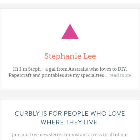
Stephanie Lee
Hi I'm Steph - a gal from Australia who loves to DIY.
Papercraft and printables are my specialties …
read more
CURBLY IS FOR PEOPLE WHO LOVE
WHERE THEY LIVE.
Join our free newsletter for instant access to all of our