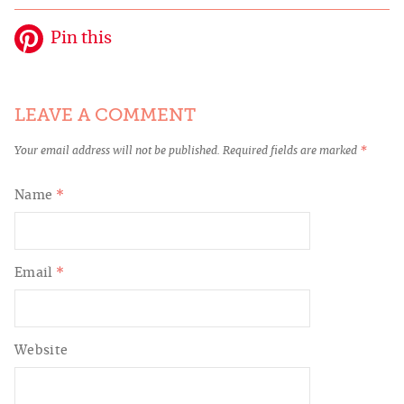
Pin this
LEAVE A COMMENT
Your email address will not be published.
Required fields are marked
*
Name
*
Email
*
Website