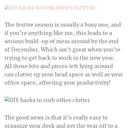
The festive season is usually a busy one, and
if you’re anything like me, this leads to a
serious build-up of mess around by the end
of December. Which isn’t great when you’re
trying to get back to work in the new year.
All those bits and pieces left lying around
can clutter up your head space as well as your
office space, affecting your productivity!
The good news is that it’s really easy to
organize your desk and get the year off to a