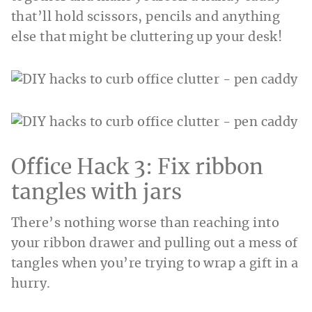
that’ll hold scissors, pencils and anything
else that might be cluttering up your desk!
Office Hack 3: Fix ribbon
tangles with jars
There’s nothing worse than reaching into
your ribbon drawer and pulling out a mess of
tangles when you’re trying to wrap a gift in a
hurry.