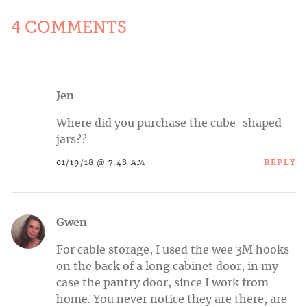
4 COMMENTS
Jen
Where did you purchase the cube-shaped
jars??
REPLY
01/19/18 @ 7:48 AM
Gwen
For cable storage, I used the wee 3M hooks
on the back of a long cabinet door, in my
case the pantry door, since I work from
home. You never notice they are there, are