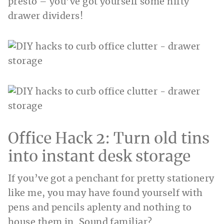
presto – you’ve got yourself some nifty
drawer dividers!
Office Hack 2: Turn old tins
into instant desk storage
If you’ve got a penchant for pretty stationery
like me, you may have found yourself with
pens and pencils aplenty and nothing to
house them in. Sound familiar?