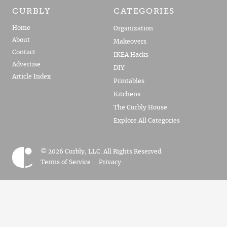
CURBLY
CATEGORIES
Home
Organization
About
Makeovers
Contact
IKEA Hacks
Advertise
DIY
Article Index
Printables
Kitchens
The Curbly House
Explore All Categories
© 2026 Curbly, LLC. All Rights Reserved.
Terms of Service
Privacy