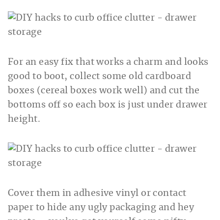
For an easy fix that works a charm and looks
good to boot, collect some old cardboard
boxes (cereal boxes work well) and cut the
bottoms off so each box is just under drawer
height.
Cover them in adhesive vinyl or contact
paper to hide any ugly packaging and hey