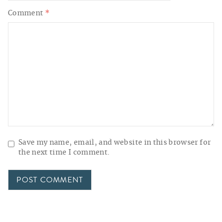
Comment
*
Save my name, email, and website in this browser for
the next time I comment.