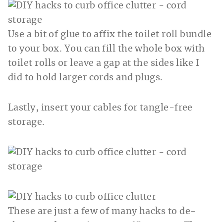
Use a bit of glue to affix the toilet roll bundle
to your box. You can fill the whole box with
toilet rolls or leave a gap at the sides like I
did to hold larger cords and plugs.
Lastly, insert your cables for tangle-free
storage.
These are just a few of many hacks to de-