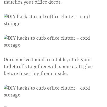
matches your office decor.
Once you’ve found a suitable, stick your
toilet rolls together with some craft glue
before inserting them inside.