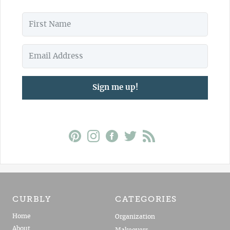
Sign me up!
CURBLY
CATEGORIES
Home
Organization
About