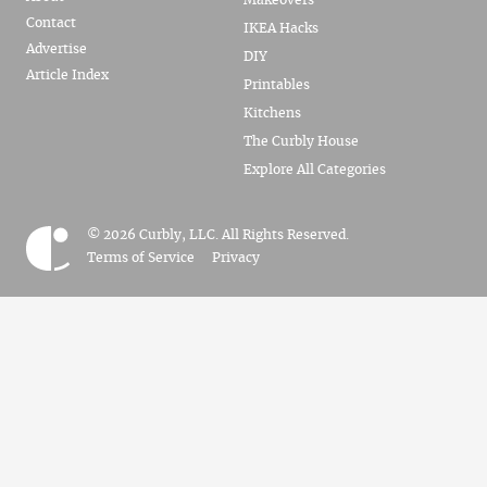
Makeovers
Contact
IKEA Hacks
Advertise
DIY
Article Index
Printables
Kitchens
The Curbly House
Explore All Categories
© 2026 Curbly, LLC. All Rights Reserved.
Terms of Service
Privacy