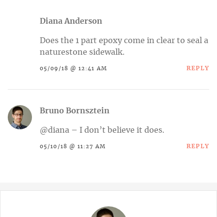
Diana Anderson
Does the 1 part epoxy come in clear to seal a
naturestone sidewalk.
REPLY
05/09/18 @ 12:41 AM
Bruno Bornsztein
@diana – I don’t believe it does.
REPLY
05/10/18 @ 11:27 AM