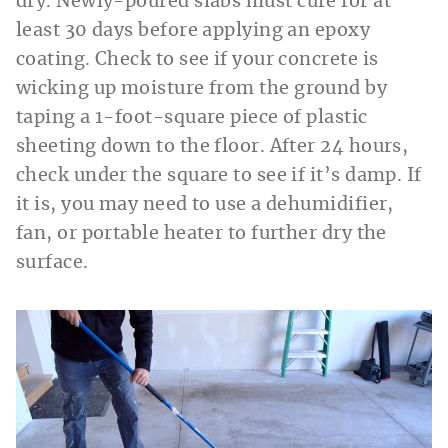
dry. Newly-poured slabs must cure for at
least 30 days before applying an epoxy
coating. Check to see if your concrete is
wicking up moisture from the ground by
taping a 1-foot-square piece of plastic
sheeting down to the floor. After 24 hours,
check under the square to see if it’s damp. If
it is, you may need to use a dehumidifier,
fan, or portable heater to further dry the
surface.