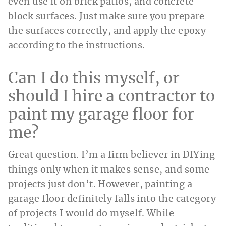
even use it on brick patios, and concrete
block surfaces. Just make sure you prepare
the surfaces correctly, and apply the epoxy
according to the instructions.
Can I do this myself, or
should I hire a contractor to
paint my garage floor for
me?
Great question. I’m a firm believer in DIYing
things only when it makes sense, and some
projects just don’t. However, painting a
garage floor definitely falls into the category
of projects I would do myself. While