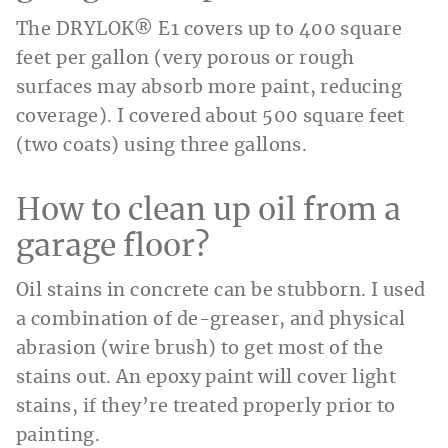
The DRYLOK® E1 covers up to 400 square
feet per gallon (very porous or rough
surfaces may absorb more paint, reducing
coverage). I covered about 500 square feet
(two coats) using three gallons.
How to clean up oil from a
garage floor?
Oil stains in concrete can be stubborn. I used
a combination of de-greaser, and physical
abrasion (wire brush) to get most of the
stains out. An epoxy paint will cover light
stains, if they’re treated properly prior to
painting.