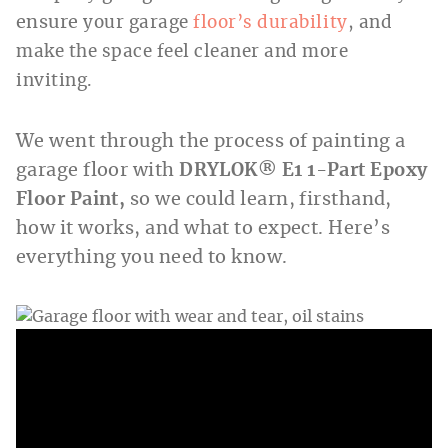
ensure
your garage
floor’s durability
, and
make the space feel cleaner and more
inviting.
We went through the process of painting a
garage floor with
DRYLOK® E1 1-Part Epoxy
Floor Paint,
so we could learn, firsthand,
how it works, and what to expect. Here’s
everything you need to know.