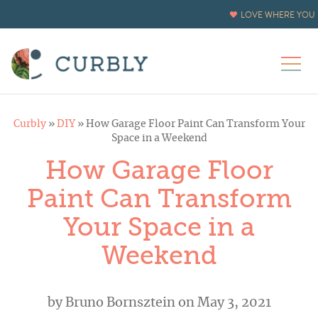
LOVE WHERE YOU L
Curbly
»
DIY
»
How Garage Floor Paint Can Transform Your
Space in a Weekend
How Garage Floor
Paint Can Transform
Your Space in a
Weekend
by
Bruno Bornsztein
on May 3, 2021