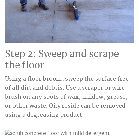
Step 2: Sweep and scrape
the floor
Using a floor broom, sweep the surface free
of all dirt and debris. Use a scraper or wire
brush on any spots of wax, mildew, grease,
or other waste. Oily reside can be removed
using a degreasing product.