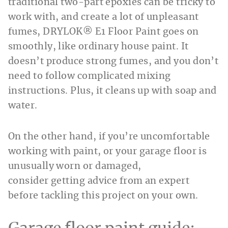
traditional two-part epoxies can be tricky to
work with, and create a lot of unpleasant
fumes, DRYLOK® E1 Floor Paint goes on
smoothly, like ordinary house paint. It
doesn’t produce strong fumes, and you don’t
need to follow complicated mixing
instructions. Plus, it cleans up with soap and
water.
On the other hand, if you’re uncomfortable
working with paint, or your garage floor is
unusually worn or damaged,
consider getting advice from an expert
before tackling this project on your own.