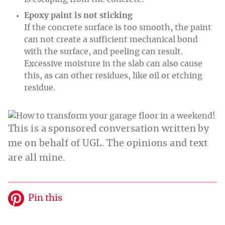
Epoxy paint is not sticking
If the concrete surface is too smooth, the paint
can not create a sufficient mechanical bond
with the surface, and peeling can result.
Excessive moisture in the slab can also cause
this, as can other residues, like oil or etching
residue.
This is a sponsored conversation written by
me on behalf of UGL. The opinions and text
are all mine.
Pin this