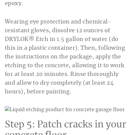
epoxy.
Wearing eye protection and chemical-
resistant gloves, dissolve 12 ounces of
DRYLOK® Etch in 1.5 gallon of water (do
this in a plastic container). Then, following
the instructions on the package, apply the
etching to the concrete, allowing it to work
for at least 20 minutes. Rinse thoroughly
and allow to dry completely (at least 24
hours), before painting.
Step 5: Patch cracks in your