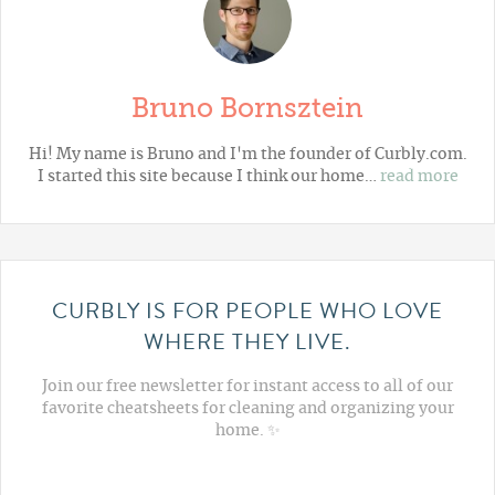
Bruno Bornsztein
Hi! My name is Bruno and I'm the founder of Curbly.com.
I started this site because I think our home…
read more
CURBLY IS FOR PEOPLE WHO LOVE
WHERE THEY LIVE.
Join our free newsletter for instant access to all of our
favorite cheatsheets for cleaning and organizing your
home. ✨