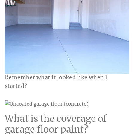
Remember what it looked like when I
started?
What is the coverage of
garage floor paint?