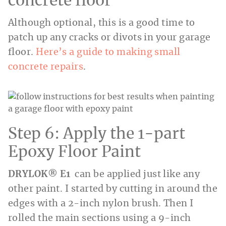
concrete floor
Although optional, this is a good time to
patch up any cracks or divots in your garage
floor.
Here’s a guide to making small
concrete repairs
.
Step 6: Apply the 1-part
Epoxy Floor Paint
DRYLOK® E1
can be applied just like any
other paint. I started by cutting in around the
edges with a 2-inch nylon brush. Then I
rolled the main sections using a 9-inch