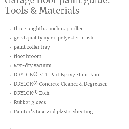
Garage floor paint guide:
Tools & Materials
three-eighths-inch nap roller
good quality nylon polyester brush
paint roller tray
floor broom
wet-dry vacuum
DRYLOK® E1 1-Part Epoxy Floor Paint
DRYLOK® Concrete Cleaner & Degreaser
DRYLOK® Etch
Rubber gloves
Painter’s tape and plastic sheeting