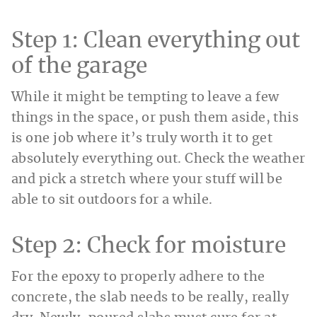
Step 1: Clean everything out
of the garage
While it might be tempting to leave a few
things in the space, or push them aside, this
is one job where it’s truly worth it to get
absolutely everything out. Check the weather
and pick a stretch where your stuff will be
able to sit outdoors for a while.
Step 2: Check for moisture
For the epoxy to properly adhere to the
concrete, the slab needs to be really, really