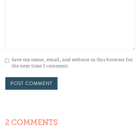
Save my name, email, and website in this browser for
the next time I comment.
2 COMMENTS