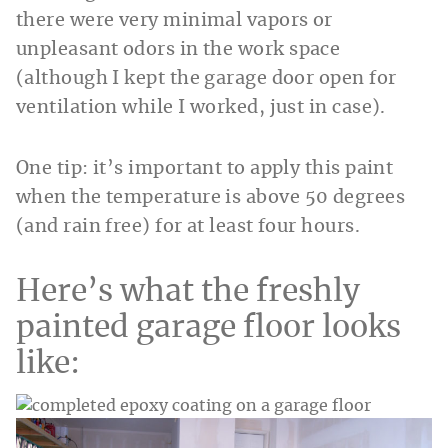
there were very minimal vapors or
unpleasant odors in the work space
(although I kept the garage door open for
ventilation while I worked, just in case).
One tip: it’s important to apply this paint
when the temperature is above 50 degrees
(and rain free) for at least four hours.
Here’s what the freshly
painted garage floor looks
like: