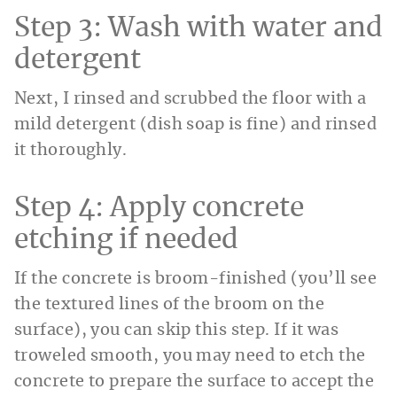
Step 3: Wash with water and
detergent
Next, I rinsed and scrubbed the floor with a
mild detergent (dish soap is fine) and rinsed
it thoroughly.
Step 4: Apply concrete
etching if needed
If the concrete is broom-finished (you’ll see
the textured lines of the broom on the
surface), you can skip this step. If it was
troweled smooth, you may need to etch the
concrete to prepare the surface to accept the