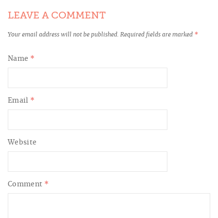
LEAVE A COMMENT
Your email address will not be published.
Required fields are marked
*
Name
*
Email
*
Website
Comment
*