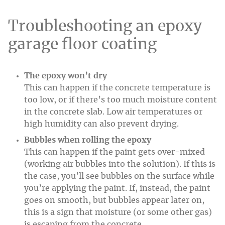
Troubleshooting an epoxy
garage floor coating
The epoxy won’t dry
This can happen if the concrete temperature is
too low, or if there’s too much moisture content
in the concrete slab. Low air temperatures or
high humidity can also prevent drying.
Bubbles when rolling the epoxy
This can happen if the paint gets over-mixed
(working air bubbles into the solution). If this is
the case, you’ll see bubbles on the surface while
you’re applying the paint. If, instead, the paint
goes on smooth, but bubbles appear later on,
this is a sign that moisture (or some other gas)
is escaping from the concrete.