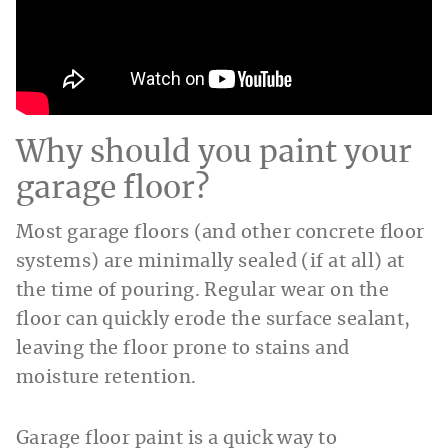
Why should you paint your
garage floor?
Most garage floors (and other concrete floor
systems) are minimally sealed (if at all) at
the time of pouring. Regular wear on the
floor can quickly erode the surface sealant,
leaving the floor prone to stains and
moisture retention.
Garage floor paint is a quick way to