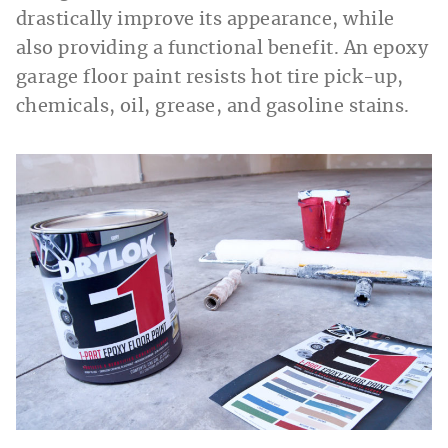
drastically improve its appearance, while
also providing a functional benefit. An epoxy
garage floor paint resists hot tire pick-up,
chemicals, oil, grease, and gasoline stains.