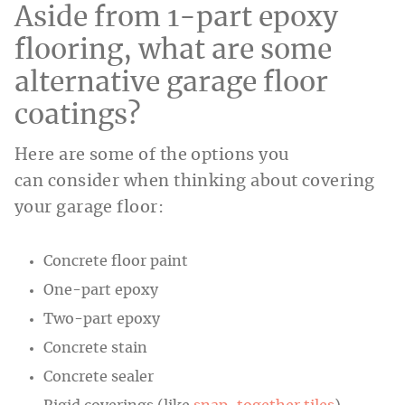
Aside from 1-part epoxy
flooring, what are some
alternative garage floor
coatings?
Here are some of the options you
can consider when thinking about covering
your garage floor:
Concrete floor paint
One-part epoxy
Two-part epoxy
Concrete stain
Concrete sealer