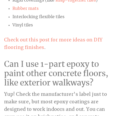
Rigid coverings (like
snap-together tiles
)
Rubber mats
Interlocking flexible tiles
Vinyl tiles
Check out this post for more ideas on DIY
flooring finishes
.
Can I use 1-part epoxy to
paint other concrete floors,
like exterior walkways?
Yup! Check the manufacturer’s label just to
make sure, but most epoxy coatings are
designed to work indoors and out. You can