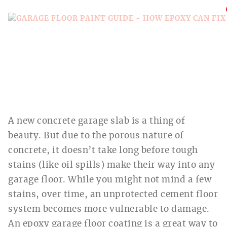
A new concrete garage slab is a thing of
beauty. But due to the porous nature of
concrete, it doesn’t take long before tough
stains (like oil spills) make their way into any
garage floor. While you might not mind a few
stains, over time, an unprotected cement floor
system becomes more vulnerable to damage.
An epoxy garage floor coating is a great way to