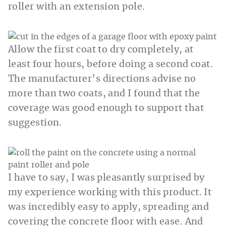
roller with an extension pole.
Allow the first coat to dry completely, at
least four hours, before doing a second coat.
The manufacturer’s directions advise no
more than two coats, and I found that the
coverage was good enough to support that
suggestion.
I have to say, I was pleasantly surprised by
my experience working with this product. It
was incredibly easy to apply, spreading and
covering the concrete floor with ease. And