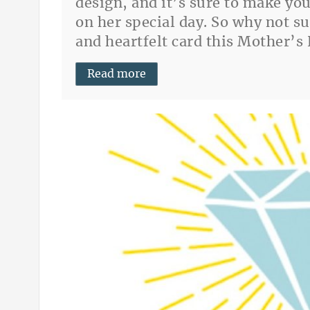
design, and it’s sure to make yo
on her special day. So why not s
and heartfelt card this Mother’s
Read more