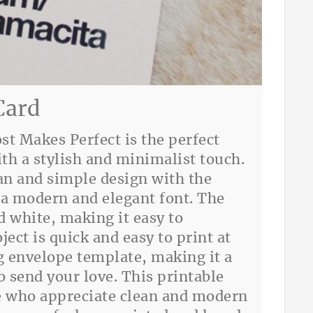
Card
st Makes Perfect is the perfect
th a stylish and minimalist touch.
ean and simple design with the
a modern and elegant font. The
nd white, making it easy to
ject is quick and easy to print at
 envelope template, making it a
 send your love. This printable
ose who appreciate clean and modern