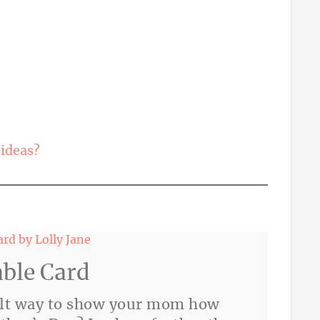
ideas?
able Card
felt way to show your mom how