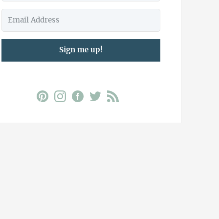
Sign me up!