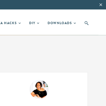
EA HACKS
DIY
DOWNLOADS