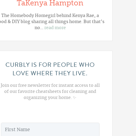
TaKenya Hampton
The Homebody Homegirl behind Kenya Rae, a
ood & DIY blog sharing all things home. But that's
no…
read more
CURBLY IS FOR PEOPLE WHO
LOVE WHERE THEY LIVE.
Join our free newsletter for instant access to all
of our favorite cheatsheets for cleaning and
organizing your home. ✨