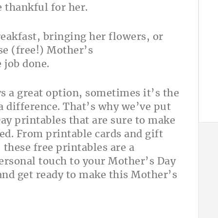
 thankful for her.
akfast, bringing her flowers, or
se (free!) Mother’s
 job done.
s a great option, sometimes it’s the
a difference. That’s why we’ve put
Day printables that are sure to make
d. From printable cards and gift
 these free printables are a
personal touch to your Mother’s Day
 and get ready to make this Mother’s