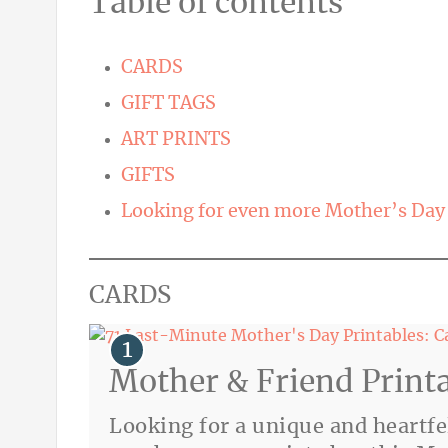
Table of contents
CARDS
GIFT TAGS
ART PRINTS
GIFTS
Looking for even more Mother’s Day 
CARDS
Mother & Friend Print
Looking for a unique and heart