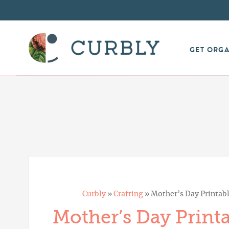
GET ORG
Curbly
»
Crafting
»
Mother’s Day Printabl
Mother’s Day Printa