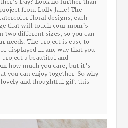
ther’s Day? Look no further than
 project from Lolly Jane! The
watercolor floral designs, each
ge that will touch your mom’s
in two different sizes, so you can
ur needs. The project is easy to
or displayed in any way that you
 project a beautiful and
m how much you care, but it’s
that you can enjoy together. So why
lovely and thoughtful gift this