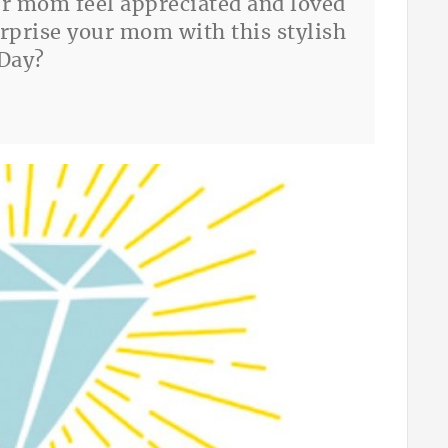
ur mom feel appreciated and loved
urprise your mom with this stylish
 Day?