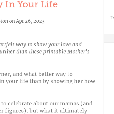
 In Your Life
F
ton
on Apr 26, 2023
eartfelt way to show your love and
urther than these printable Mother’s
rner, and what better way to
in your life than by showing her how
s to celebrate about our mamas (and
 figures), but what it ultimately