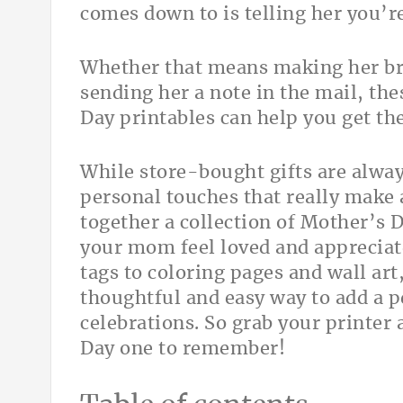
comes down to is telling her you’re
Whether that means making her bre
sending her a note in the mail, the
Day printables can help you get the
While store-bought gifts are alway
personal touches that really make 
together a collection of Mother’s 
your mom feel loved and appreciate
tags to coloring pages and wall art,
thoughtful and easy way to add a 
celebrations. So grab your printer
Day one to remember!