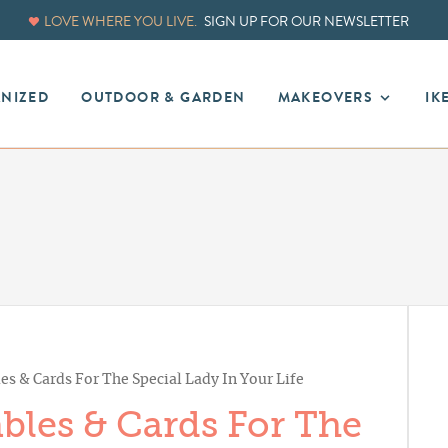
LOVE WHERE YOU LIVE.
SIGN UP FOR OUR NEWSLETTER
ANIZED
OUTDOOR & GARDEN
MAKEOVERS
IK
es & Cards For The Special Lady In Your Life
bles & Cards For The