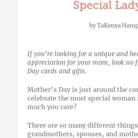
Special Lady
by
TaKenya Hamp
If you’re looking for a unique and h
appreciation for your mom, look no f
Day cards and gifts.
Mother’s Day is just around the co
celebrate the most special woman 
much you care?
There are so many different thing
grandmothers, spouses, and mother