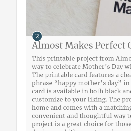
Almost Makes Perfect 
This printable project from Almo
way to celebrate Mother’s Day wi
The printable card features a cl
phrase “happy mother’s day” in 
card is available in both black a
customize to your liking. The pro
home and comes with a matching
convenient and thoughtful way to
project is a great choice for th