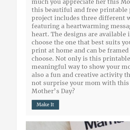
much you appreciate her this Mo
this beautiful and free printable
project includes three different 
featuring a heartwarming messa
heart. The designs are available 
choose the one that best suits yo
print at home and can be framed 
choose. Not only is this printable
meaningful way to show your mo
also a fun and creative activity 
not surprise your mom with this 
Mother’s Day?
Make It