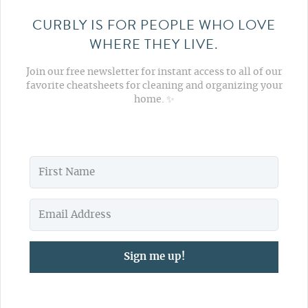
CURBLY IS FOR PEOPLE WHO LOVE
WHERE THEY LIVE.
Join our free newsletter for instant access to all of our
favorite cheatsheets for cleaning and organizing your
home. ✨
Sign me up!