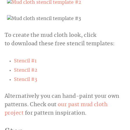
To create the mud cloth look, click
to download these free stencil templates:
Stencil #1
Stencil #2
Stencil #3
Alternatively you can hand-paint your own
patterns. Check out
our past mud cloth
project
for pattern inspiration.