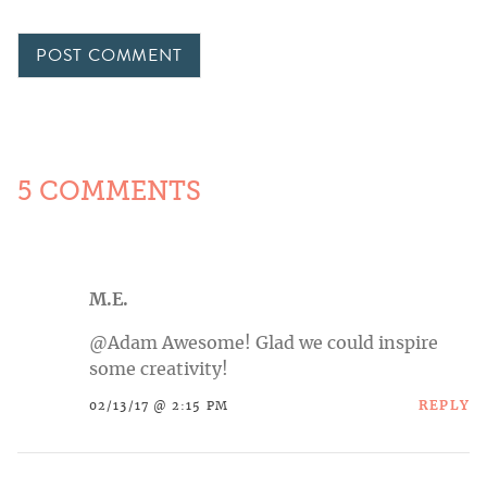
5 COMMENTS
M.E.
@Adam Awesome! Glad we could inspire
some creativity!
REPLY
02/13/17 @ 2:15 PM