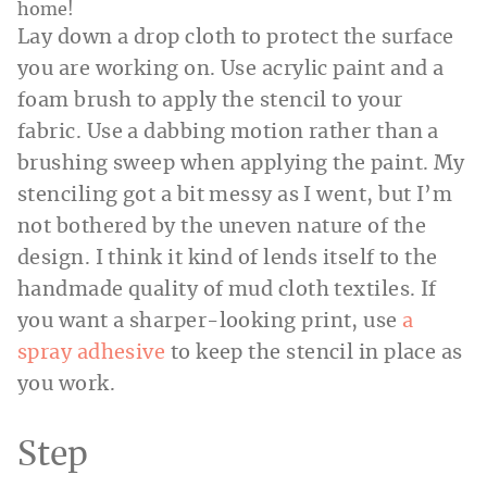
Lay down a drop cloth to protect the surface
you are working on. Use acrylic paint and a
foam brush to apply the stencil to your
fabric. Use a dabbing motion rather than a
brushing sweep when applying the paint. My
stenciling got a bit messy as I went, but I’m
not bothered by the uneven nature of the
design. I think it kind of lends itself to the
handmade quality of mud cloth textiles. If
you want a sharper-looking print, use
a
spray adhesive
to keep the stencil in place as
you work.
Step