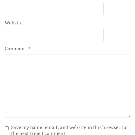
Website
Comment
*
Save my name, email, and website in this browser for
the next time I comment.