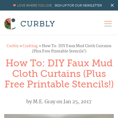
LOVE WHERE YOU LIVE.
SIGN UP FOR OUR NEWSLETTER
Curbly
»
Crafting
»
How To: DIY Faux Mud Cloth Curtains
(Plus Free Printable Stencils!)
How To: DIY Faux Mud
Cloth Curtains (Plus
Free Printable Stencils!)
by
M.E. Gray
on Jan 25, 2017