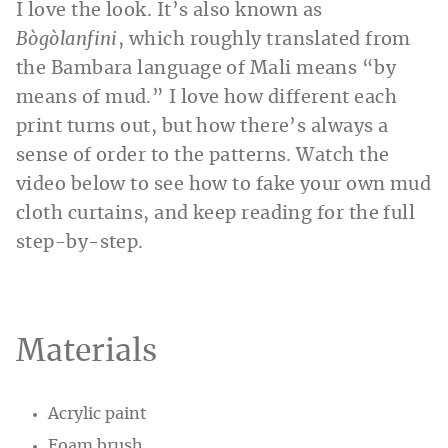
I love the look. It’s also known as
Bògòlanfini
, which roughly translated from
the Bambara language of Mali means “by
means of mud.” I love how different each
print turns out, but how there’s always a
sense of order to the patterns. Watch the
video below to see how to fake your own mud
cloth curtains, and keep reading for the full
step-by-step.
Materials
Acrylic paint
Foam brush