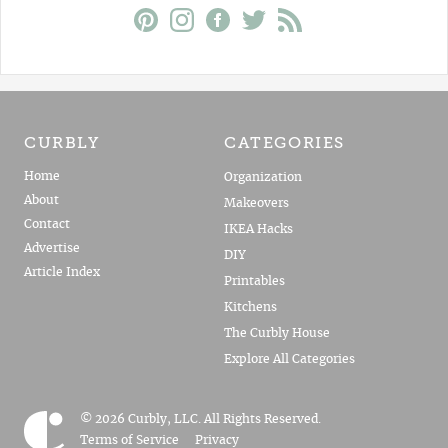
CURBLY
CATEGORIES
Home
Organization
About
Makeovers
Contact
IKEA Hacks
Advertise
DIY
Article Index
Printables
Kitchens
The Curbly House
Explore All Categories
© 2026 Curbly, LLC. All Rights Reserved.
Terms of Service
Privacy