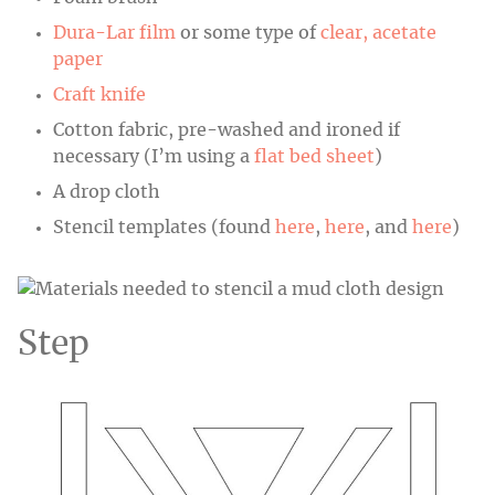
Dura-Lar film
or some type of
clear, acetate
paper
Craft knife
Cotton fabric, pre-washed and ironed if
necessary (I’m using a
flat bed sheet
)
A drop cloth
Stencil templates (found
here
,
here
, and
here
)
Step