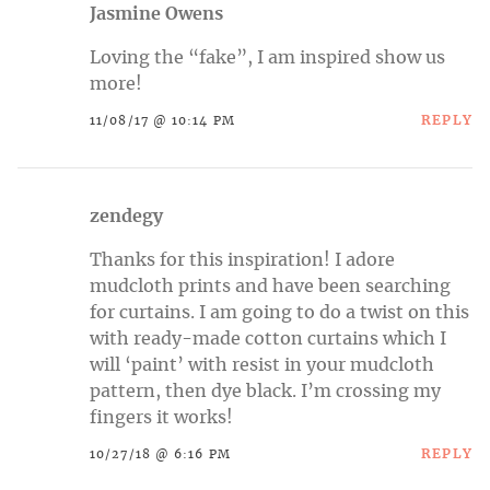
Jasmine Owens
Loving the “fake”, I am inspired show us
more!
REPLY
11/08/17 @ 10:14 PM
zendegy
Thanks for this inspiration! I adore
mudcloth prints and have been searching
for curtains. I am going to do a twist on this
with ready-made cotton curtains which I
will ‘paint’ with resist in your mudcloth
pattern, then dye black. I’m crossing my
fingers it works!
REPLY
10/27/18 @ 6:16 PM