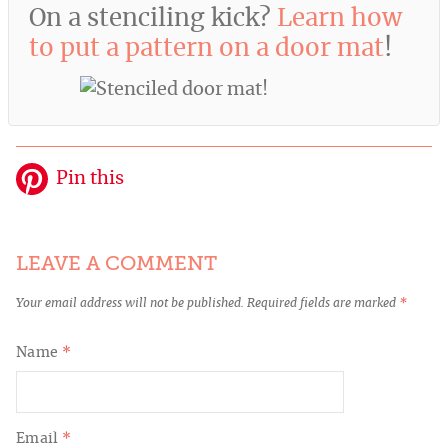
On a stenciling kick?
Learn how
to put a pattern on a door mat
!
Pin this
LEAVE A COMMENT
Your email address will not be published.
Required fields are marked
*
Name
*
Email
*