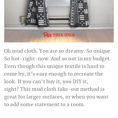
THIS IDEA
Oh mud cloth. You are so dreamy. So unique.
So hot-right-now. And so not in my budget.
Even though this unique textile is hard to
come by, it’s easy enough to recreate the
look. If you can’t buy it, you DIY it,
right? This mud cloth fake-out method is
great for larger surfaces, or when you want
to add some statement to a room.