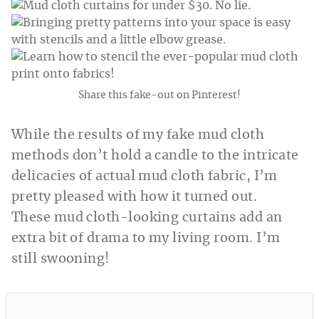
Share this fake-out on Pinterest!
While the results of my fake mud cloth
methods don’t hold a candle to the intricate
delicacies of actual mud cloth fabric, I’m
pretty pleased with how it turned out.
These mud cloth-looking curtains add an
extra bit of drama to my living room. I’m
still swooning!