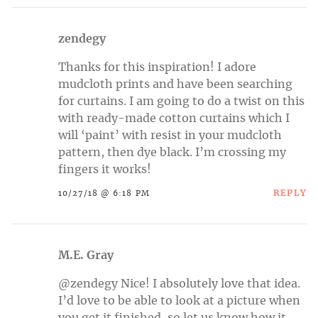
zendegy
Thanks for this inspiration! I adore
mudcloth prints and have been searching
for curtains. I am going to do a twist on this
with ready-made cotton curtains which I
will ‘paint’ with resist in your mudcloth
pattern, then dye black. I’m crossing my
fingers it works!
REPLY
10/27/18 @ 6:18 PM
M.E. Gray
@zendegy Nice! I absolutely love that idea.
I’d love to be able to look at a picture when
you get it finished, so let us know how it