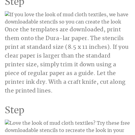
Step
Once the templates are downloaded, print
them onto the Dura-lar paper. The stencils
print at standard size (8.5 x 11 inches). If you
clear paper is larger than the standard
printer size, simply trim it down using a
piece of regular paper as a guide. Let the
printer ink dry. With a craft knife, cut along
the printed lines.
Step