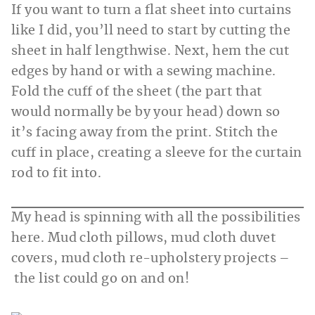
If you want to turn a flat sheet into curtains
like I did, you’ll need to start by cutting the
sheet in half lengthwise. Next, hem the cut
edges by hand or with a sewing machine.
Fold the cuff of the sheet (the part that
would normally be by your head) down so
it’s facing away from the print. Stitch the
cuff in place, creating a sleeve for the curtain
rod to fit into.
My head is spinning with all the possibilities
here. Mud cloth pillows, mud cloth duvet
covers, mud cloth re-upholstery projects –
the list could go on and on!