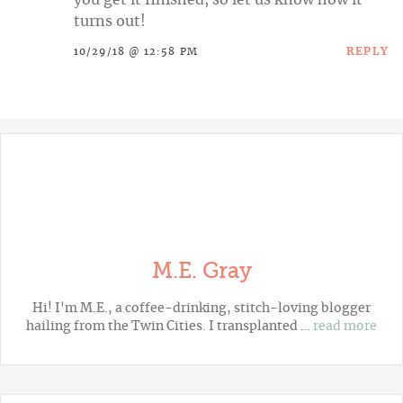
turns out!
REPLY
10/29/18 @ 12:58 PM
M.E. Gray
Hi! I'm M.E., a coffee-drinking, stitch-loving blogger
hailing from the Twin Cities. I transplanted …
read more