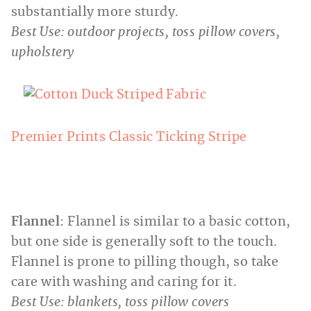
substantially more sturdy.
Best Use: outdoor projects, toss pillow covers,
upholstery
Premier Prints Classic Ticking Stripe
Flannel
: Flannel is similar to a basic cotton,
but one side is generally soft to the touch.
Flannel is prone to pilling though, so take
care with washing and caring for it.
Best Use: blankets, toss pillow covers