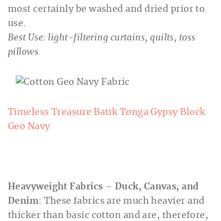
most certainly be washed and dried prior to
use.
Best Use: light-filtering curtains, quilts, toss
pillows
Timeless Treasure Batik Tonga Gypsy Block
Geo Navy
Heavyweight Fabrics – Duck, Canvas, and
Denim
: These fabrics are much heavier and
thicker than basic cotton and are, therefore,