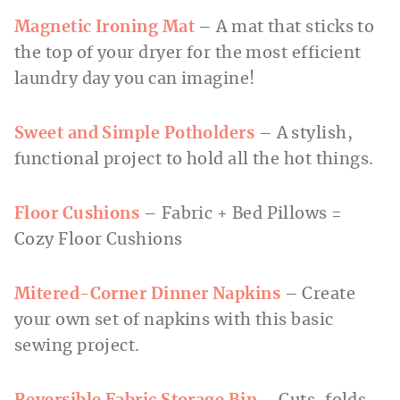
Magnetic Ironing Mat
– A mat that sticks to
the top of your dryer for the most efficient
laundry day you can imagine!
Sweet and Simple Potholders
– A stylish,
functional project to hold all the hot things.
Floor Cushions
– Fabric + Bed Pillows =
Cozy Floor Cushions
Mitered-Corner Dinner Napkins
– Create
your own set of napkins with this basic
sewing project.