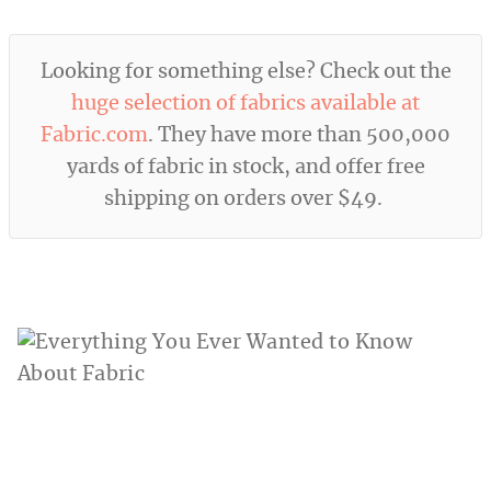
Looking for something else? Check out the
huge selection of fabrics available at
Fabric.com
. They have more than 500,000
yards of fabric in stock, and offer free
shipping on orders over $49.