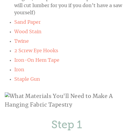
will cut lumber for you if you don’t have a saw
yourself)
Sand Paper
Wood Stain
Twine
2 Screw Eye Hooks
Iron-On Hem Tape
Iron
Staple Gun
Step