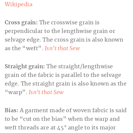
Wikipedia
Cross grain:
The crosswise grain is
perpendicular to the lengthwise grain or
selvage edge. The cross grain is also known
as the “weft”.
Isn’t that Sew
Straight grain:
The straight/lengthwise
grain of the fabric is parallel to the selvage
edge. The straight grain is also known as the
“warp”.
Isn’t that Sew
Bias:
A garment made of woven fabric is said
to be “cut on the bias” when the warp and
weft threads are at 45° angle to its major