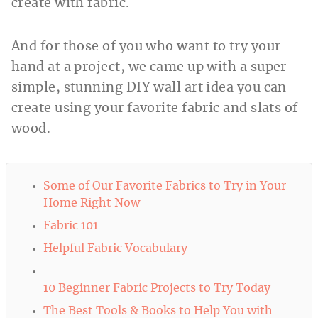
create with fabric.
And for those of you who want to try your
hand at a project, we came up with a super
simple, stunning DIY wall art idea you can
create using your favorite fabric and slats of
wood.
Some of Our Favorite Fabrics to Try in Your
Home Right Now
Fabric 101
Helpful Fabric Vocabulary
10 Beginner Fabric Projects to Try Today
The Best Tools & Books to Help You with