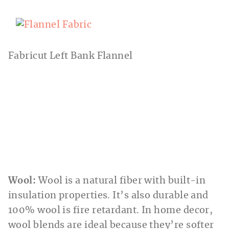
Fabricut Left Bank Flannel
Wool:
Wool is a natural fiber with built-in
insulation properties. It’s also durable and
100% wool is fire retardant. In home decor,
wool blends are ideal because they’re softer