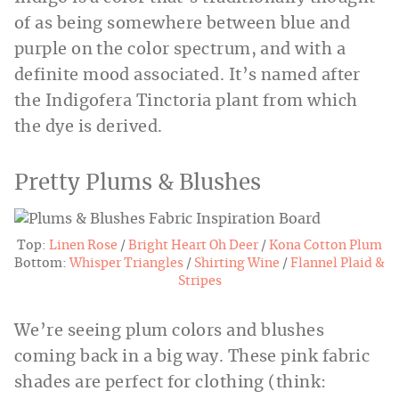
of as being somewhere between blue and
purple on the color spectrum, and with a
definite mood associated. It’s named after
the Indigofera Tinctoria plant from which
the dye is derived.
Pretty Plums & Blushes
Top:
Linen Rose
/
Bright Heart Oh Deer
/
Kona Cotton Plum
Bottom:
Whisper Triangles
/
Shirting Wine
/
Flannel Plaid &
Stripes
We’re seeing plum colors and blushes
coming back in a big way. These pink fabric
shades are perfect for clothing (think: