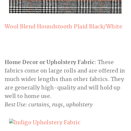
Wool Blend Houndstooth Plaid Black/White
Home Decor or Upholstery Fabric
: These
fabrics come on large rolls and are offered in
much wider lengths than other fabrics. They
are generally high-quality and will hold up
well to home use.
Best Use: curtains, rugs, upholstery