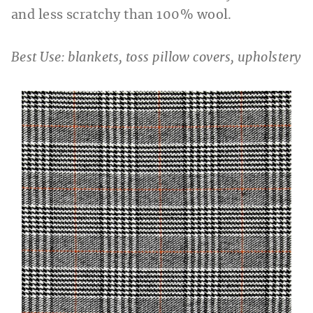
and less scratchy than 100% wool.
Best Use: blankets, toss pillow covers, upholstery