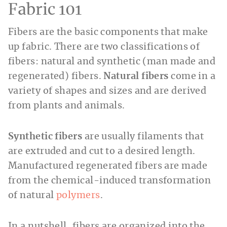
Fabric 101
Fibers are the basic components that make
up fabric. There are two classifications of
fibers: natural and synthetic (man made and
regenerated) fibers.
Natural fibers
come in a
variety of shapes and sizes and are derived
from plants and animals.
Synthetic fibers
are usually filaments that
are extruded and cut to a desired length.
Manufactured regenerated fibers are made
from the chemical-induced transformation
of natural
polymers
.
In a nutshell, fibers are organized into the