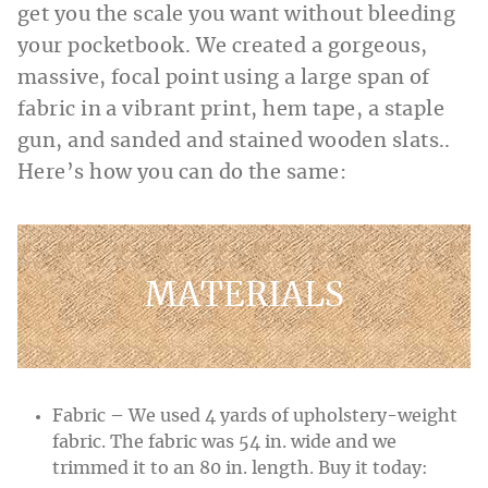
get you the scale you want without bleeding
your pocketbook. We created a gorgeous,
massive, focal point using a large span of
fabric in a vibrant print, hem tape, a staple
gun, and sanded and stained wooden slats..
Here’s how you can do the same:
MATERIALS
Fabric – We used 4 yards of upholstery-weight
fabric. The fabric was 54 in. wide and we
trimmed it to an 80 in. length. Buy it today: