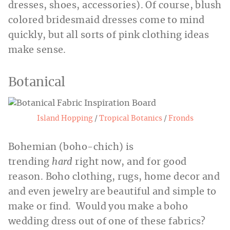
dresses, shoes, accessories). Of course, blush
colored bridesmaid dresses come to mind
quickly, but all sorts of pink clothing ideas
make sense.
Botanical
Island Hopping
/
Tropical Botanics
/
F
ronds
Bohemian (boho-chich) is
trending
hard
right now, and for good
reason. Boho clothing, rugs, home decor and
and even jewelry are beautiful and simple to
make or find. Would you make a boho
wedding dress out of one of these fabrics?