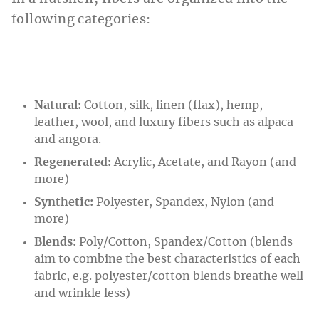
following categories:
Natural:
Cotton, silk, linen (flax), hemp,
leather, wool, and luxury fibers such as alpaca
and angora.
Regenerated:
Acrylic, Acetate, and Rayon (and
more)
Synthetic:
Polyester, Spandex, Nylon (and
more)
Blends:
Poly/Cotton, Spandex/Cotton (blends
aim to combine the best characteristics of each
fabric, e.g. polyester/cotton blends breathe well
and wrinkle less)