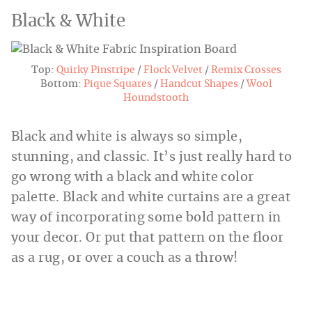
Black & White
Top:
Quirky Pinstripe
/
Flock Velvet
/
Remix Crosses
Bottom:
Pique Squares
/
Handcut Shapes
/
Wool
Houndstooth
Black and white is always so simple,
stunning, and classic. It’s just really hard to
go wrong with a black and white color
palette. Black and white curtains are a great
way of incorporating some bold pattern in
your decor. Or put that pattern on the floor
as a rug, or over a couch as a throw!