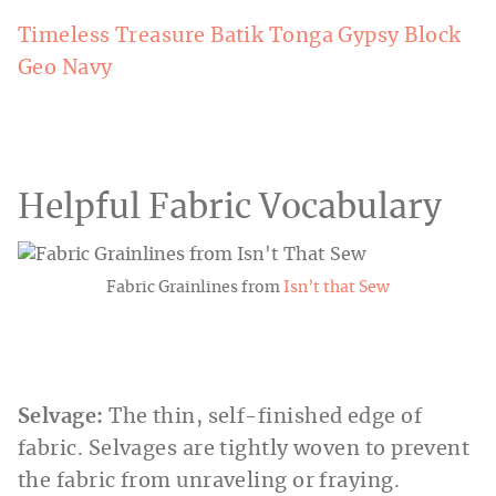
Timeless Treasure Batik Tonga Gypsy Block
Geo Navy
Helpful Fabric Vocabulary
Fabric Grainlines from
Isn’t that Sew
Selvage:
The thin, self-finished edge of
fabric. Selvages are tightly woven to prevent
the fabric from unraveling or fraying.