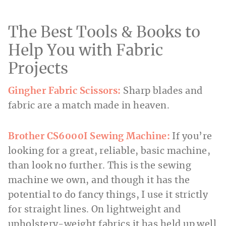
The Best Tools & Books to
Help You with Fabric
Projects
Gingher Fabric Scissors:
Sharp blades and
fabric are a match made in heaven.
Brother CS6000I Sewing Machine:
If you’re
looking for a great, reliable, basic machine,
than look no further. This is the sewing
machine we own, and though it has the
potential to do fancy things, I use it strictly
for straight lines. On lightweight and
upholstery-weight fabrics it has held up well