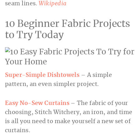
seam lines.
Wikipedia
10 Beginner Fabric Projects
to Try Today
Super-Simple Dishtowels
– A simple
pattern, an even simpler project.
Easy No-Sew Curtains
– The fabric of your
choosing, Stitch Witchery, an iron, and time
is all you need to make yourself a new set of
curtains.