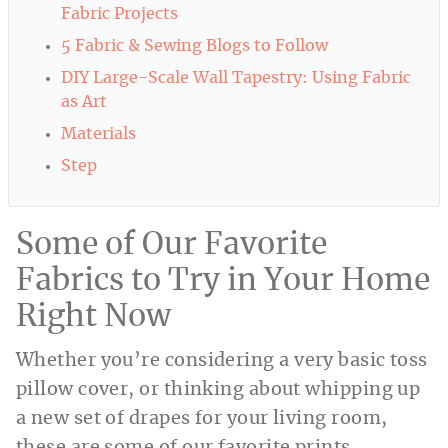
Fabric Projects
5 Fabric & Sewing Blogs to Follow
DIY Large-Scale Wall Tapestry: Using Fabric
as Art
Materials
Step
Some of Our Favorite
Fabrics to Try in Your Home
Right Now
Whether you’re considering a very basic toss
pillow cover, or thinking about whipping up
a new set of drapes for your living room,
these are some of our favorite prints,