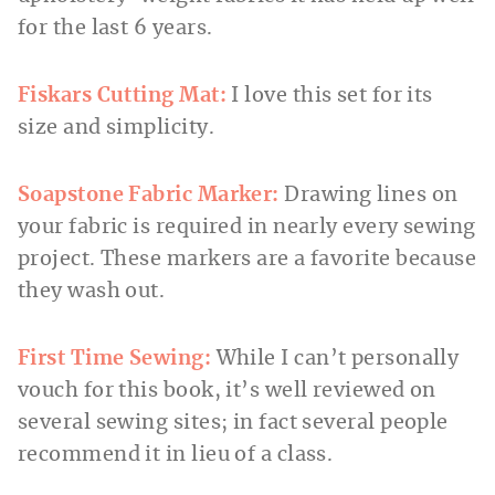
for the last 6 years.
Fiskars Cutting Mat:
I love this set for its
size and simplicity.
Soapstone Fabric Marker:
Drawing lines on
your fabric is required in nearly every sewing
project. These markers are a favorite because
they wash out.
First Time Sewing:
While I can’t personally
vouch for this book, it’s well reviewed on
several sewing sites; in fact several people
recommend it in lieu of a class.