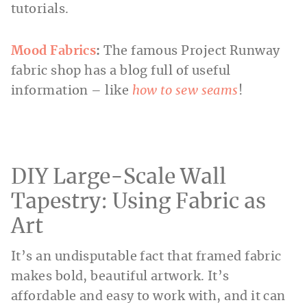
tutorials.
Mood Fabrics
:
The famous Project Runway
fabric shop has a blog full of useful
information – like
how to sew seams
!
DIY Large-Scale Wall
Tapestry: Using Fabric as
Art
It’s an undisputable fact that framed fabric
makes bold, beautiful artwork. It’s
affordable and easy to work with, and it can