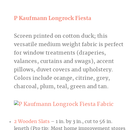
P
Kaufmann
Longrock
Fiesta
Screen printed on cotton duck; this
versatile medium weight fabric is perfect
for window treatments (draperies,
valances, curtains and swags), accent
pillows, duvet covers and upholstery.
Colors include orange, citrine, grey,
charcoal, plum, teal, green and tan.
2 Wooden Slats
– 1 in. by 3 in., cut to 56 in.
length (Pro tip: Most home improvement stores