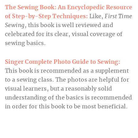
The Sewing Book: An Encyclopedic Resource
of Step-by-Step Techniques:
Like,
First Time
Sewing
, this book is well reviewed and
celebrated for its clear, visual coverage of
sewing basics.
Singer Complete Photo Guide to Sewing:
This book is recommended as a supplement
to a sewing class. The photos are helpful for
visual learners, but a reasonably solid
understanding of the basics is recommended
in order for this book to be most beneficial.