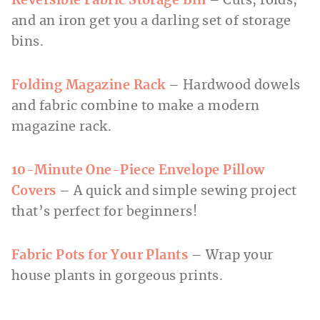
Reversible Fabric Storage Bin
– Cuts, folds,
and an iron get you a darling set of storage
bins.
Folding Magazine Rack
– Hardwood dowels
and fabric combine to make a modern
magazine rack.
10-Minute One-Piece Envelope Pillow
Covers
– A quick and simple sewing project
that’s perfect for beginners!
Fabric Pots for Your Plants
– Wrap your
house plants in gorgeous prints.