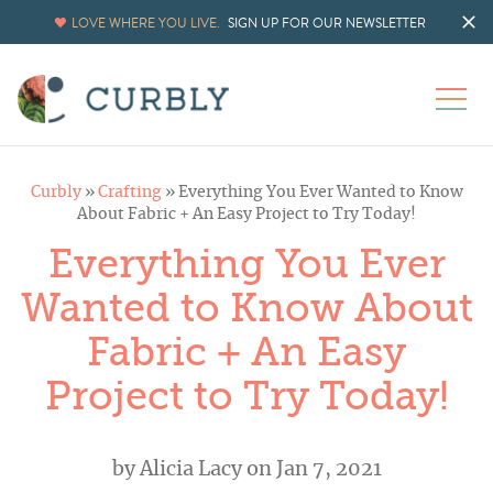
LOVE WHERE YOU LIVE.
SIGN UP FOR OUR NEWSLETTER
Curbly
»
Crafting
»
Everything You Ever Wanted to Know
About Fabric + An Easy Project to Try Today!
Everything You Ever
Wanted to Know About
Fabric + An Easy
Project to Try Today!
by
Alicia Lacy
on Jan 7, 2021