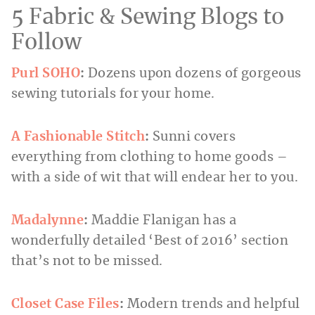
5 Fabric & Sewing Blogs to
Follow
Purl SOHO
:
Dozens upon dozens of gorgeous
sewing tutorials for your home.
A Fashionable Stitch
:
Sunni covers
everything from clothing to home goods –
with a side of wit that will endear her to you.
Madalynne
:
Maddie Flanigan has a
wonderfully detailed ‘Best of 2016’ section
that’s not to be missed.
Closet Case Files
:
Modern trends and helpful