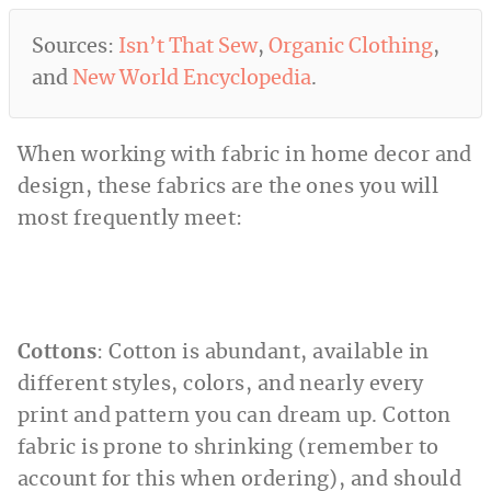
Sources:
Isn’t That Sew
,
Organic Clothing
,
and
New World Encyclopedia
.
When working with fabric in home decor and
design, these fabrics are the ones you will
most frequently meet:
Cottons
: Cotton is abundant, available in
different styles, colors, and nearly every
print and pattern you can dream up. Cotton
fabric is prone to shrinking (remember to
account for this when ordering), and should