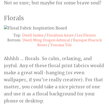
Not so sure; but maybe for some brave soul!
Florals
Top:
Dwell Saskia
/
Floralism Azure
/
Les Fleures
Bottom:
Dwell Ming Dragon Admiral
/
Baroque Peacock
Roses
/
Toscana Tile
Ahhhh … florals. So calm, relaxing, and
joyful. Any of these floral print fabrics would
make a great wall-hanging (or even
wallpaper, if you’re really creative). For that
matter, you could take a nice picture of one
and use it as a floral background for your
phone or desktop.