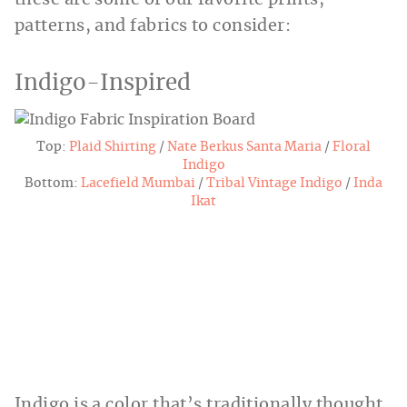
patterns, and fabrics to consider:
Indigo-Inspired
Top:
Plaid
Shirting
/
Nate Berkus Santa Maria
/
Floral
Indigo
Bottom:
Lacefield Mumbai
/
Tribal
Vintage Indigo
/
Inda
Ikat
Indigo is a color that’s traditionally thought