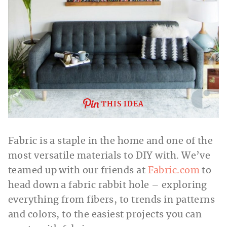
THIS IDEA
Fabric is a staple in the home and one of the
most versatile materials to DIY with. We’ve
teamed up with our friends at
Fabric.com
to
head down a fabric rabbit hole – exploring
everything from fibers, to trends in patterns
and colors, to the easiest projects you can