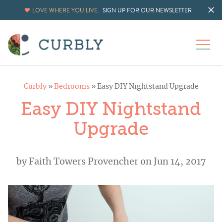
LOVE WHERE YOU LIVE.
SIGN UP FOR OUR NEWSLETTER
Curbly
»
Bedrooms
»
Easy DIY Nightstand Upgrade
Easy DIY Nightstand
Upgrade
by
Faith Towers Provencher
on Jun 14, 2017