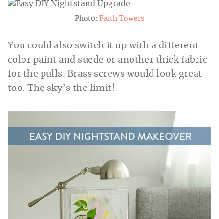
Photo:
Faith Towers
You could also switch it up with a different
color paint and suede or another thick fabric
for the pulls. Brass screws would look great
too. The sky’s the limit!