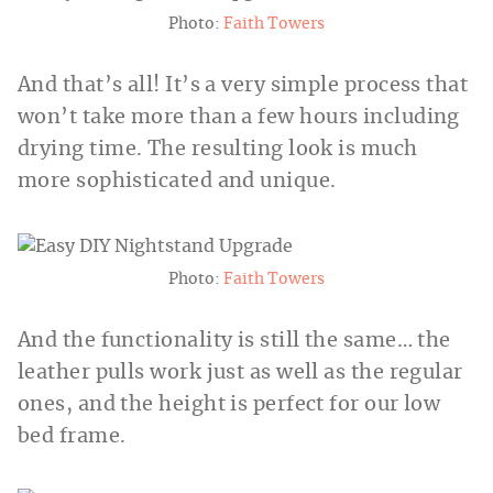
Photo:
Faith Towers
And that’s all! It’s a very simple process that
won’t take more than a few hours including
drying time. The resulting look is much
more sophisticated and unique.
Photo:
Faith Towers
And the functionality is still the same… the
leather pulls work just as well as the regular
ones, and the height is perfect for our low
bed frame.