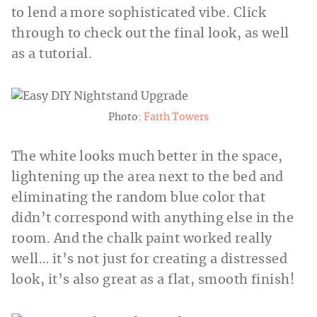
to lend a more sophisticated vibe. Click
through to check out the final look, as well
as a tutorial.
Photo:
Faith Towers
The white looks much better in the space,
lightening up the area next to the bed and
eliminating the random blue color that
didn’t correspond with anything else in the
room. And the chalk paint worked really
well… it’s not just for creating a distressed
look, it’s also great as a flat, smooth finish!