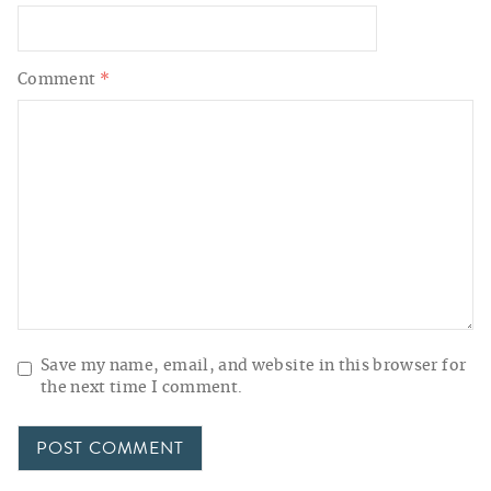
Comment
*
Save my name, email, and website in this browser for
the next time I comment.