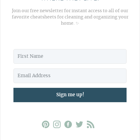
Join our free newsletter for instant access to all of our
favorite cheatsheets for cleaning and organizing your
home. ✨
Sign me up!