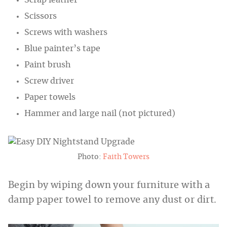
Scissors
Screws with washers
Blue painter’s tape
Paint brush
Screw driver
Paper towels
Hammer and large nail (not pictured)
Photo:
Faith Towers
Begin by wiping down your furniture with a
damp paper towel to remove any dust or dirt.