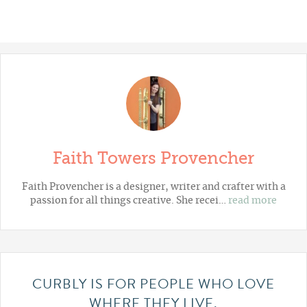
Faith Towers Provencher
Faith Provencher is a designer, writer and crafter with a
passion for all things creative. She recei…
read more
CURBLY IS FOR PEOPLE WHO LOVE
WHERE THEY LIVE.