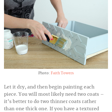
Photo:
Faith Towers
Let it dry, and then begin painting each
piece. You will most likely need two coats –
it’s better to do two thinner coats rather
than one thick one. If you have a textured