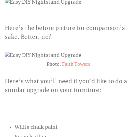
Here’s the before picture for comparison’s
sake. Better, no?
Photo:
Faith Towers
Here’s what you’ll need if you’d like to do a
similar upgrade on your furniture:
White chalk paint
Scrap leather