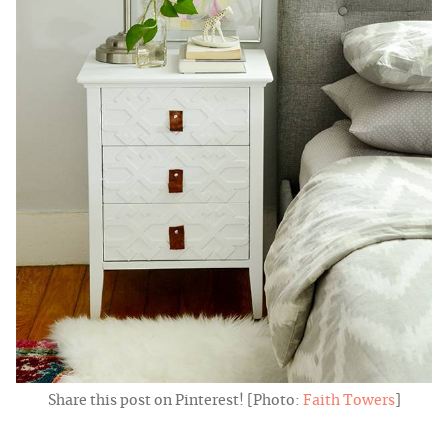
Share this post on Pinterest! [Photo:
Faith Towers
]