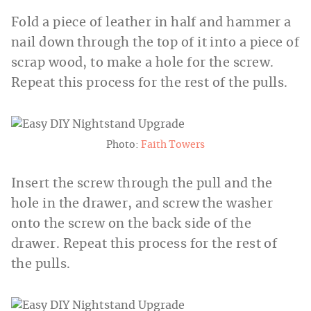
Fold a piece of leather in half and hammer a
nail down through the top of it into a piece of
scrap wood, to make a hole for the screw.
Repeat this process for the rest of the pulls.
Photo:
Faith Towers
Insert the screw through the pull and the
hole in the drawer, and screw the washer
onto the screw on the back side of the
drawer. Repeat this process for the rest of
the pulls.