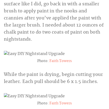
surface like I did, go back in with a smaller
brush to apply paint in the nooks and
crannies after you’ve applied the paint with
the larger brush. I needed about 12 ounces of
chalk paint to do two coats of paint on both
nightstands.
Photo:
Faith Towers
While the paint is drying, begin cutting your
leather. Each pull should be 6 x 1.5 inches.
Photo:
Faith Towers