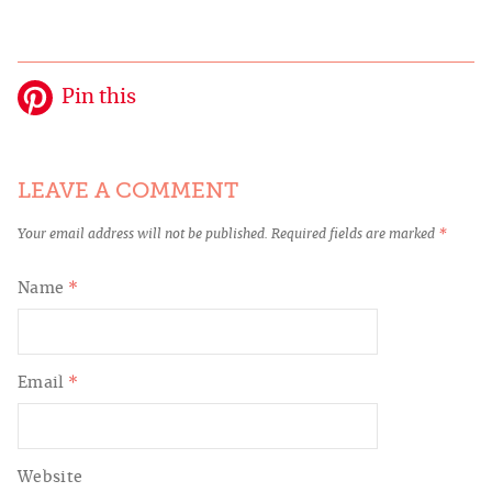
Pin this
LEAVE A COMMENT
Your email address will not be published.
Required fields are marked
*
Name
*
Email
*
Website