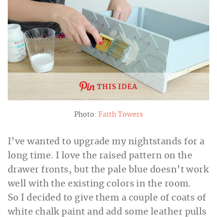
THIS IDEA
Photo:
Faith Towers
I’ve wanted to upgrade my nightstands for a
long time. I love the raised pattern on the
drawer fronts, but the pale blue doesn’t work
well with the existing colors in the room.
So I decided to give them a couple of coats of
white chalk paint and add some leather pulls