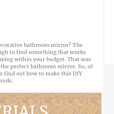
decorative bathroom mirror? The
ough to find something that works
taying within your budget. That was
 the perfect bathroom mirror. So, of
o find out how to make this DIY
el rods.
RIALS