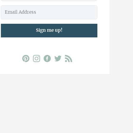
Sign me up!