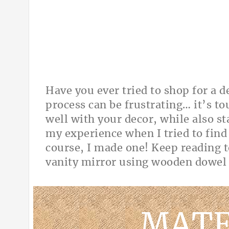
Have you ever tried to shop for a 
process can be frustrating… it’s t
well with your decor, while also s
my experience when I tried to find
course, I made one! Keep reading t
vanity mirror using wooden dow
MATE