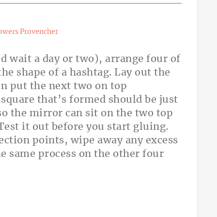
owers Provencher
’d wait a day or two), arrange four of
 the shape of a hashtag. Lay out the
hen put the next two on top
 square that’s formed should be just
o the mirror can sit on the two top
est it out before you start gluing.
ection points, wipe away any excess
he same process on the other four