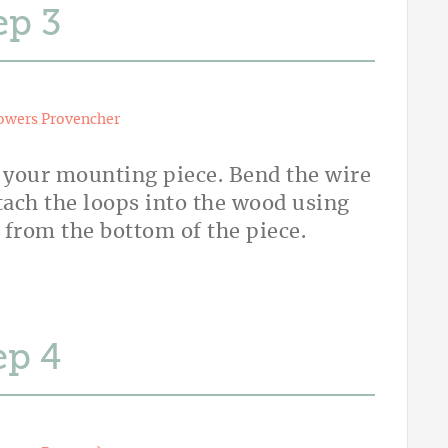
ep
owers Provencher
 your mounting piece. Bend the wire
ttach the loops into the wood using
 from the bottom of the piece.
ep