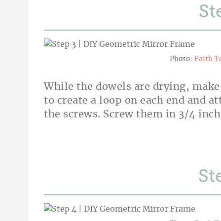
St
Photo:
Faith T
While the dowels are drying, make
to create a loop on each end and a
the screws. Screw them in 3/4 inch
St