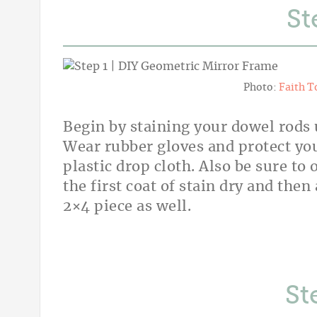
St
Photo:
Faith T
Begin by staining your dowel rods 
Wear rubber gloves and protect you
plastic drop cloth. Also be sure to
the first coat of stain dry and then
2×4 piece as well.
St