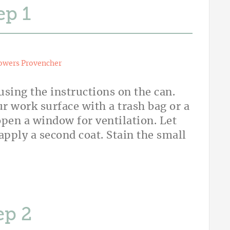
ep
owers Provencher
using the instructions on the can.
r work surface with a trash bag or a
 open a window for ventilation. Let
 apply a second coat. Stain the small
ep