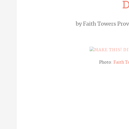
D
by
Faith Towers Pro
Photo:
Faith T