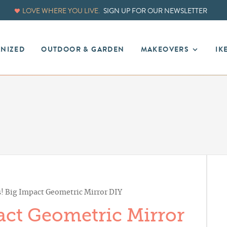
LOVE WHERE YOU LIVE.
SIGN UP FOR OUR NEWSLETTER
ANIZED
OUTDOOR & GARDEN
MAKEOVERS
IK
! Big Impact Geometric Mirror DIY
act Geometric Mirror