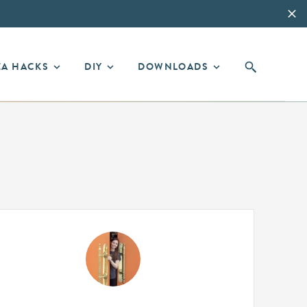
EA HACKS
DIY
DOWNLOADS