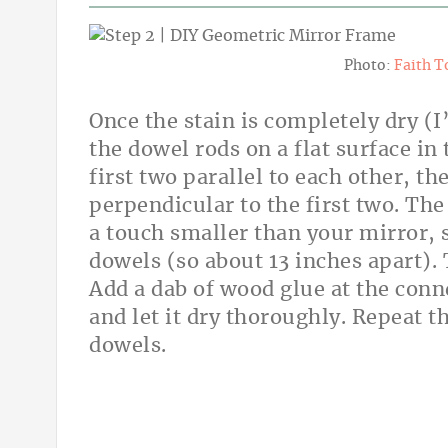
Photo:
Faith T
Once the stain is completely dry (I
the dowel rods on a flat surface in
first two parallel to each other, t
perpendicular to the first two. The
a touch smaller than your mirror, s
dowels (so about 13 inches apart). T
Add a dab of wood glue at the conn
and let it dry thoroughly. Repeat t
dowels.