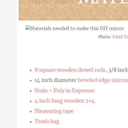
Photo:
Faith T
8 square wooden dowel rods,
3/8 inch
14 inch diameter
beveled edge mirro
Stain + Poly in Espresso
4 inch long wooden 2×4
Measuring tape
Trash bag