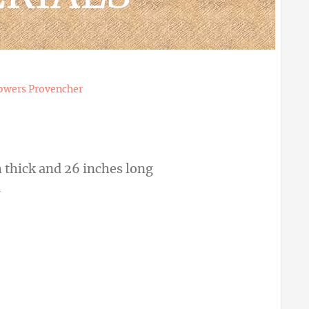
owers Provencher
 thick and 26 inches long
r