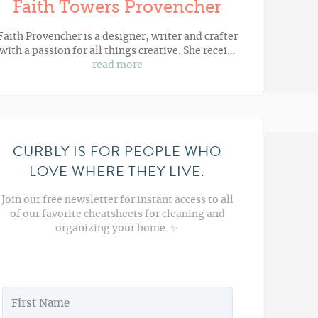
Faith Towers Provencher
Faith Provencher is a designer, writer and crafter
with a passion for all things creative. She recei…
read more
CURBLY IS FOR PEOPLE WHO
LOVE WHERE THEY LIVE.
Join our free newsletter for instant access to all
of our favorite cheatsheets for cleaning and
organizing your home. ✨