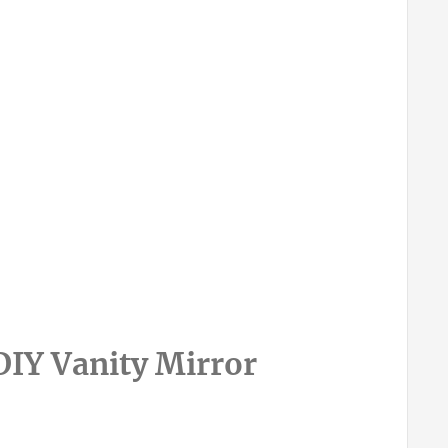
IY Vanity Mirror