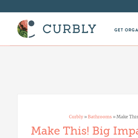
GET ORG
Curbly
»
Bathrooms
»
Make This
Make This! Big Imp