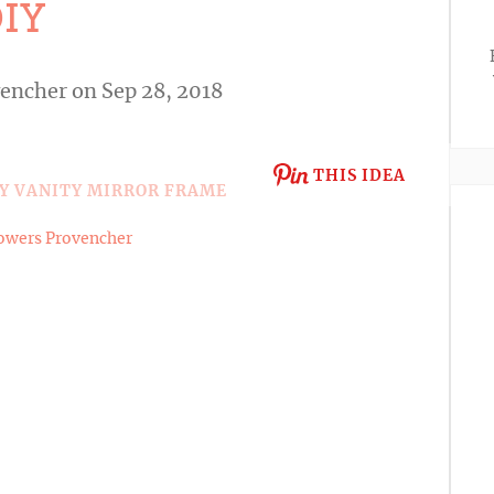
IY
vencher
on Sep 28, 2018
THIS IDEA
owers Provencher