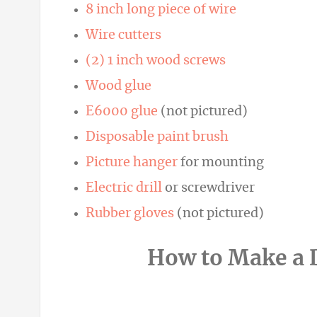
8 inch long piece of wire
Wire cutters
(2) 1 inch wood screws
Wood glue
E6000 glue
(not pictured)
Disposable paint brush
Picture hanger
for mounting
Electric drill
or screwdriver
Rubber gloves
(not pictured)
How to Make a D