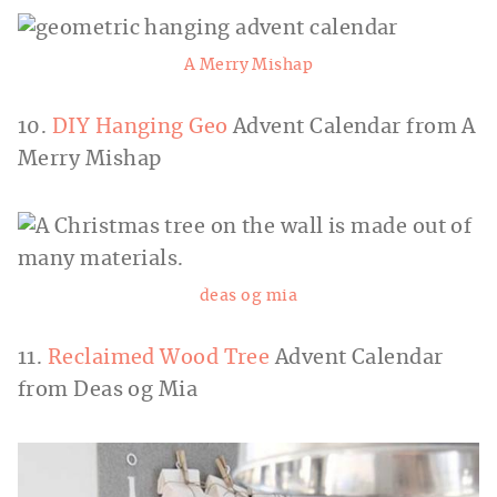
A Merry Mishap
10.
DIY Hanging Geo
Advent Calendar from A
Merry Mishap
deas og mia
11.
Reclaimed Wood Tree
Advent Calendar
from Deas og Mia