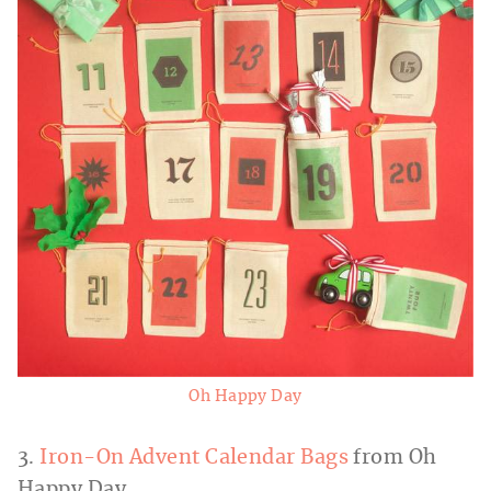
Oh Happy Day
3.
Iron-On Advent Calendar Bags
from Oh
Happy Day