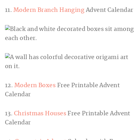
11.
Modern Branch Hanging
Advent Calendar
12.
Modern Boxes
Free Printable Advent
Calendar
13.
Christmas Houses
Free Printable Advent
Calendar