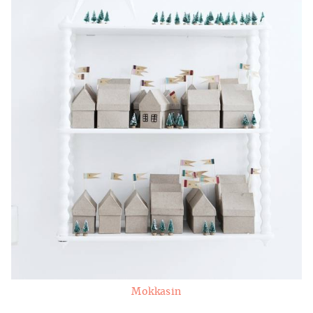
Mokkasin