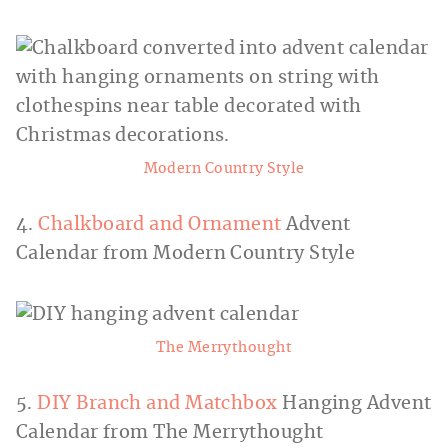
Modern Country Style
4.
Chalkboard and Ornament
Advent
Calendar from Modern Country Style
The Merrythought
5.
DIY Branch and Matchbox
Hanging Advent
Calendar from The Merrythought