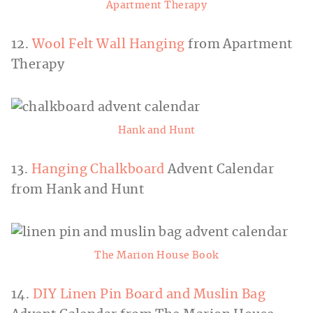
Apartment Therapy
12.
Wool Felt Wall Hanging
from Apartment
Therapy
Hank and Hunt
13.
Hanging Chalkboard
Advent Calendar
from Hank and Hunt
The Marion House Book
14.
DIY Linen Pin Board and Muslin Bag