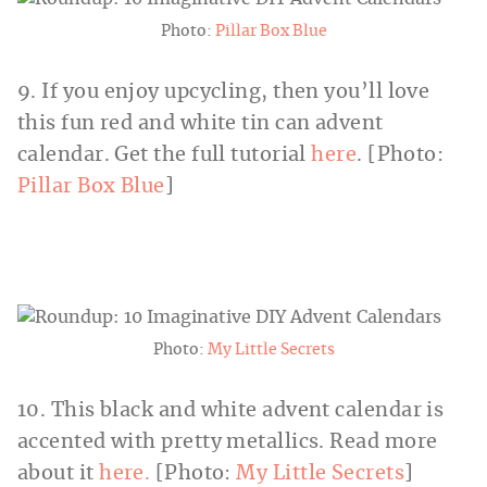
Photo:
Pillar Box Blue
9. If you enjoy upcycling, then you’ll love
this fun red and white tin can advent
calendar. Get the full tutorial
here
. [Photo:
Pillar Box Blue
]
Photo:
My Little Secrets
10. This black and white advent calendar is
accented with pretty metallics. Read more
about it
here.
[Photo:
My Little Secrets
]