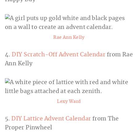
Rae Ann Kelly
4.
DIY Scratch-Off Advent Calendar
from Rae
Ann Kelly
Lexy Ward
5.
DIY Lattice Advent Calendar
from The
Proper Pinwheel