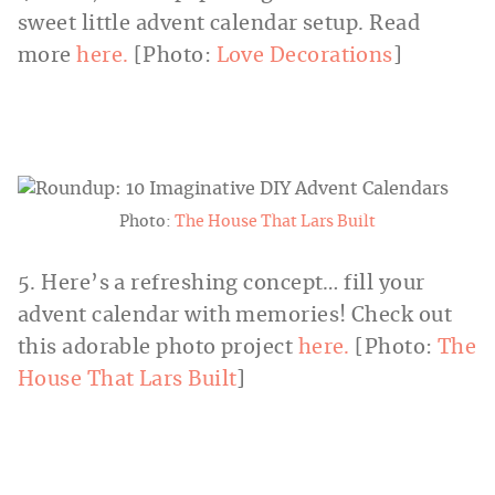
sweet little advent calendar setup. Read
more
here.
[Photo:
Love Decorations
]
Photo:
The House That Lars Built
5. Here’s a refreshing concept… fill your
advent calendar with memories! Check out
this adorable photo project
here.
[Photo:
The
House That Lars Built
]