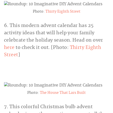
Photo:
Thirty Eighth Street
6. This modern advent calendar has 25
activity ideas that will help your family
celebrate the holiday season. Head on over
here
to check it out. [Photo:
Thirty Eighth
Street
]
Photo:
The House That Lars Built
7. This colorful Christmas bulb advent