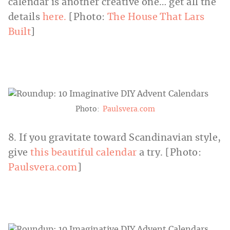
calendar is another creative one… get all the
details
here.
[Photo:
The House That Lars
Built
]
Photo:
Paulsvera.com
8. If you gravitate toward Scandinavian style,
give
this beautiful calendar
a try. [Photo:
Paulsvera.com
]