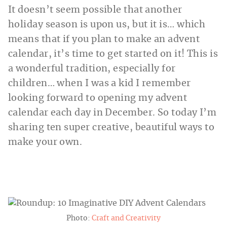
It doesn’t seem possible that another
holiday season is upon us, but it is… which
means that if you plan to make an advent
calendar, it’s time to get started on it! This is
a wonderful tradition, especially for
children… when I was a kid I remember
looking forward to opening my advent
calendar each day in December. So today I’m
sharing ten super creative, beautiful ways to
make your own.
Photo:
Craft and Creativity