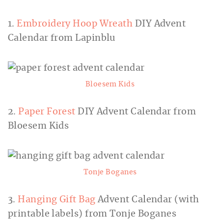
1.
Embroidery Hoop Wreath
DIY Advent
Calendar from Lapinblu
Bloesem Kids
2.
Paper Forest
DIY Advent Calendar from
Bloesem Kids
Tonje Boganes
3.
Hanging Gift Bag
Advent Calendar (with
printable labels) from Tonje Boganes