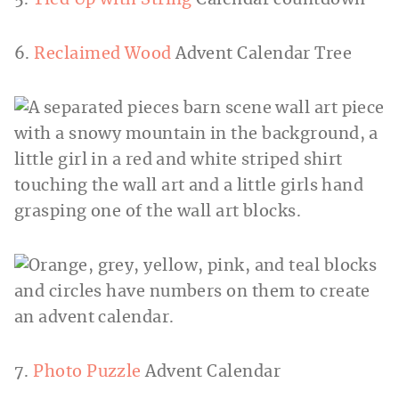
6.
Reclaimed Wood
Advent Calendar Tree
7.
Photo Puzzle
Advent Calendar