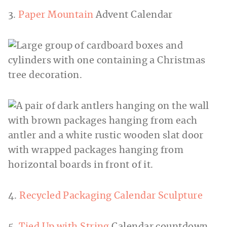
3.
Paper Mountain
Advent Calendar
4.
Recycled Packaging Calendar Sculpture
5.
Tied Up with String
Calendar countdown