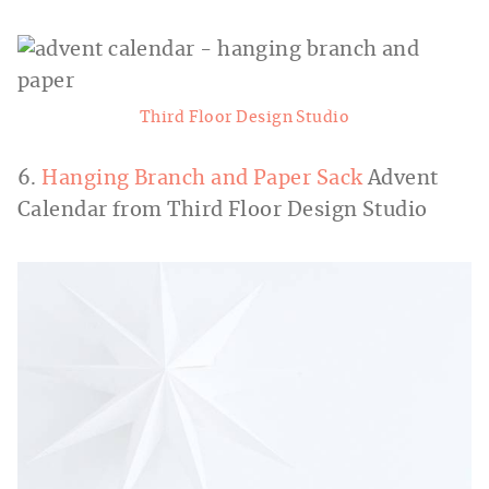
Third Floor Design Studio
6.
Hanging Branch and Paper Sack
Advent
Calendar from Third Floor Design Studio