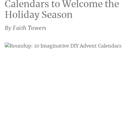
Calendars to Welcome the
Holiday Season
By Faith Towers