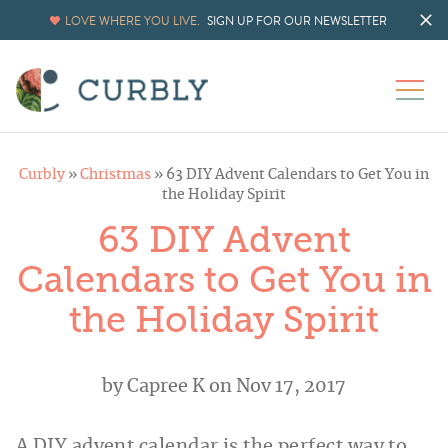
LOVE WHERE YOU LIVE.
SIGN UP FOR OUR NEWSLETTER
Curbly
»
Christmas
»
63 DIY Advent Calendars to Get You in
the Holiday Spirit
63 DIY Advent
Calendars to Get You in
the Holiday Spirit
by
Capree K
on Nov 17, 2017
A DIY advent calendar is the perfect way to