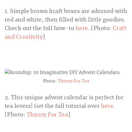
1. Simple brown kraft boxes are adorned with
red and white, then filled with little goodies.
Check out the full how-to
here.
[Photo:
Craft
and Creativity
]
Photo:
Thirsty For Tea
2. This unique advent calendar is perfect for
tea lovers! Get the full tutorial over
here.
[Photo:
Thirsty For Tea
]