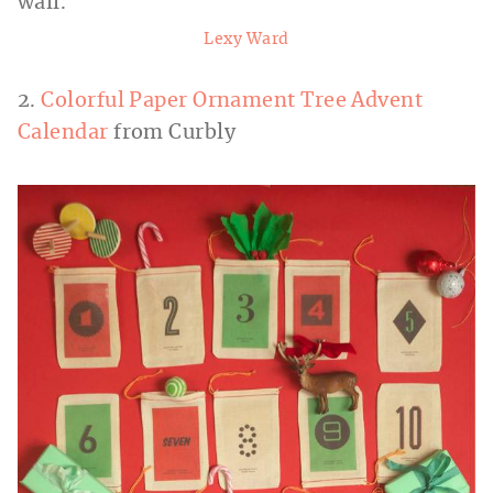
Lexy Ward
2.
Colorful Paper Ornament Tree Advent
Calendar
from Curbly