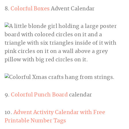
8.
Colorful Boxes
Advent Calendar
9.
Colorful Punch Board
calendar
10.
Advent Activity Calendar with Free
Printable Number Tags