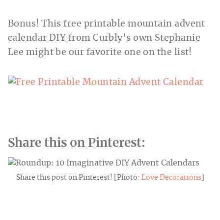
Bonus! This free printable mountain advent
calendar DIY from Curbly’s own Stephanie
Lee might be our favorite one on the list!
Share this on Pinterest:
Share this post on Pinterest! [Photo:
Love Decorations
]