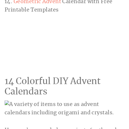
14.
Geometric Advent
Calendar with Free
Printable Templates
14 Colorful DIY Advent
Calendars