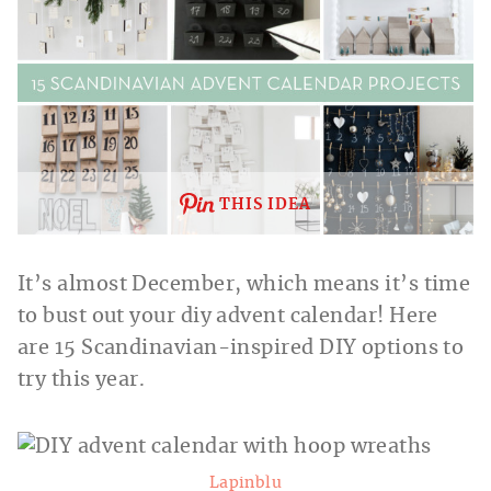
THIS IDEA
It’s almost December, which means it’s time
to bust out your diy advent calendar! Here
are 15 Scandinavian-inspired DIY options to
try this year.
Lapinblu