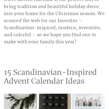
bring tradition
and
beautiful holiday decor
into your home for the Christmas season. We
scoured the web for our favorites –
Scandinavian-inspired, modern, inventive,
and colorful – so we hope you find one to
make with your family this year!
15 Scandinavian-Inspired
Advent Calendar Ideas