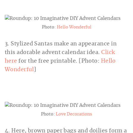
Photo:
Hello Wonderful
3. Stylized Santas make an appearance in
this adorable advent calendar idea.
Click
here
for the free printable. [Photo:
Hello
Wonderful
]
Photo:
Love Decorations
4. Here, brown paper bags and doilies form a