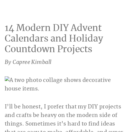
14 Modern DIY Advent
Calendars and Holiday
Countdown Projects
By Capree Kimball
I’ll be honest, I prefer that my DIY projects
and crafts be heavy on the modern side of
things. Sometimes it’s hard to find ideas