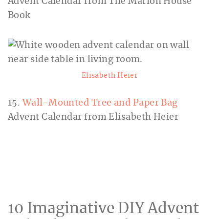
Advent Calendar from The Marion House
Book
Elisabeth Heier
15.
Wall-Mounted Tree and Paper Bag
Advent Calendar from Elisabeth Heier
10 Imaginative DIY Advent