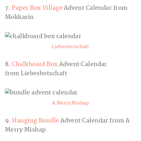
7.
Paper Box Village
Advent Calendar from
Mokkasin
Liebesbotschaft
8.
Chalkboard Box
Advent Calendar
from Liebesbotschaft
A Merry Mishap
9.
Hanging Bundle
Advent Calendar from A
Merry Mishap