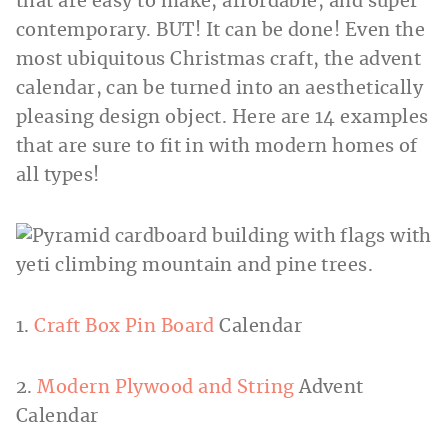
that are easy to make, affordable, and super
contemporary. BUT! It can be done! Even the
most ubiquitous Christmas craft, the advent
calendar, can be turned into an aesthetically
pleasing design object. Here are 14 examples
that are sure to fit in with modern homes of
all types!
1.
Craft Box Pin Board
Calendar
2.
Modern Plywood and String
Advent
Calendar