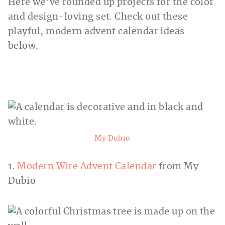
Here we’ve rounded up projects for the color
and design-loving set. Check out these
playful, modern advent calendar ideas
below.
My Dubio
1.
Modern Wire Advent Calendar
from My
Dubio