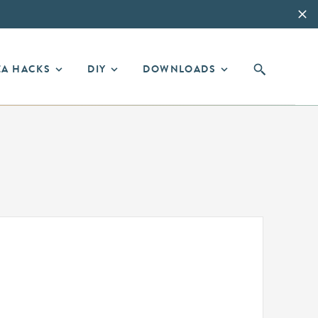
EA HACKS
DIY
DOWNLOADS