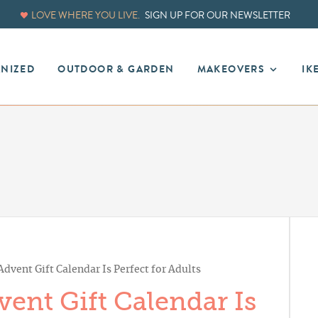
LOVE WHERE YOU LIVE.
SIGN UP FOR OUR NEWSLETTER
ANIZED
OUTDOOR & GARDEN
MAKEOVERS
IK
dvent Gift Calendar Is Perfect for Adults
ent Gift Calendar Is