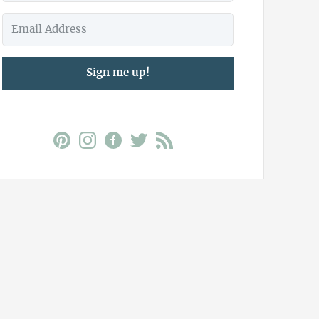
Sign me up!