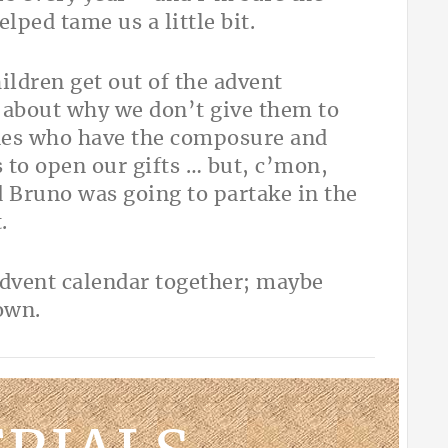
ped tame us a little bit.
ldren get out of the advent
g about why we don’t give them to
ones who have the composure and
 to open our gifts … but, c’mon,
ed Bruno was going to partake in the
.
advent calendar together; maybe
 own.