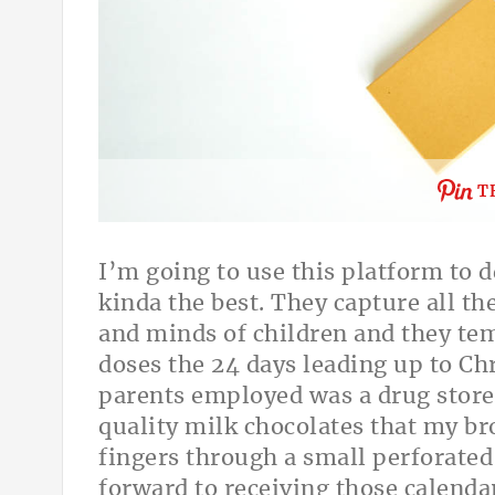
T
I’m going to use this platform to d
kinda the best. They capture all th
and minds of children and they temp
doses the 24 days leading up to C
parents employed was a drug store 
quality milk chocolates that my br
fingers through a small perforated
forward to receiving those calenda