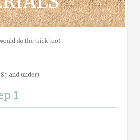
RIALS
ould do the trick too)
 $5 and under)
ep