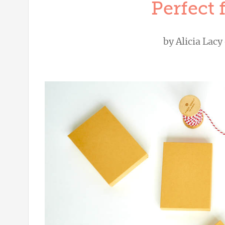
Perfect 
by
Alicia Lacy