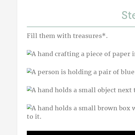
St
Fill them with treasures*.