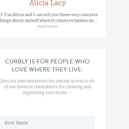
Alicia Lacy
i! I'm Alicia and I can tell you three very concrete
things about myself when it comes to homes an…
read more
CURBLY IS FOR PEOPLE WHO
LOVE WHERE THEY LIVE.
Join our free newsletter for instant access to all
of our favorite cheatsheets for cleaning and
organizing your home. ✨