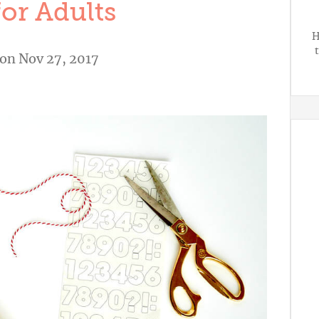
for Adults
H
on Nov 27, 2017