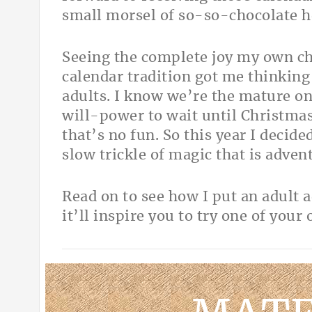
small morsel of so-so-chocolate hel
Seeing the complete joy my own chi
calendar tradition got me thinkin
adults. I know we’re the mature 
will-power to wait until Christmas
that’s no fun. So this year I decid
slow trickle of magic that is advent
Read on to see how I put an adult 
it’ll inspire you to try one of your