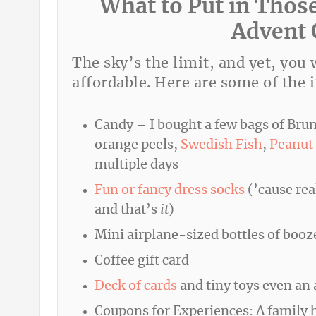
What to Put in Thos
Advent 
The sky’s the limit, and yet, you
affordable. Here are some of the i
Candy – I bought a few bags of Brun
orange peels,
Swedish Fish
,
Peanut 
multiple days
Fun or fancy dress socks
(’cause rea
and that’s
it
)
Mini airplane-sized bottles of booz
Coffee gift card
Deck of cards
and tiny toys even an a
Coupons for Experiences: A family ho