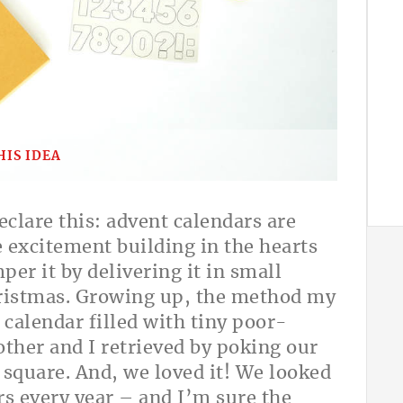
HIS IDEA
eclare this: advent calendars are
e excitement building in the hearts
er it by delivering it in small
hristmas. Growing up, the method my
calendar filled with tiny poor-
other and I retrieved by poking our
 square. And, we loved it! We looked
rs every year – and I’m sure the