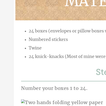
MATE
24 boxes (envelopes or pillow boxes w
Numbered stickers
Twine
24 knick-knacks (Most of mine were
St
Number your boxes 1 to 24.