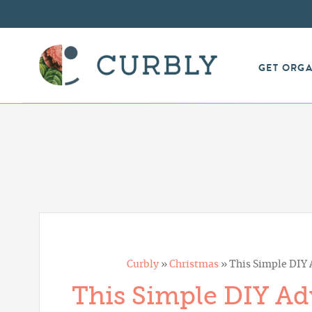
GET ORG
Curbly
»
Christmas
»
This Simple DIY A
This Simple DIY Adv