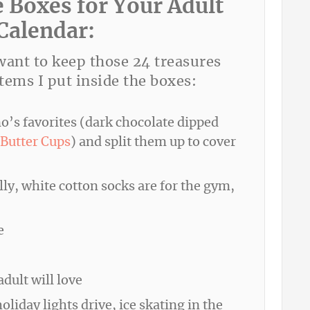
e Boxes for Your Adult
Calendar:
 want to keep those 24 treasures
tems I put inside the boxes:
o’s favorites (dark chocolate dipped
Butter Cups
) and split them up to cover
lly, white cotton socks are for the gym,
e
dult will love
liday lights drive, ice skating in the