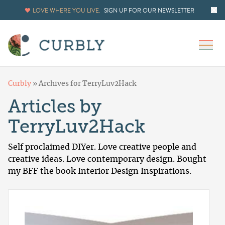
LOVE WHERE YOU LIVE.
SIGN UP FOR OUR NEWSLETTER
Curbly
»
Archives for TerryLuv2Hack
Articles by
TerryLuv2Hack
Self proclaimed DIYer. Love creative people and
creative ideas. Love contemporary design. Bought
my BFF the book Interior Design Inspirations.