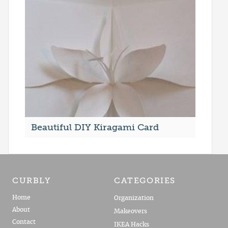
Beautiful DIY Kiragami Card
CURBLY
CATEGORIES
Home
Organization
About
Makeovers
Contact
IKEA Hacks