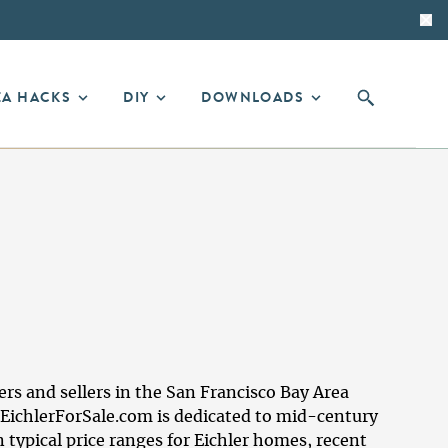
EA HACKS
DIY
DOWNLOADS
 and sellers in the San Francisco Bay Area
EichlerForSale.com is dedicated to mid-century
typical price ranges for Eichler homes, recent