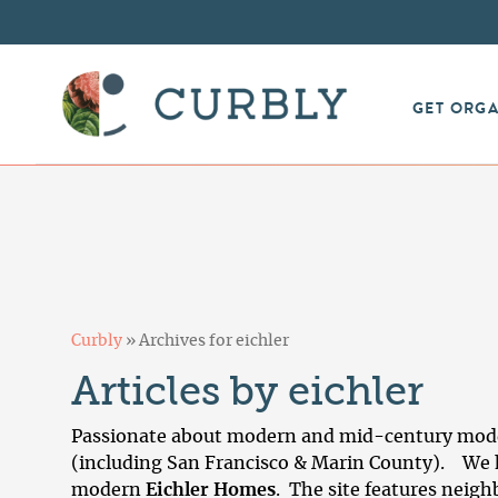
GET ORG
Curbly
»
Archives for eichler
Articles by eichler
Passionate about modern and mid-century moder
(including San Francisco & Marin County). We h
modern
Eichler Homes
. The site features neigh