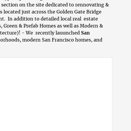
o section on the site dedicated to
rennovating &
s located just across the Golden Gate Bridge
 In addition to detailed local real estate
s, Green & Prefab Homes as well as
Modern &
itecture)! - We recently lauunched
San
borhoods
,
modern San Francisco homes
, and