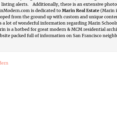
 listing alerts. Additionally, there is an extensive phot
inModern.com is dedicated to
Marin Real Estate
(Marin i
ped from the ground up with custom and unique content.
is a lot of wonderful information regarding Marin School
rin is a hotbed for great modern & MCM residential arch
ebsite packed full of information on
San Francisco neigh