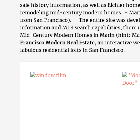
sale history information, as well as Eichler home
remodeling mid-century modern homes
. - Mar
from San Francisco). The entire site was develo
information and MLS search capabilities, there 
Mid-Century Modern Homes in Marin
(hint: Ma
Francisco Modern Real Estate
, an interactive w
fabulous residential
lofts in San Francisco
.