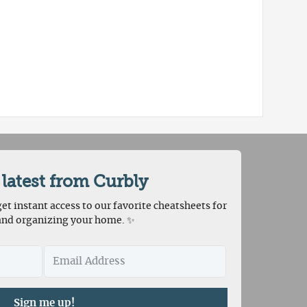
 latest from Curbly
et instant access to our favorite cheatsheets for
and organizing your home. ✨
Sign me up!