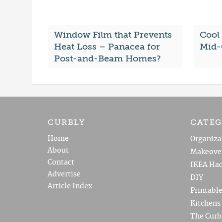
Window Film that Prevents
Cool
Heat Loss – Panacea for
Mid-
Post-and-Beam Homes?
CURBLY
CATEG
Home
Organiza
About
Makeove
Contact
IKEA Hac
Advertise
DIY
Article Index
Printabl
Kitchens
The Curb