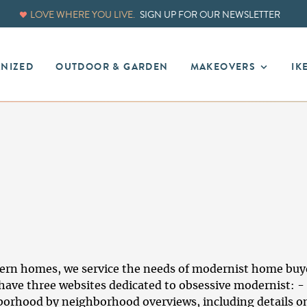
LOVE WHERE YOU LIVE.
SIGN UP FOR OUR NEWSLETTER
ANIZED
OUTDOOR & GARDEN
MAKEOVERS
IK
n homes, we service the needs of modernist home buyers
ave three websites dedicated to obsessive modernist: - 
borhood by neighborhood overviews, including details on 