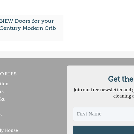
 NEW Doors for your
Century Modern Crib
ORIES
Get the
tion
Join our free newsletter and g
rs
cleaning 
ks
es
ly House