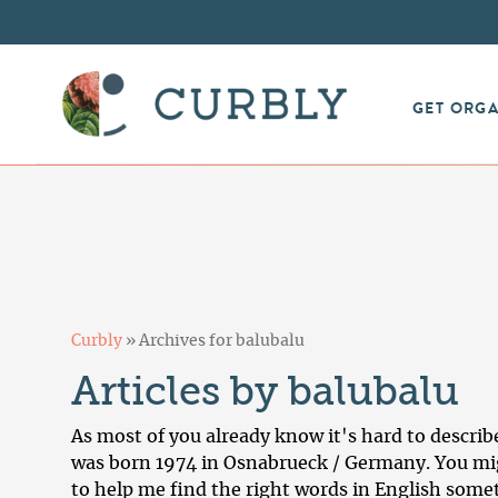
GET ORG
Curbly
»
Archives for balubalu
Articles by balubalu
As most of you already know it's hard to describe 
was born 1974 in Osnabrueck / Germany. You mig
to help me find the right words in English somet