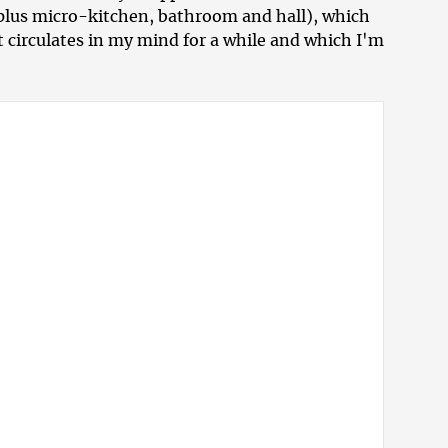
(plus micro-kitchen, bathroom and hall), which
at circulates in my mind for a while and which I'm