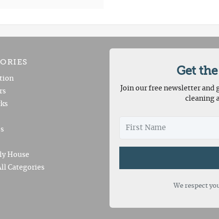
ORIES
Get the
tion
Join our free newsletter and g
rs
cleaning 
ks
es
ly House
ll Categories
We respect you