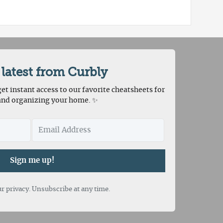
 latest from Curbly
et instant access to our favorite cheatsheets for
and organizing your home. ✨
Sign me up!
r privacy. Unsubscribe at any time.