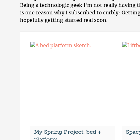
Being a technologic geek I'm not really having
is one reason why I subscribed to curbly: Getting
hopefully getting started real soon.
My Spring Project: bed +
Spac
platform