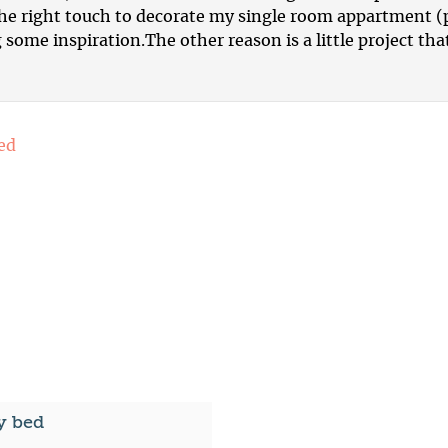
 the right touch to decorate my single room appartment 
 some inspiration.The other reason is a little project th
y bed