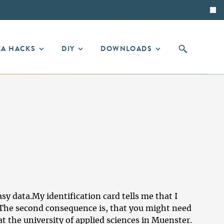
EA HACKS
DIY
DOWNLOADS
asy data.My identification card tells me that I
 The second consequence is, that you might need
t the university of applied sciences in Muenster.