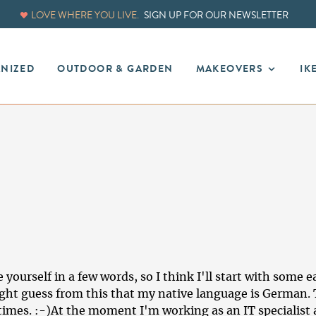
LOVE WHERE YOU LIVE.
SIGN UP FOR OUR NEWSLETTER
ANIZED
OUTDOOR & GARDEN
MAKEOVERS
IK
yourself in a few words, so I think I'll start with some e
ht guess from this that my native language is German.
imes. :-)At the moment I'm working as an IT specialist a