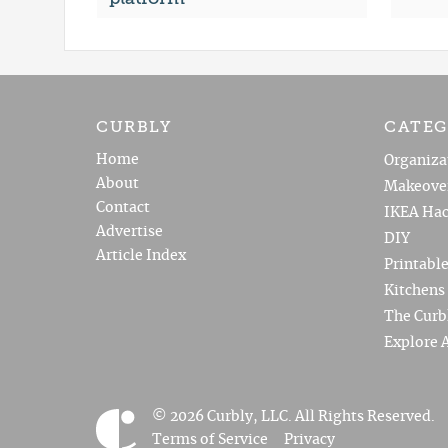
CURBLY
CATEG
Home
Organiza
About
Makeove
Contact
IKEA Hac
Advertise
DIY
Article Index
Printabl
Kitchens
The Curb
Explore A
© 2026 Curbly, LLC. All Rights Reserved.
Terms of Service
Privacy