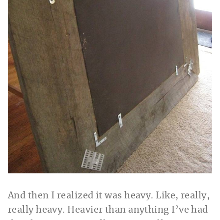
And then I realized it was heavy. Like, really,
really heavy. Heavier than anything I’ve had