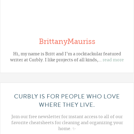
BrittanyMauriss
Hi, my name is Britt and I'm a rocktackular featured
writer at Curbly. I like projects of all kinds,…
read more
CURBLY IS FOR PEOPLE WHO LOVE
WHERE THEY LIVE.
Join our free newsletter for instant access to all of our
favorite cheatsheets for cleaning and organizing your
home. ✨