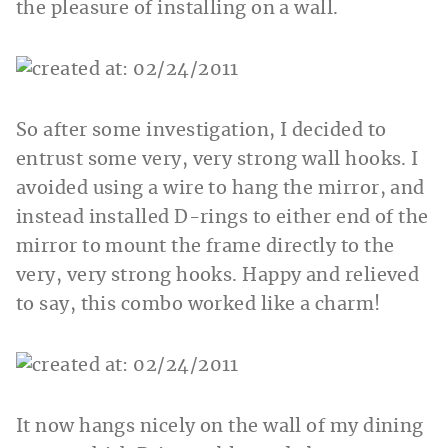
the pleasure of installing on a wall.
So after some investigation, I decided to
entrust some very, very strong wall hooks. I
avoided using a wire to hang the mirror, and
instead installed D-rings to either end of the
mirror to mount the frame directly to the
very, very strong hooks. Happy and relieved
to say, this combo worked like a charm!
It now hangs nicely on the wall of my dining