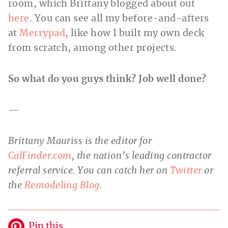
room, which Brittany blogged about out
here
. You can see all my before-and-afters
at
Merrypad
, like how I built my own deck
from scratch, among other projects.
So what do you guys think? Job well done?
—
Brittany Mauriss is the editor for
CalFinder.com
, the nation’s leading contractor
referral service. You can catch her on
Twitter
or
the
Remodeling Blog
.
Pin this