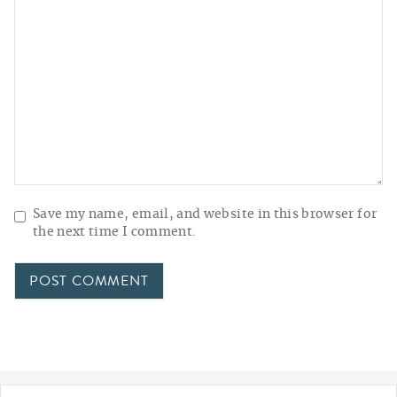
Save my name, email, and website in this browser for
the next time I comment.