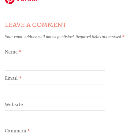
LEAVE A COMMENT
Your email address will not be published.
Required fields are marked
*
Name
*
Email
*
Website
Comment
*