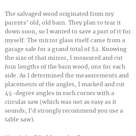
The salvaged wood originated from my
parents’ old, old barn. They plan to tear it
down soon, so I wanted to save a part of it for
myself. The mirror glass itself came from a
garage sale for a grand total of $2. Knowing
the size of that mirror, I measured and cut
four lengths of the barn wood, one for each
side. As I determined the measurements and
placements of the angles, I marked and cut
45-degree angles in each corner with a
circular saw (which was not as easy as it
sounds; I’d strongly recommend you use a
table saw).