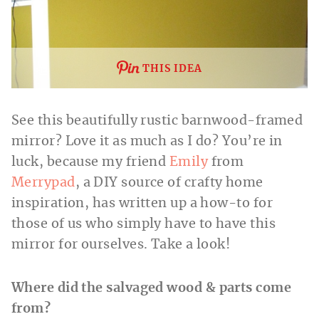
THIS IDEA
See this beautifully rustic barnwood-framed
mirror? Love it as much as I do? You’re in
luck, because my friend
Emily
from
Merrypad
, a DIY source of crafty home
inspiration, has written up a how-to for
those of us who simply have to have this
mirror for ourselves. Take a look!
Where did the salvaged wood & parts come
from?