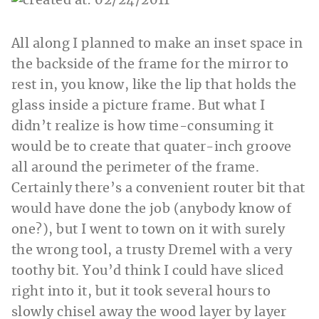
All along I planned to make an inset space in
the backside of the frame for the mirror to
rest in, you know, like the lip that holds the
glass inside a picture frame. But what I
didn’t realize is how time-consuming it
would be to create that quater-inch groove
all around the perimeter of the frame.
Certainly there’s a convenient router bit that
would have done the job (anybody know of
one?), but I went to town on it with surely
the wrong tool, a trusty Dremel with a very
toothy bit. You’d think I could have sliced
right into it, but it took several hours to
slowly chisel away the wood layer by layer