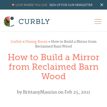
LOVE WHERE YOU LIVE.
SIGN UP FOR OUR NEWSLETTER
Curbly
»
Dining Room
»
How to Build a Mirror from
Reclaimed Barn Wood
How to Build a Mirror
from Reclaimed Barn
Wood
by
BrittanyMauriss
on Feb 25, 2011