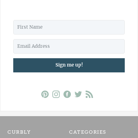
Sign me up!
CURBLY
CATEGORIES