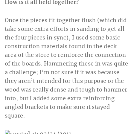
How is it all held together?
Once the pieces fit together flush (which did
take some extra efforts in sanding to get all
the four pieces in sync), I used some basic
construction materials found in the deck
area of the store to reinforce the connection
of the boards. Hammering these in was quite
a challenge; I’m not sure if it was because
they aren’t intended for this purpose or the
wood was really dense and tough to hammer
into, but I added some extra reinforcing
angled brackets to make sure it stayed
square.