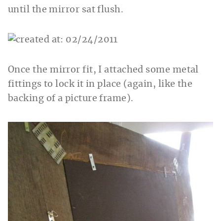
until the mirror sat flush.
Once the mirror fit, I attached some metal
fittings to lock it in place (again, like the
backing of a picture frame).