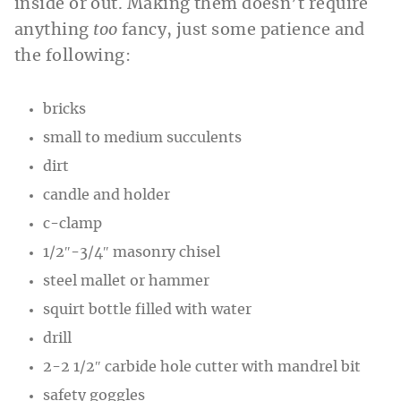
inside or out. Making them doesn’t require
anything
too
fancy, just some patience
and
the following:
bricks
small to medium succulents
dirt
candle and holder
c-clamp
1/2″-3/4″ masonry chisel
steel mallet or hammer
squirt bottle filled with water
drill
2-2 1/2″ carbide hole cutter with mandrel bit
safety goggles