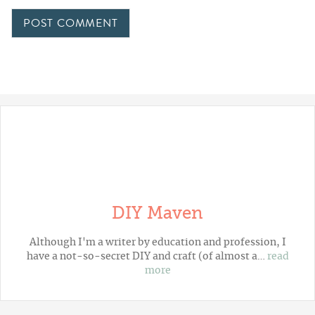
DIY Maven
Although I'm a writer by education and profession, I
have a not-so-secret DIY and craft (of almost a…
read
more