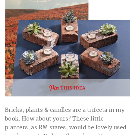
THIS IDEA
Bricks, plants & candles are a trifecta in my
book. How about yours? These little
planters, as RM states, would be lovely used