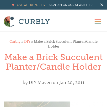
LOVE WHERE YOU LIVE.
SIGN UP FOR OUR NEWSLETTER
Curbly
»
DIY
»
Make a Brick Succulent Planter/Candle
Holder
Make a Brick Succulent
Planter/Candle Holder
by
DIY Maven
on Jan 20, 2011