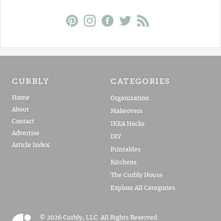
CURBLY
CATEGORIES
Home
Organization
About
Makeovers
Contact
IKEA Hacks
Advertise
DIY
Article Index
Printables
Kitchens
The Curbly House
Explore All Categories
© 2026 Curbly, LLC. All Rights Reserved.