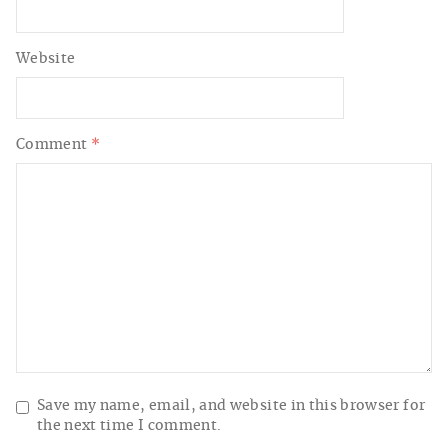
Website
Comment
*
Save my name, email, and website in this browser for
the next time I comment.