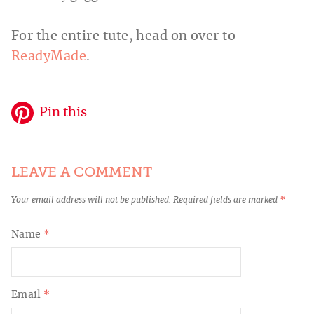
For the entire tute, head on over to
ReadyMade
.
Pin this
LEAVE A COMMENT
Your email address will not be published.
Required fields are marked
*
Name
*
Email
*