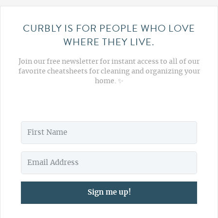
CURBLY IS FOR PEOPLE WHO LOVE
WHERE THEY LIVE.
Join our free newsletter for instant access to all of our
favorite cheatsheets for cleaning and organizing your
home. ✨
Sign me up!