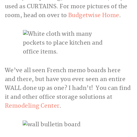
used as CURTAINS. For more pictures of the
room, head on over to
Budgetwise Home
.
We’ve all seen French memo boards here
and there, but have you ever seen an entire
WALL done up as one? I hadn’t! You can find
it and other office storage solutions at
Remodeling Center
.