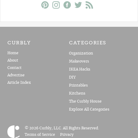
CURBLY
CATEGORIES
Home
Organization
About
Makeovers
Contact
IKEA Hacks
Advertise
DIY
Article Index
Printables
Kitchens
The Curbly House
Explore All Categories
© 2026 Curbly, LLC. All Rights Reserved.
Terms of Service
Privacy