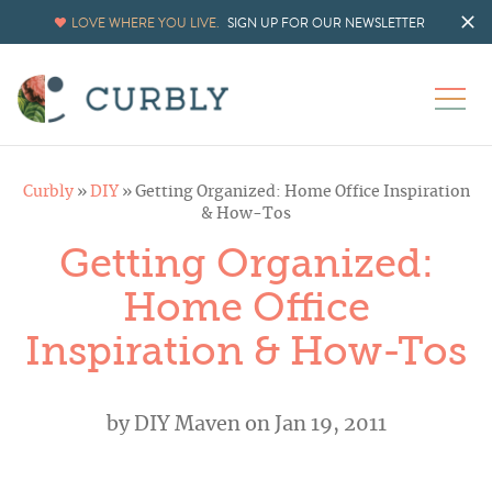
LOVE WHERE YOU LIVE.
SIGN UP FOR OUR NEWSLETTER
Curbly
»
DIY
»
Getting Organized: Home Office Inspiration
& How-Tos
Getting Organized:
Home Office
Inspiration & How-Tos
by
DIY Maven
on Jan 19, 2011