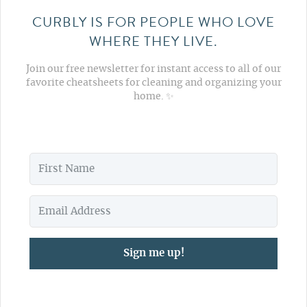
CURBLY IS FOR PEOPLE WHO LOVE
WHERE THEY LIVE.
Join our free newsletter for instant access to all of our
favorite cheatsheets for cleaning and organizing your
home. ✨
Sign me up!