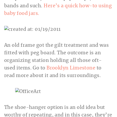
bands and such.
Here’s a quick how-to using
baby food jars.
An old frame got the gilt treatment and was
fitted with peg board. The outcome is an
organizing station holding all those oft-
used items. Go to
Brooklyn Limestone
to
read more about it and its surroundings.
The shoe-hanger option is an old idea but
worthy of repeating, and in this case, they’re