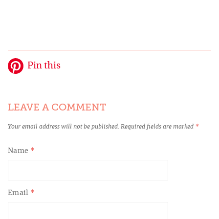
Pin this
LEAVE A COMMENT
Your email address will not be published.
Required fields are marked
*
Name
*
Email
*