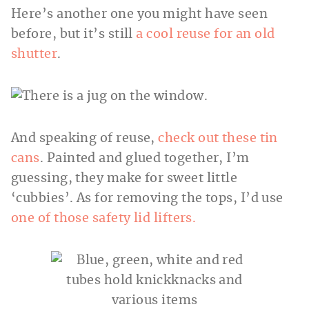
Here’s another one you might have seen
before, but it’s still
a cool reuse for an old
shutter
.
And speaking of reuse,
check out these tin
cans
. Painted and glued together, I’m
guessing, they make for sweet little
‘cubbies’. As for removing the tops, I’d use
one of those safety lid lifters.