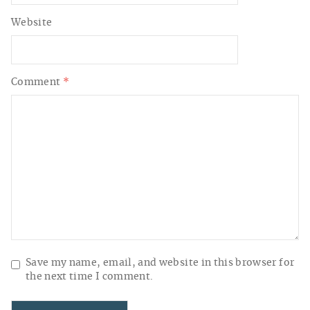
Website
Comment
*
Save my name, email, and website in this browser for
the next time I comment.