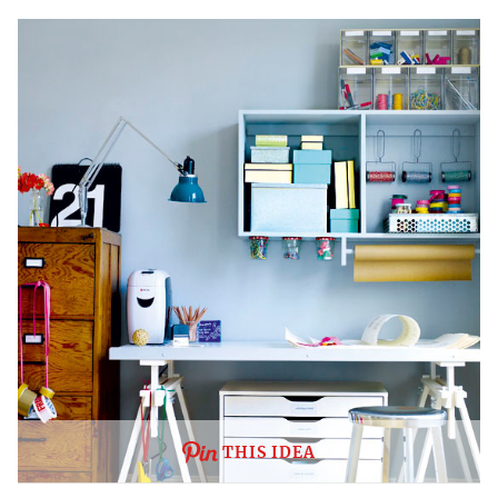
THIS IDEA