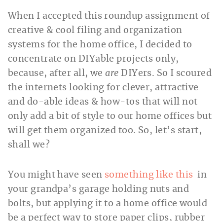
When I accepted this roundup assignment of
creative & cool filing and organization
systems for the home office, I decided to
concentrate on DIYable projects only,
because, after all, we
are
DIYers. So I scoured
the internets looking for clever, attractive
and do-able ideas & how-tos that will not
only add a bit of style to our home offices but
will get them organized too. So, let’s start,
shall we?
You might have seen
something like this
in
your grandpa’s garage holding nuts and
bolts, but applying it to a home office would
be a perfect way to store paper clips, rubber