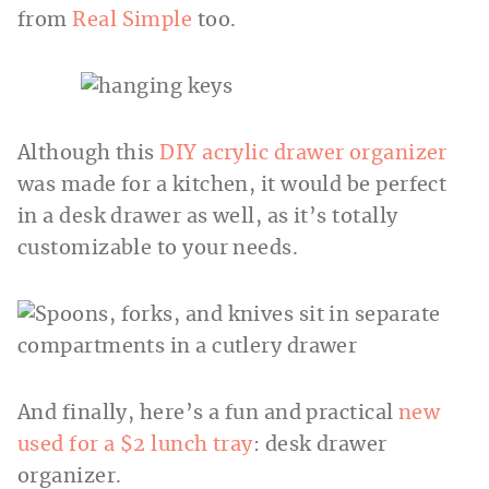
from
Real Simple
too.
Although this
DIY acrylic drawer organizer
was made for a kitchen, it would be perfect
in a desk drawer as well, as it’s totally
customizable to your needs.
And finally, here’s a fun and practical
new
used for a $2 lunch tray
: desk drawer
organizer.