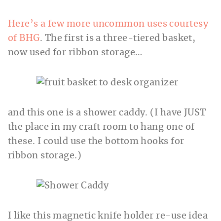
Here’s a few more uncommon uses courtesy
of BHG
. The first is a three-tiered basket,
now used for ribbon storage…
and this one is a shower caddy. (I have JUST
the place in my craft room to hang one of
these. I could use the bottom hooks for
ribbon storage.)
I like this magnetic knife holder re-use idea