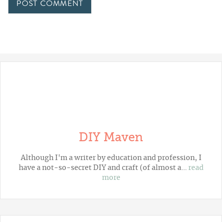
DIY Maven
Although I'm a writer by education and profession, I
have a not-so-secret DIY and craft (of almost a…
read
more