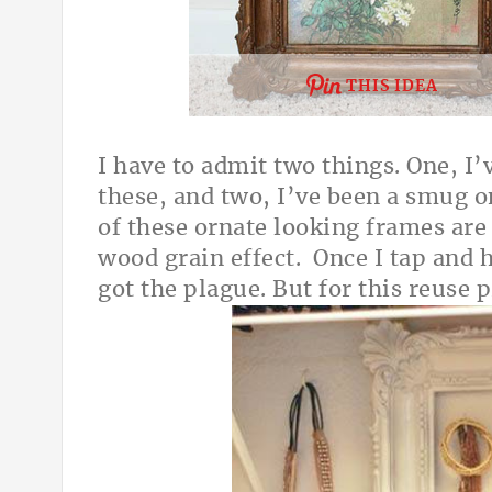
THIS IDEA
I have to admit two things. One, I
these, and two, I’ve been a smug 
of these ornate looking frames are 
wood grain effect. Once I tap and he
got the plague. But for this reuse 