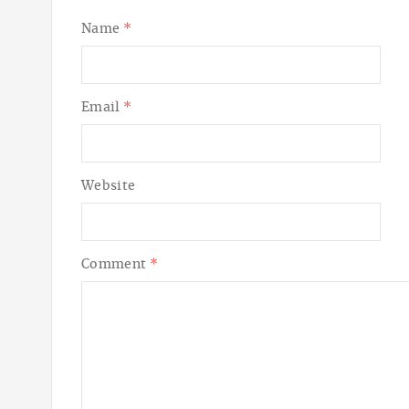
Name
*
Email
*
Website
Comment
*