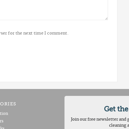
ser for the next time I comment.
ORIES
Get the
tion
Join our free newsletter and g
rs
cleaning 
ks