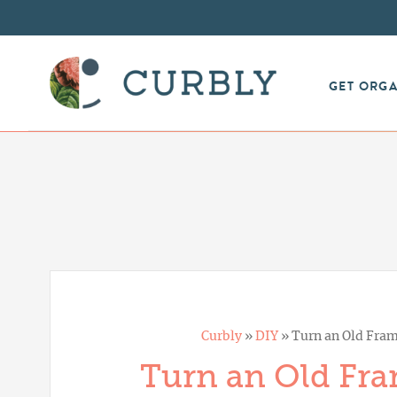
GET ORG
Curbly
»
DIY
»
Turn an Old Fram
Turn an Old Fra