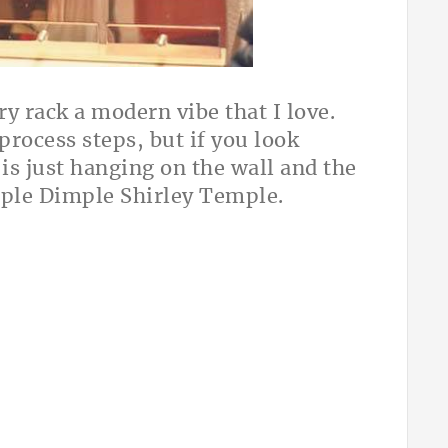
ry rack a modern vibe that I love.
rocess steps, but if you look
 is just hanging on the wall and the
mple Dimple Shirley Temple.