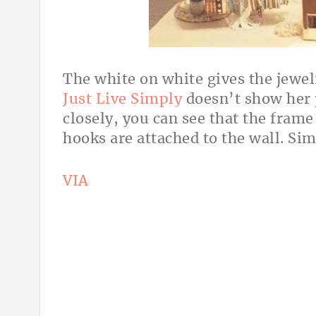
The white on white gives the jewel
Just Live Simply
doesn’t show her p
closely, you can see that the frame
hooks are attached to the wall. Si
VIA