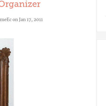
Organizer
omeEc
on Jan 17, 2011