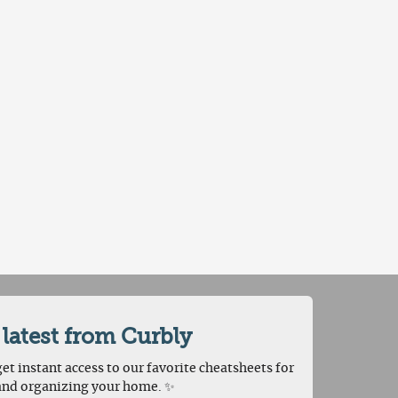
 latest from Curbly
et instant access to our favorite cheatsheets for
and organizing your home. ✨