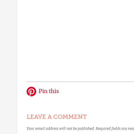
Pin this
LEAVE A COMMENT
Your email address will not be published.
Required fields are m