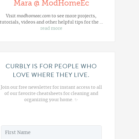
Mara @ ModHomeEc
Visit
modhomeec.com
to see more projects,
tutorials, videos and other helpful tips for the …
read more
CURBLY IS FOR PEOPLE WHO
LOVE WHERE THEY LIVE.
Join our free newsletter for instant access to all
of our favorite cheatsheets for cleaning and
organizing your home. ✨