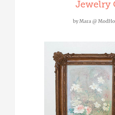
Jewelry 
by
Mara @ ModH