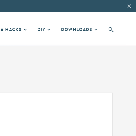
EA HACKS
DIY
DOWNLOADS