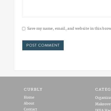
Save my name, email, and website in this brow
CURBLY
CATEG
Home
Organiza
About
Makeove
Contact
IKEA Hac