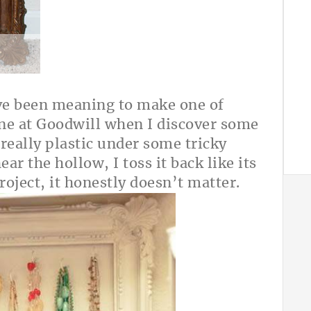
’ve been meaning to make one of
one at Goodwill when I discover some
really plastic under some tricky
ar the hollow, I toss it back like its
project, it honestly doesn’t matter.