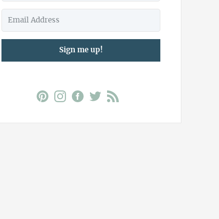
Sign me up!