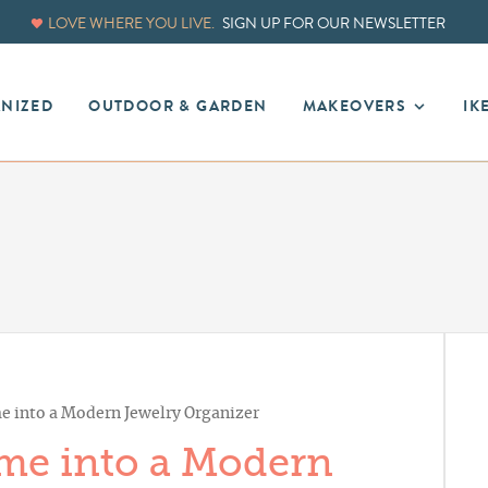
LOVE WHERE YOU LIVE.
SIGN UP FOR OUR NEWSLETTER
ANIZED
OUTDOOR & GARDEN
MAKEOVERS
IK
e into a Modern Jewelry Organizer
me into a Modern