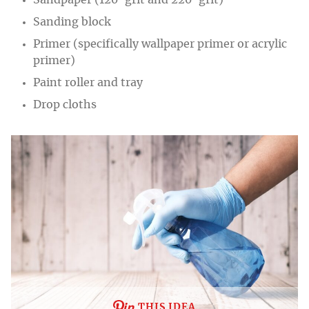
Sandpaper (120-grit and 220-grit)
Sanding block
Primer (specifically wallpaper primer or acrylic
primer)
Paint roller and tray
Drop cloths
THIS IDEA