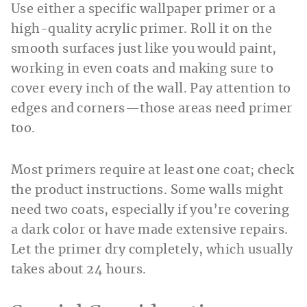
Use either a specific wallpaper primer or a
high-quality acrylic primer. Roll it on the
smooth surfaces just like you would paint,
working in even coats and making sure to
cover every inch of the wall. Pay attention to
edges and corners—those areas need primer
too.
Most primers require at least one coat; check
the product instructions. Some walls might
need two coats, especially if you’re covering
a dark color or have made extensive repairs.
Let the primer dry completely, which usually
takes about 24 hours.