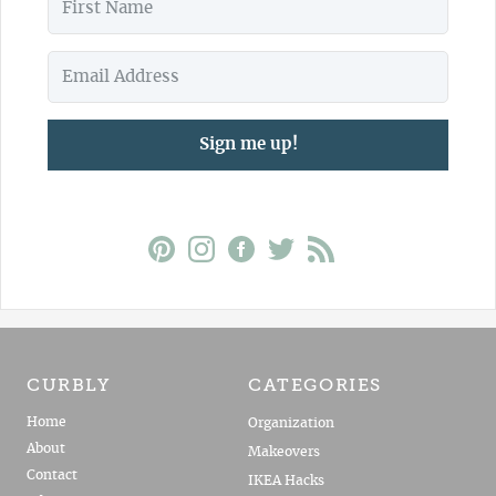
Sign me up!
CURBLY
CATEGORIES
Home
Organization
About
Makeovers
Contact
IKEA Hacks