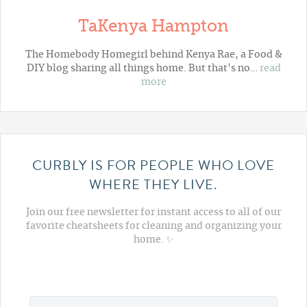
TaKenya Hampton
The Homebody Homegirl behind Kenya Rae, a Food &
DIY blog sharing all things home. But that's no…
read
more
CURBLY IS FOR PEOPLE WHO LOVE
WHERE THEY LIVE.
Join our free newsletter for instant access to all of our
favorite cheatsheets for cleaning and organizing your
home. ✨