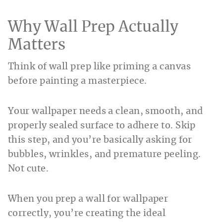
Why Wall Prep Actually
Matters
Think of wall prep like priming a canvas
before painting a masterpiece.
Your wallpaper needs a clean, smooth, and
properly sealed surface to adhere to. Skip
this step, and you’re basically asking for
bubbles, wrinkles, and premature peeling.
Not cute.
When you prep a wall for wallpaper
correctly, you’re creating the ideal