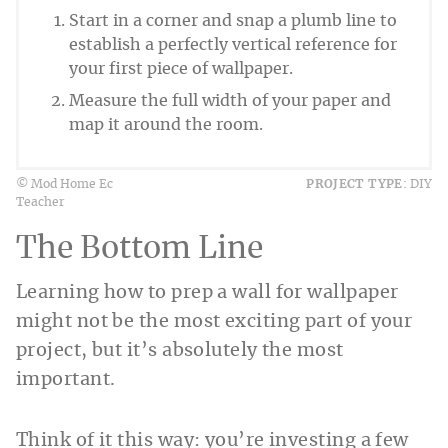
Start in a corner and snap a plumb line to
establish a perfectly vertical reference for
your first piece of wallpaper.
Measure the full width of your paper and
map it around the room.
© Mod Home Ec
PROJECT TYPE:
DIY
Teacher
The Bottom Line
Learning how to prep a wall for wallpaper
might not be the most exciting part of your
project, but it’s absolutely the most
important.
Think of it this way: you’re investing a few