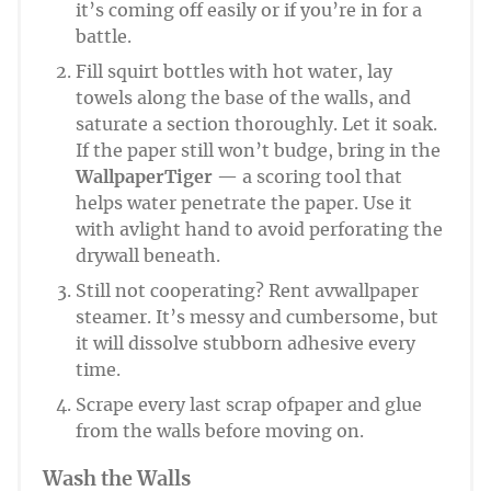
it’s coming off easily or if you’re in for a
battle.
Fill squirt bottles with hot water, lay
towels along the base of the walls, and
saturate a section thoroughly. Let it soak.
If the paper still won’t budge, bring in the
WallpaperTiger
— a scoring tool that
helps water penetrate the paper. Use it
with avlight hand to avoid perforating the
drywall beneath.
Still not cooperating? Rent avwallpaper
steamer. It’s messy and cumbersome, but
it will dissolve stubborn adhesive every
time.
Scrape every last scrap ofpaper and glue
from the walls before moving on.
Wash the Walls