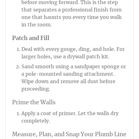
before moving forward. This is the step
that separates a professional finish from
one that haunts you every time you walk
in the room.
Patch and Fill
Deal with every gouge, ding, and hole. For
larger holes, use a drywall patch kit.
Sand smooth using a sandpaper sponge or
a pole-mounted sanding attachment.
Wipe down and remove all dust before
proceeding.
Prime the Walls
Apply a coat of primer. Let the walls dry
completely.
Measure, Plan, and Snap Your Plumb Line