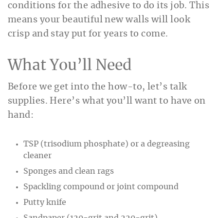
conditions for the adhesive to do its job. This
means your beautiful new walls will look
crisp and stay put for years to come.
What You’ll Need
Before we get into the how-to, let’s talk
supplies. Here’s what you’ll want to have on
hand:
TSP (trisodium phosphate) or a degreasing
cleaner
Sponges and clean rags
Spackling compound or joint compound
Putty knife