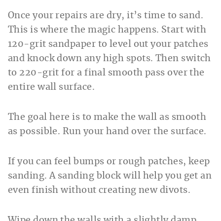
Once your repairs are dry, it’s time to sand.
This is where the magic happens. Start with
120-grit sandpaper to level out your patches
and knock down any high spots. Then switch
to 220-grit for a final smooth pass over the
entire wall surface.
The goal here is to make the wall as smooth
as possible. Run your hand over the surface.
If you can feel bumps or rough patches, keep
sanding. A sanding block will help you get an
even finish without creating new divots.
Wipe down the walls with a slightly damp