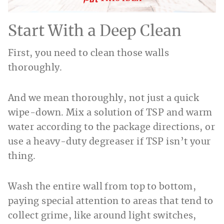
Start With a Deep Clean
First, you need to clean those walls
thoroughly.
And we mean thoroughly, not just a quick
wipe-down. Mix a solution of TSP and warm
water according to the package directions, or
use a heavy-duty degreaser if TSP isn’t your
thing.
Wash the entire wall from top to bottom,
paying special attention to areas that tend to
collect grime, like around light switches,