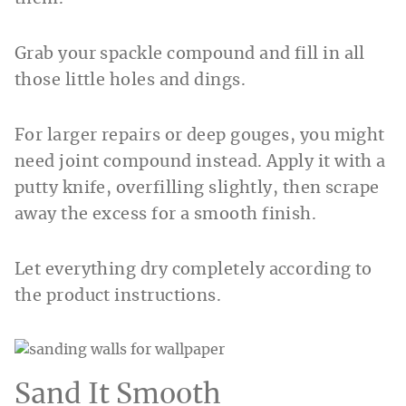
Grab your spackle compound and fill in all
those little holes and dings.
For larger repairs or deep gouges, you might
need joint compound instead. Apply it with a
putty knife, overfilling slightly, then scrape
away the excess for a smooth finish.
Let everything dry completely according to
the product instructions.
Sand It Smooth