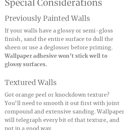
Special Considerations
Previously Painted Walls
If your walls have a glossy or semi-gloss
finish, sand the entire surface to dull the
sheen or use a deglosser before priming.
Wallpaper adhesive won’t stick well to
glossy surfaces.
Textured Walls
Got orange peel or knockdown texture?
You’ll need to smooth it out first with joint
compound and extensive sanding. Wallpaper
will telegraph every bit of that texture, and
not in a good way.