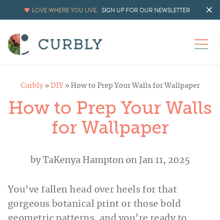
Skip
LOVE WHERE YOU LIVE.
SIGN UP FOR OUR NEWSLETTER
to
Instructions
Curbly
»
DIY
»
How to Prep Your Walls for Wallpaper
How to Prep Your Walls
for Wallpaper
by
TaKenya Hampton
on Jan 11, 2025
You’ve fallen head over heels for that
gorgeous botanical print or those bold
geometric patterns, and you’re ready to