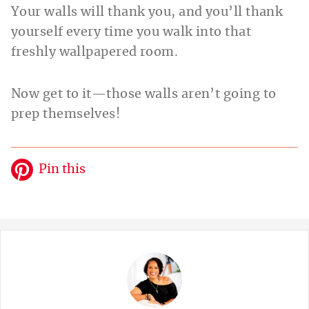
Your walls will thank you, and you’ll thank
yourself every time you walk into that
freshly wallpapered room.
Now get to it—those walls aren’t going to
prep themselves!
Pin this