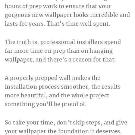
hours of prep work to ensure that your
gorgeous new wallpaper looks incredible and
lasts for years. That’s time well spent.
The truth is, professional installers spend
far more time on prep than on hanging
wallpaper, and there’s a reason for that.
A properly prepped wall makes the
installation process smoother, the results
more beautiful, and the whole project
something you’ll be proud of.
So take your time, don’t skip steps, and give
your wallpaper the foundation it deserves.