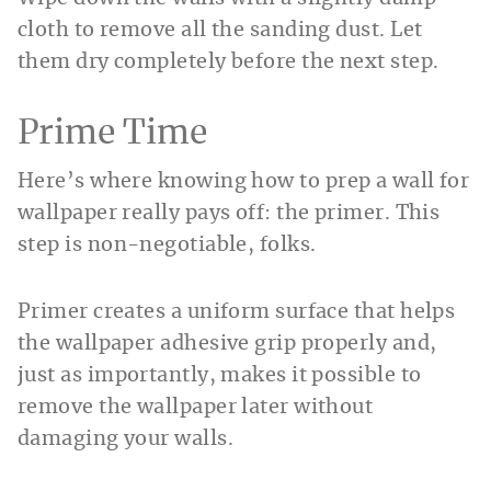
cloth to remove all the sanding dust. Let
them dry completely before the next step.
Prime Time
Here’s where knowing how to prep a wall for
wallpaper really pays off: the primer. This
step is non-negotiable, folks.
Primer creates a uniform surface that helps
the wallpaper adhesive grip properly and,
just as importantly, makes it possible to
remove the wallpaper later without
damaging your walls.