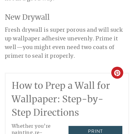
New Drywall
Fresh drywall is super porous and will suck
up wallpaper adhesive unevenly. Prime it
well—you might even need two coats of
primer to seal it properly.
CREA
How to Prep a Wall for
PINT
PIN
Wallpaper: Step-by-
Step Directions
Whether you’re
PRINT
painting,re-