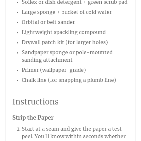
Soilex or dish detergent + green scrub pad
Large sponge + bucket of cold water
Orbital or belt sander
Lightweight spackling compound
Drywall patch kit (for larger holes)
Sandpaper sponge or pole-mounted
sanding attachment
Primer (wallpaper-grade)
Chalk line (for snapping a plumb line)
Instructions
Strip the Paper
Start at a seam and give the paper a test
peel. You’ll know within seconds whether