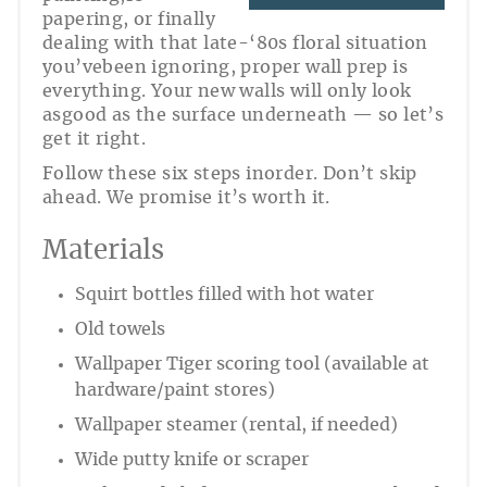
papering, or finally
dealing with that late-‘80s floral situation
you’vebeen ignoring, proper wall prep is
everything. Your new walls will only look
asgood as the surface underneath — so let’s
get it right.
Follow these six steps inorder. Don’t skip
ahead. We promise it’s worth it.
Materials
Squirt bottles filled with hot water
Old towels
Wallpaper Tiger scoring tool (available at
hardware/paint stores)
Wallpaper steamer (rental, if needed)
Wide putty knife or scraper