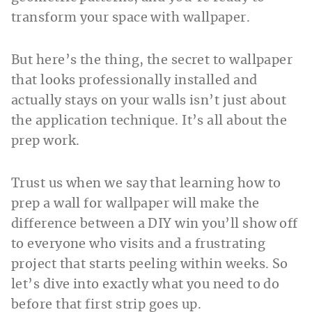
transform your space with wallpaper.
But here’s the thing, the secret to wallpaper
that looks professionally installed and
actually stays on your walls isn’t just about
the application technique. It’s all about the
prep work.
Trust us when we say that learning how to
prep a wall for wallpaper will make the
difference between a DIY win you’ll show off
to everyone who visits and a frustrating
project that starts peeling within weeks. So
let’s dive into exactly what you need to do
before that first strip goes up.