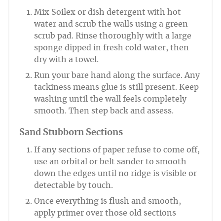
Mix Soilex or dish detergent with hot
water and scrub the walls using a green
scrub pad. Rinse thoroughly with a large
sponge dipped in fresh cold water, then
dry with a towel.
Run your bare hand along the surface. Any
tackiness means glue is still present. Keep
washing until the wall feels completely
smooth. Then step back and assess.
Sand Stubborn Sections
If any sections of paper refuse to come off,
use an orbital or belt sander to smooth
down the edges until no ridge is visible or
detectable by touch.
Once everything is flush and smooth,
apply primer over those old sections