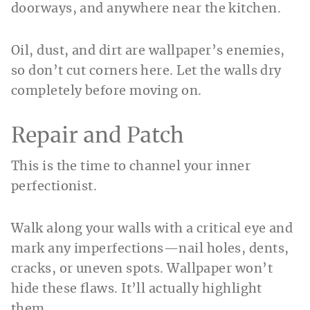
doorways, and anywhere near the kitchen.
Oil, dust, and dirt are wallpaper’s enemies,
so don’t cut corners here. Let the walls dry
completely before moving on.
Repair and Patch
This is the time to channel your inner
perfectionist.
Walk along your walls with a critical eye and
mark any imperfections—nail holes, dents,
cracks, or uneven spots. Wallpaper won’t
hide these flaws. It’ll actually highlight
them.