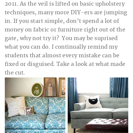
2011. As the veil is lifted on basic upholstery
techniques, many more DIY-ers are jumping
in. If you start simple, don’t spend a lot of
money on fabric or furniture right out of the
gate, why not try it? You may be suprised
what you can do. I continually remind my
students that almost every mistake can be
fixed or disguised. Take a look at what made
the cut.