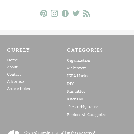
CURBLY
CATEGORIES
Home
Organization
About
Makeovers
Contact
IKEA Hacks
Advertise
DIY
Article Index
Printables
Kitchens
The Curbly House
Explore All Categories
© 2026 Curbly, LLC. All Rights Reserved.