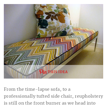
THIS IDEA
From the time-lapse sofa, to a
professionally tufted side chair, reupholstery
is still on the front burner as we head into