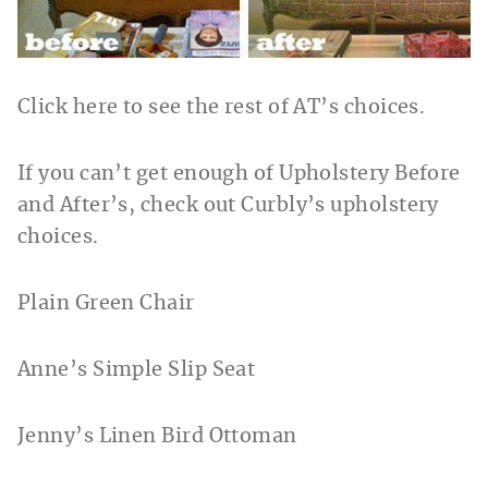
Click here to see the rest of AT’s choices.
If you can’t get enough of Upholstery Before
and After’s, check out Curbly’s upholstery
choices.
Plain Green Chair
Anne’s Simple Slip Seat
Jenny’s Linen Bird Ottoman