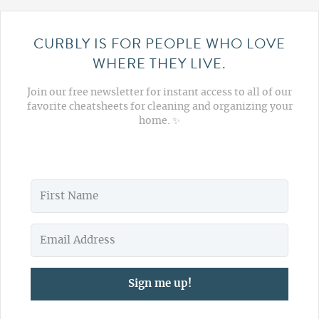
CURBLY IS FOR PEOPLE WHO LOVE
WHERE THEY LIVE.
Join our free newsletter for instant access to all of our
favorite cheatsheets for cleaning and organizing your
home. ✨
Sign me up!