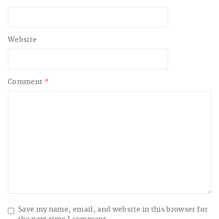
Website
Comment
*
Save my name, email, and website in this browser for