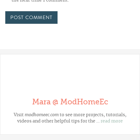
the next time I comment.
Mara @ ModHomeEc
Visit
modhomeec.com
to see more projects, tutorials,
videos and other helpful tips for the …
read more