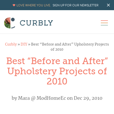
LOVE WHERE YOU LIVE.
SIGN UP FOR OUR NEWSLETTER
Curbly
»
DIY
»
Best “Before and After” Upholstery Projects
of 2010
Best “Before and After”
Upholstery Projects of
2010
by
Mara @ ModHomeEc
on Dec 29, 2010