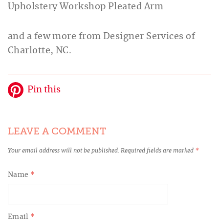
Upholstery Workshop Pleated Arm
and a few more from Designer Services of
Charlotte, NC.
Pin this
LEAVE A COMMENT
Your email address will not be published.
Required fields are marked
*
Name
*
Email
*