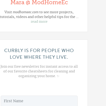
Mara @ ModHomeEc
Visit
modhomeec.com
to see more projects,
tutorials, videos and other helpful tips for the …
read more
CURBLY IS FOR PEOPLE WHO
LOVE WHERE THEY LIVE.
Join our free newsletter for instant access to all
of our favorite cheatsheets for cleaning and
organizing your home. ✨