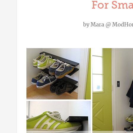
For Sma
by
Mara @ ModHo