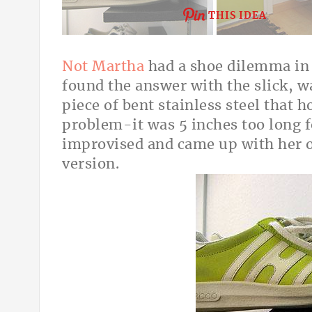
THIS IDEA
Not Martha
had a shoe dilemma in
found the answer with the slick, w
piece of bent stainless steel that h
problem-it was 5 inches too long f
improvised and came up with her o
version.