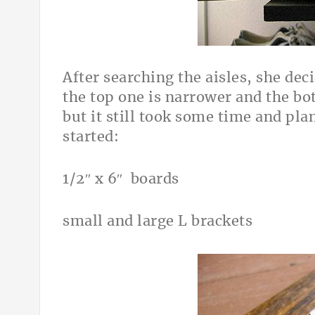
After searching the aisles, she dec
the top one is narrower and the b
but it still took some time and pl
started:
1/2″ x 6″ boards
small and large L brackets