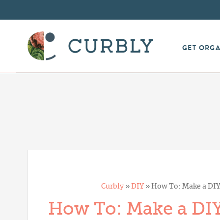
GET ORG
Curbly
»
DIY
»
How To: Make a DIY
How To: Make a DI