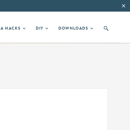
EA HACKS
DIY
DOWNLOADS