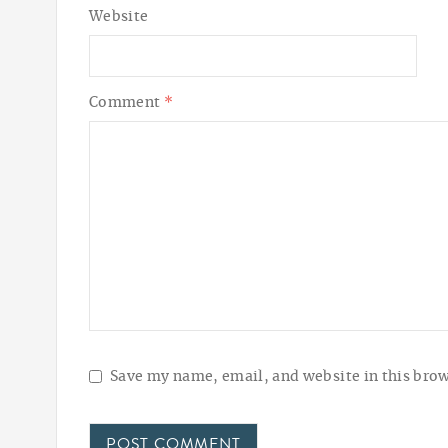
Website
Comment
*
Save my name, email, and website in this brow