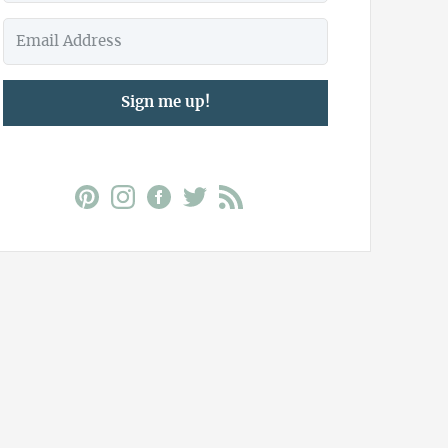
Sign me up!