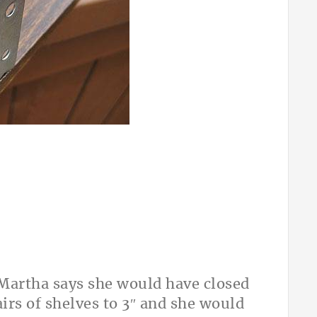
t Martha says she would have closed
irs of shelves to 3″ and she would