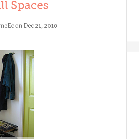
ll Spaces
meEc
on Dec 21, 2010