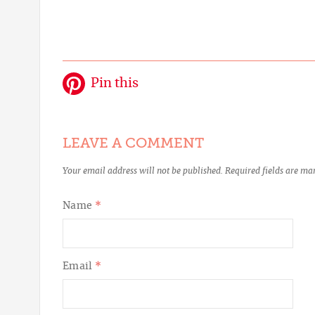
Pin this
LEAVE A COMMENT
Your email address will not be published.
Required fields are m
Name
*
Email
*