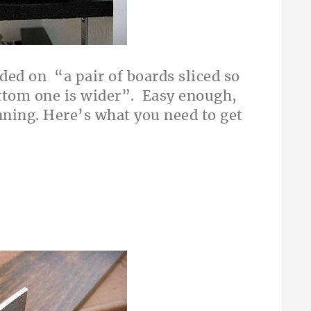
ided on “a pair of boards sliced so
ottom one is wider”. Easy enough,
anning. Here’s what you need to get