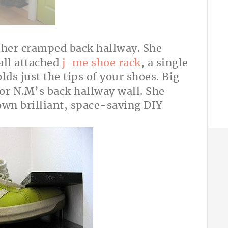
 her cramped back hallway. She
all attached
j-me shoe rack
, a single
olds just the tips of your shoes. Big
or N.M’s back hallway wall. She
wn brilliant, space-saving DIY