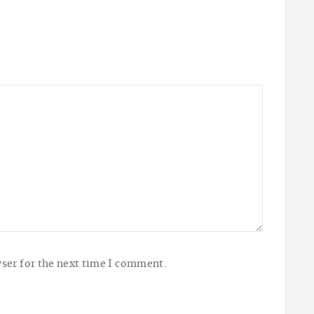
ser for the next time I comment.