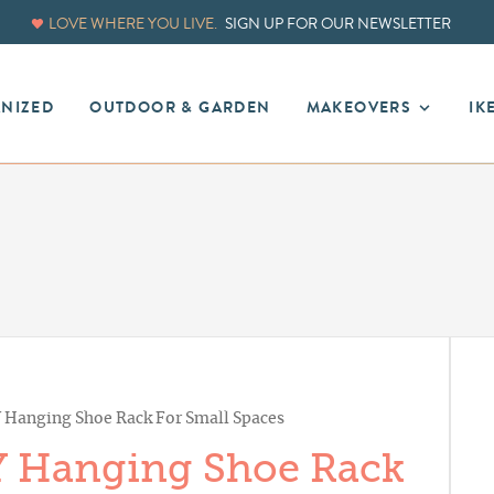
LOVE WHERE YOU LIVE.
SIGN UP FOR OUR NEWSLETTER
ANIZED
OUTDOOR & GARDEN
MAKEOVERS
IK
 Hanging Shoe Rack For Small Spaces
Y Hanging Shoe Rack