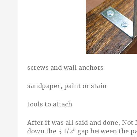
screws and wall anchors
sandpaper, paint or stain
tools to attach
After it was all said and done, No
down the 5 1/2″ gap between the pa