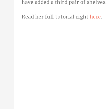
have added a third pair of shelves.
Read her full tutorial right
here
.