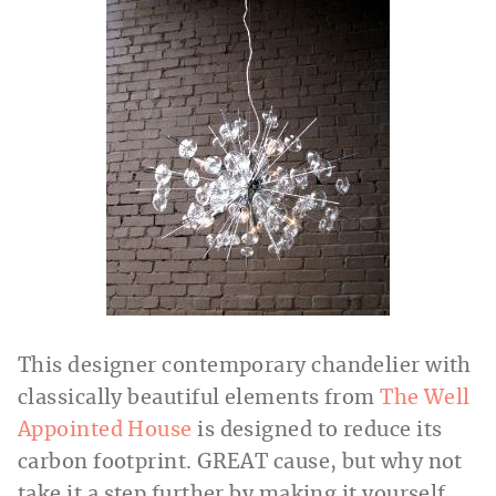
This designer contemporary chandelier with
classically beautiful elements from
The Well
Appointed House
is designed to reduce its
carbon footprint. GREAT cause, but why not
take it a step further by making it yourself,