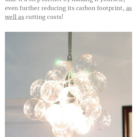
even further reducing its carbon footprint,
as
well as
cutting costs!