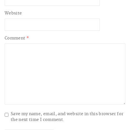
Website
Comment
*
Save my name, email, and website in this browser for
the next time I comment.