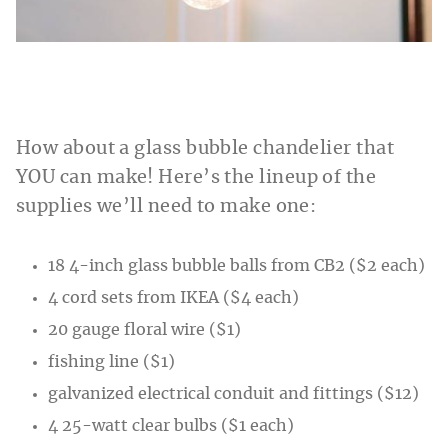
How about a glass bubble chandelier that
YOU can make! Here’s the lineup of the
supplies we’ll need to make one:
18 4-inch glass bubble balls from CB2 ($2 each)
4 cord sets from IKEA ($4 each)
20 gauge floral wire ($1)
fishing line ($1)
galvanized electrical conduit and fittings ($12)
4 25-watt clear bulbs ($1 each)