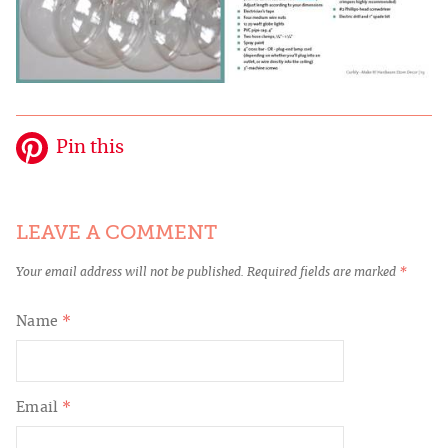
Pin this
LEAVE A COMMENT
Your email address will not be published.
Required fields are marked
*
Name
*
Email
*