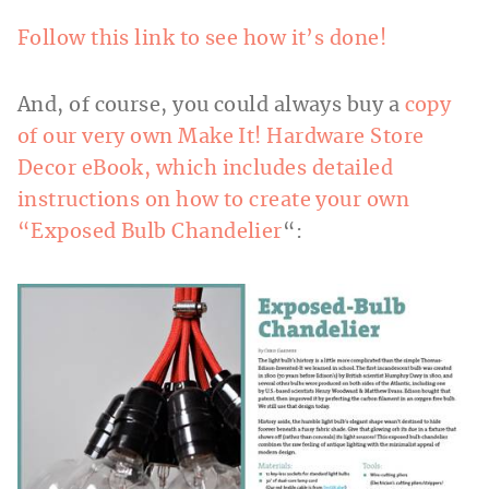
Follow this link to see how it’s done!
And, of course, you could always buy a
copy
of our very own Make It! Hardware Store
Decor eBook, which includes detailed
instructions on how to create your own
“Exposed Bulb Chandelier
“: