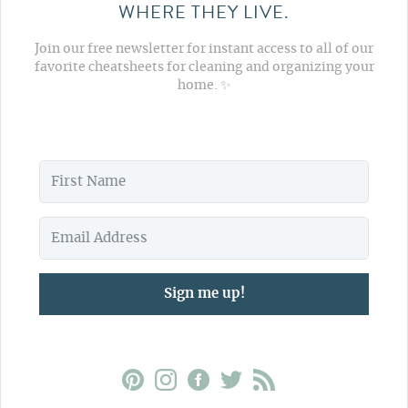
WHERE THEY LIVE.
Join our free newsletter for instant access to all of our
favorite cheatsheets for cleaning and organizing your
home. ✨
Sign me up!