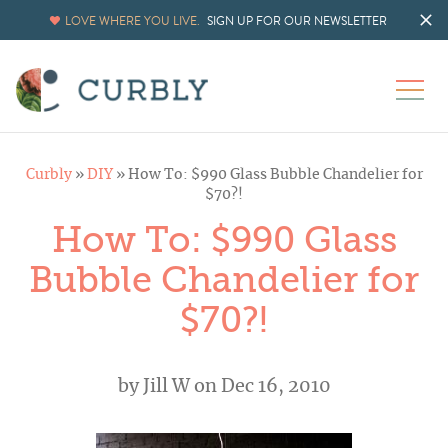
LOVE WHERE YOU LIVE.
SIGN UP FOR OUR NEWSLETTER
Curbly
»
DIY
»
How To: $990 Glass Bubble Chandelier for
$70?!
How To: $990 Glass
Bubble Chandelier for
$70?!
by
Jill W
on Dec 16, 2010