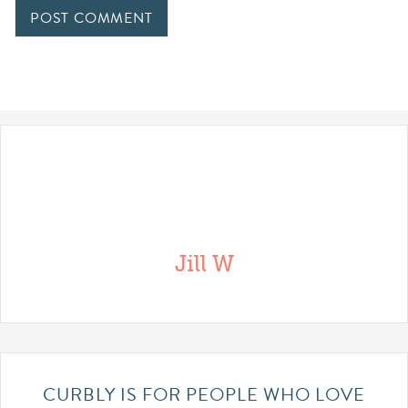
Jill W
CURBLY IS FOR PEOPLE WHO LOVE