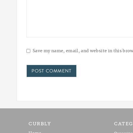
Save my name, email, and website in this brow
CURBLY
CATEG