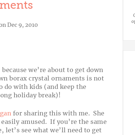
ments
o
on Dec 9, 2010
A
, because we’re about to get down
n borax crystal ornaments is not
to do with kids (and keep the
 long holiday break)!
gan
for sharing this with me. She
, easily amused. If you’re the same
, let’s see what we’ll need to get