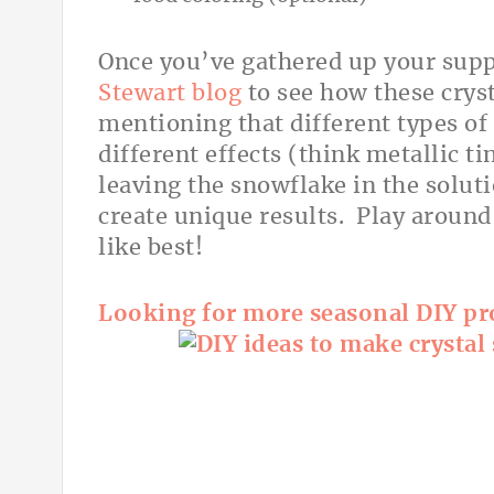
Once you’ve gathered up your supp
Stewart blog
to see how these cryst
mentioning that different types of 
different effects (think metallic ti
leaving the snowflake in the soluti
create unique results. Play aroun
like best!
Looking for more seasonal DIY pro