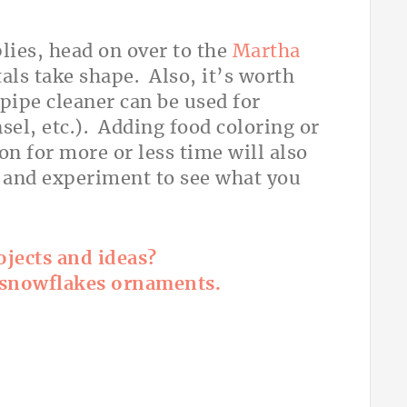
lies, head on over to the
Martha
als take shape. Also, it’s worth
pipe cleaner can be used for
nsel, etc.). Adding food coloring or
on for more or less time will also
d and experiment to see what you
jects and ideas?