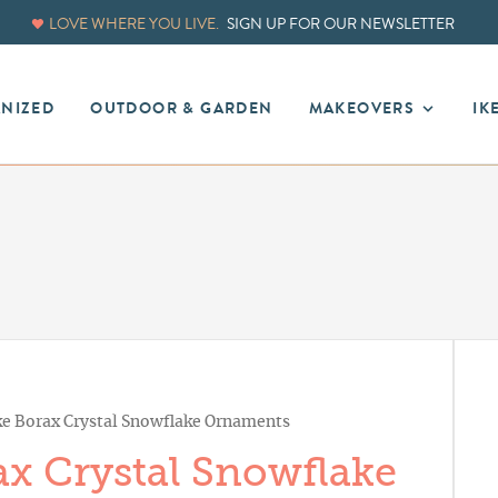
LOVE WHERE YOU LIVE.
SIGN UP FOR OUR NEWSLETTER
ANIZED
OUTDOOR & GARDEN
MAKEOVERS
IK
 Borax Crystal Snowflake Ornaments
x Crystal Snowflake