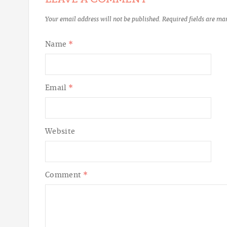
Your email address will not be published.
Required fields are m
Name
*
Email
*
Website
Comment
*