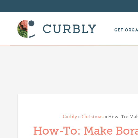
GET ORG
Curbly
»
Christmas
»
How-To: Make
How-To: Make Bora