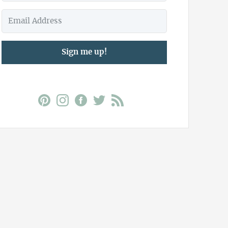
Sign me up!