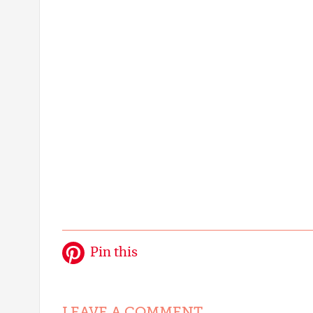
Pin this
LEAVE A COMMENT