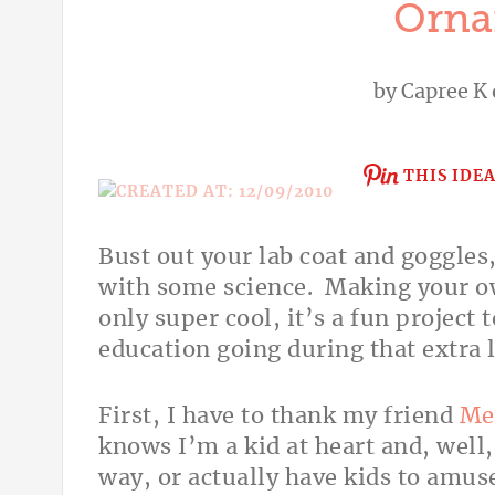
Orna
by
Capree K
THIS IDE
Bust out your lab coat and goggles
with some science. Making your ow
only super cool, it’s a fun project 
education going during that extra
First, I have to thank my friend
Me
knows I’m a kid at heart and, well
way, or actually have kids to amuse