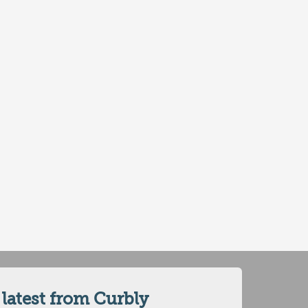
 latest from Curbly