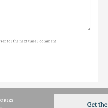
ser for the next time I comment.
ORIES
Get the