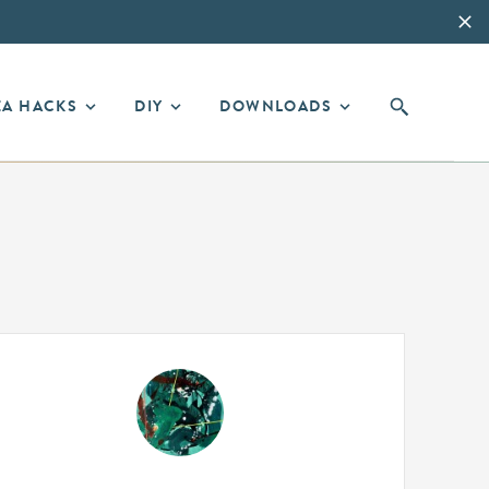
EA HACKS
DIY
DOWNLOADS