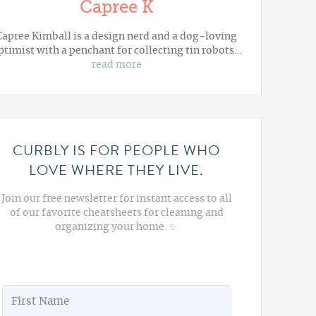
Capree K
Capree Kimball is a design nerd and a dog-loving
ptimist with a penchant for collecting tin robots…
read more
CURBLY IS FOR PEOPLE WHO
LOVE WHERE THEY LIVE.
Join our free newsletter for instant access to all
of our favorite cheatsheets for cleaning and
organizing your home. ✨