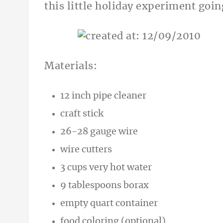
this little holiday experiment goin
Materials:
12 inch pipe cleaner
craft stick
26-28 gauge wire
wire cutters
3 cups very hot water
9 tablespoons borax
empty quart container
food coloring (optional)