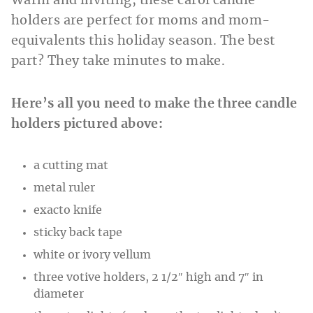
Warm and inviting, these carol candle
holders are perfect for moms and mom-
equivalents this holiday season. The best
part? They take minutes to make.
Here’s all you need to make the three candle
holders pictured above:
a cutting mat
metal ruler
exacto knife
sticky back tape
white or ivory vellum
three votive holders, 2 1/2″ high and 7″ in
diameter