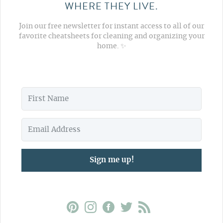
WHERE THEY LIVE.
Join our free newsletter for instant access to all of our
favorite cheatsheets for cleaning and organizing your
home. ✨
Sign me up!