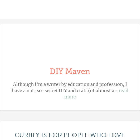
DIY Maven
Although I'm a writer by education and profession, I
have a not-so-secret DIY and craft (of almost a…
read
more
CURBLY IS FOR PEOPLE WHO LOVE