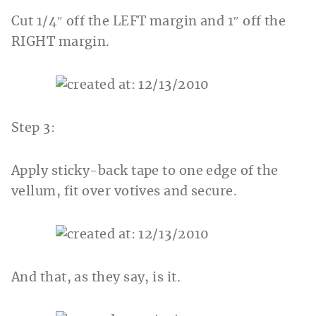
Cut 1/4″ off the LEFT margin and 1″ off the
RIGHT margin.
Step 3:
Apply sticky-back tape to one edge of the
vellum, fit over votives and secure.
And that, as they say, is it.