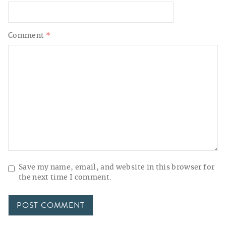
Comment
*
Save my name, email, and website in this browser for
the next time I comment.