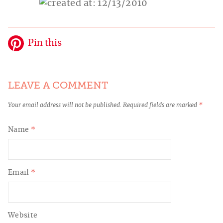
Pin this
LEAVE A COMMENT
Your email address will not be published.
Required fields are marked
*
Name
*
Email
*
Website