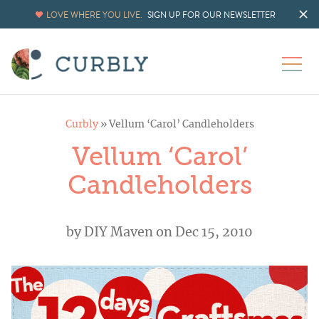
LOVE WHERE YOU LIVE.
SIGN UP FOR OUR NEWSLETTER
Curbly
»
Vellum ‘Carol’ Candleholders
Vellum ‘Carol’
Candleholders
by
DIY Maven
on Dec 15, 2010