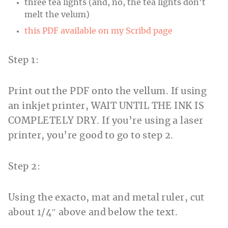
three tea lights (and, no, the tea lights don’t
melt the velum)
this PDF available on my Scribd page
Step 1:
Print out the PDF onto the vellum. If using
an inkjet printer, WAIT UNTIL THE INK IS
COMPLETELY DRY. If you’re using a laser
printer, you’re good to go to step 2.
Step 2:
Using the exacto, mat and metal ruler, cut
about 1/4″ above and below the text.