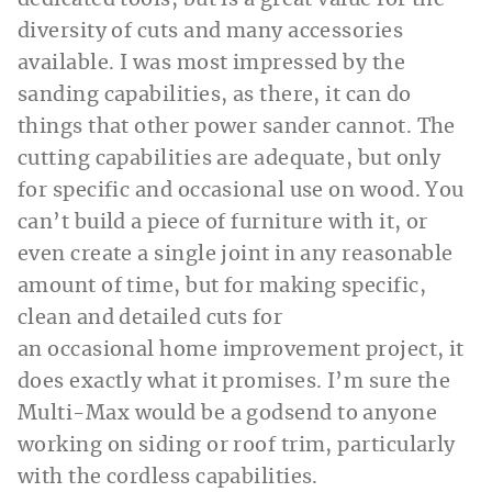
dedicated tools, but is a great value for the
diversity of cuts and many accessories
available. I was most impressed by the
sanding capabilities, as there, it can do
things that other power sander cannot. The
cutting capabilities are adequate, but only
for specific and occasional use on wood. You
can’t build a piece of furniture with it, or
even create a single joint in any reasonable
amount of time, but for making specific,
clean and detailed cuts for
an occasional home improvement project, it
does exactly what it promises. I’m sure the
Multi-Max would be a godsend to anyone
working on siding or roof trim, particularly
with the cordless capabilities.