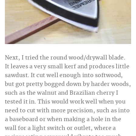
Next, I tried the round wood/drywall blade.
It leaves a very small kerf and produces little
sawdust. It cut well enough into softwood,
but got pretty bogged down by harder woods,
such as the walnut and Brazilian cherry I
tested it in. This would work well when you
need to cut with more precision, such as into
a baseboard or when making a hole in the
wall for a light switch or outlet, where a