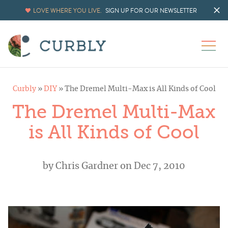
LOVE WHERE YOU LIVE.
SIGN UP FOR OUR NEWSLETTER
Curbly
»
DIY
»
The Dremel Multi-Max is All Kinds of Cool
The Dremel Multi-Max
is All Kinds of Cool
by
Chris Gardner
on Dec 7, 2010