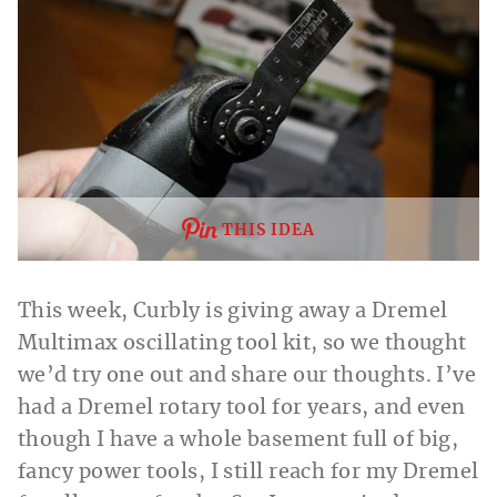
THIS IDEA
This week, Curbly is giving away a Dremel
Multimax oscillating tool kit, so we thought
we’d try one out and share our thoughts. I’ve
had a Dremel rotary tool for years, and even
though I have a whole basement full of big,
fancy power tools, I still reach for my Dremel