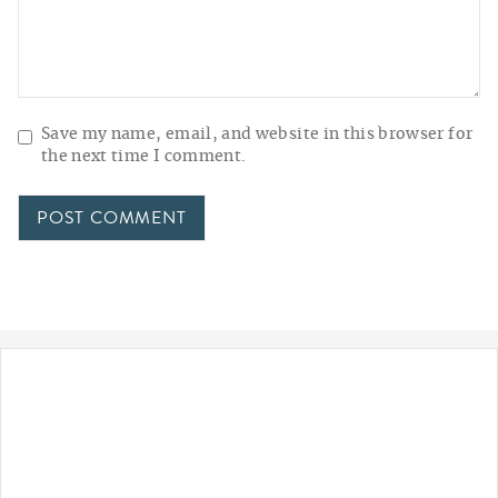
Save my name, email, and website in this browser for
the next time I comment.