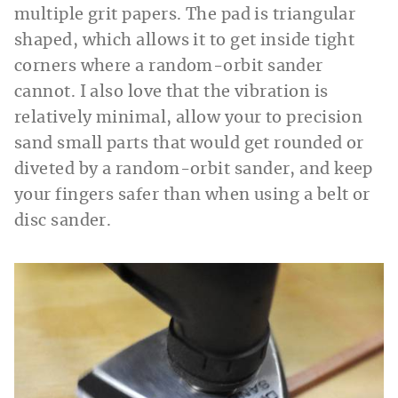
multiple grit papers. The pad is triangular
shaped, which allows it to get inside tight
corners where a random-orbit sander
cannot. I also love that the vibration is
relatively minimal, allow your to precision
sand small parts that would get rounded or
diveted by a random-orbit sander, and keep
your fingers safer than when using a belt or
disc sander.