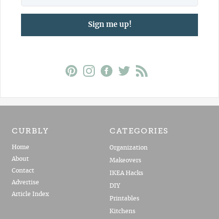
Sign me up!
CURBLY
CATEGORIES
Home
Organization
About
Makeovers
Contact
IKEA Hacks
Advertise
DIY
Article Index
Printables
Kitchens