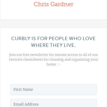
Chris Gardner
CURBLY IS FOR PEOPLE WHO LOVE
WHERE THEY LIVE.
Join our free newsletter for instant access to all of our
favorite cheatsheets for cleaning and organizing your
home. ✨