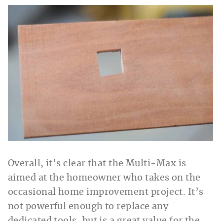
Overall, it’s clear that the Multi-Max is
aimed at the homeowner who takes on the
occasional home improvement project. It’s
not powerful enough to replace any