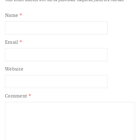
Your email address will not be published.
Required fields are marked
*
Name
*
Email
*
Website
Comment
*