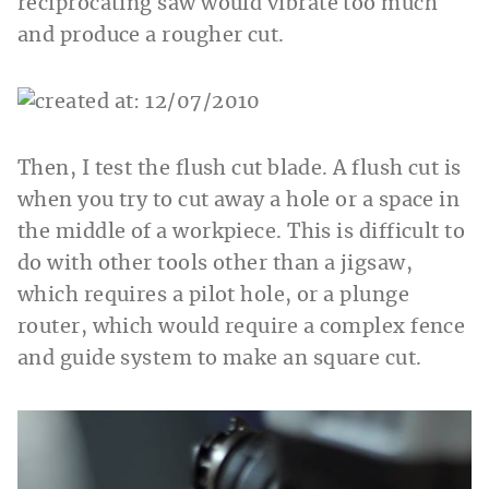
reciprocating saw would vibrate too much
and produce a rougher cut.
Then, I test the flush cut blade. A flush cut is
when you try to cut away a hole or a space in
the middle of a workpiece. This is difficult to
do with other tools other than a jigsaw,
which requires a pilot hole, or a plunge
router, which would require a complex fence
and guide system to make an square cut.