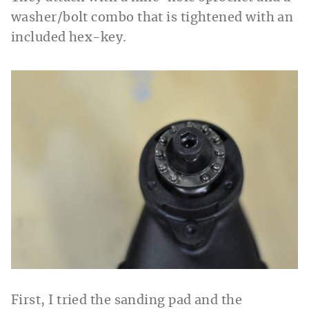
washer/bolt combo that is tightened with an
included hex-key.
First, I tried the sanding pad and the