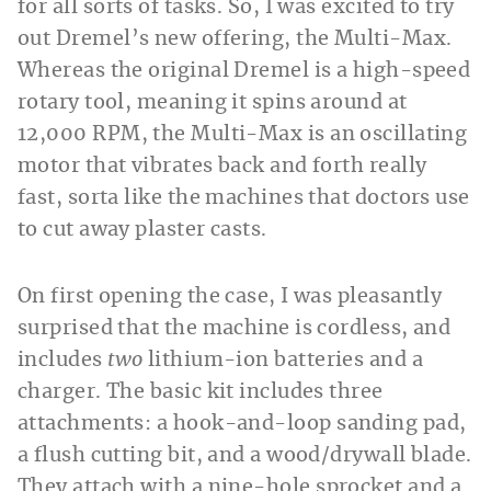
for all sorts of tasks. So, I was excited to try
out Dremel’s new offering, the Multi-Max.
Whereas the original Dremel is a high-speed
rotary tool, meaning it spins around at
12,000 RPM, the Multi-Max is an oscillating
motor that vibrates back and forth really
fast, sorta like the machines that doctors use
to cut away plaster casts.
On first opening the case, I was pleasantly
surprised that the machine is cordless, and
includes
two
lithium-ion batteries and a
charger. The basic kit includes three
attachments: a hook-and-loop sanding pad,
a flush cutting bit, and a wood/drywall blade.
They attach with a nine-hole sprocket and a