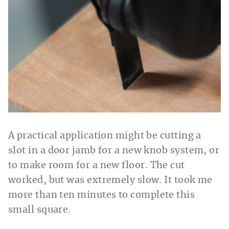
A practical application might be cutting a
slot in a door jamb for a new knob system, or
to make room for a new floor. The cut
worked, but was extremely slow. It took me
more than ten minutes to complete this
small square.