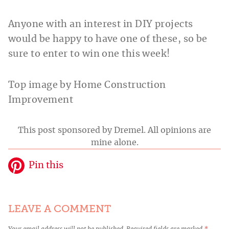
Anyone with an interest in DIY projects
would be happy to have one of these, so be
sure to enter to win one this week!
Top image by Home Construction
Improvement
This post sponsored by Dremel. All opinions are
mine alone.
Pin this
LEAVE A COMMENT