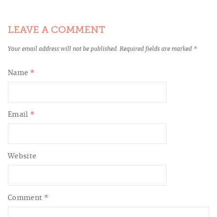
LEAVE A COMMENT
Your email address will not be published.
Required fields are marked
*
Name
*
Email
*
Website
Comment
*