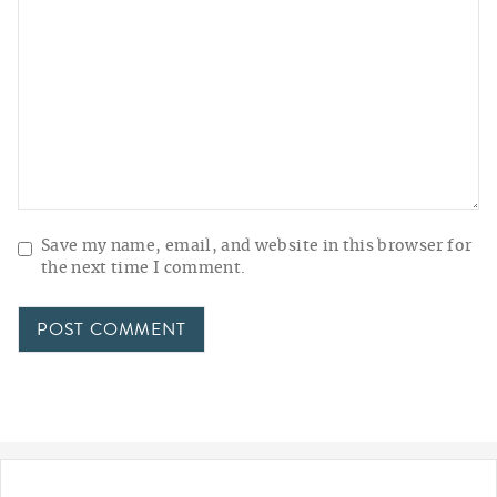
Save my name, email, and website in this browser for
the next time I comment.