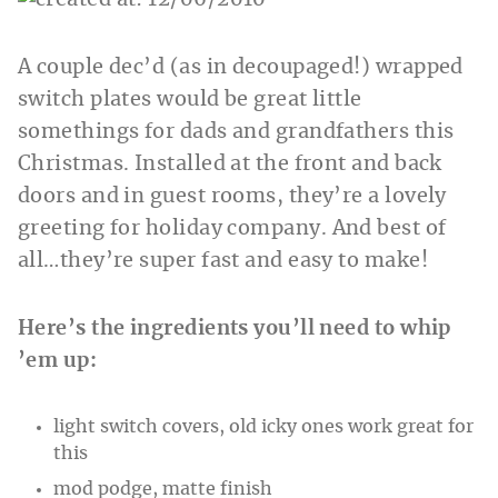
A couple dec’d (as in decoupaged!) wrapped
switch plates would be great little
somethings for dads and grandfathers this
Christmas. Installed at the front and back
doors and in guest rooms, they’re a lovely
greeting for holiday company. And best of
all…they’re super fast and easy to make!
Here’s the ingredients you’ll need to whip
’em up:
light switch covers, old icky ones work great for
this
mod podge, matte finish