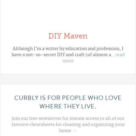
DIY Maven
Although I'm a writer by education and profession, I
have a not-so-secret DIY and craft (of almost a…
read
more
CURBLY IS FOR PEOPLE WHO LOVE
WHERE THEY LIVE.
Join our free newsletter for instant access to all of our
favorite cheatsheets for cleaning and organizing your
home. ✨