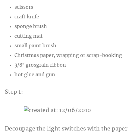
scissors
craft knife
sponge brush
cutting mat
small paint brush
Christmas paper, wrapping or scrap-booking
3/8″ grosgrain ribbon
hot glue and gun
Step 1:
Decoupage the light switches with the paper