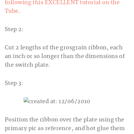
following this EXCELLENT tutorial on the
Tube
.
Step 2:
Cut 2 lengths of the grosgrain ribbon, each
an inch or so longer than the dimensions of
the switch plate.
Step 3:
Position the ribbon over the plate using the
primary pic as reference, and hot glue them