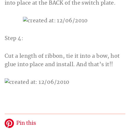
into place at the BACK of the switch plate.
Step 4:
Cut a length of ribbon, tie it into a bow, hot
glue into place and install. And that’s it!!
Pin this