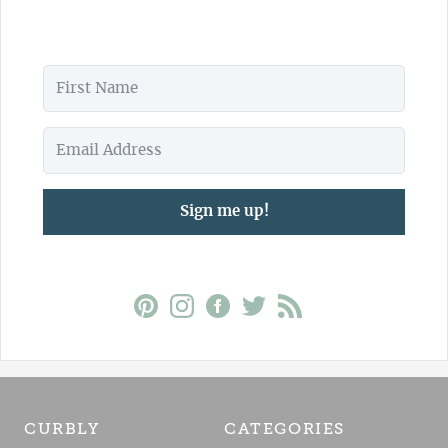
Sign me up!
CURBLY
CATEGORIES