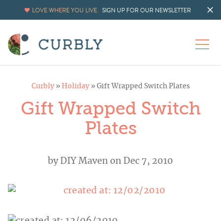
LOVE WHERE YOU LIVE.
SIGN UP FOR OUR NEWSLETTER
Curbly
»
Holiday
»
Gift Wrapped Switch Plates
Gift Wrapped Switch
Plates
by
DIY Maven
on Dec 7, 2010