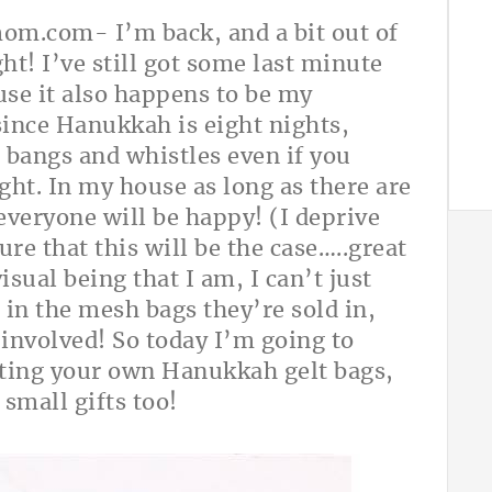
hmom.com
- I’m back, and a bit out of
t! I’ve still got some last minute
use it also happens to be my
 since Hanukkah is eight nights,
he bangs and whistles even if you
night. In my house as long as there are
 everyone will be happy! (I deprive
ure that this will be the case…..great
sual being that I am, I can’t just
) in the mesh bags they’re sold in,
 involved! So today I’m going to
fting your own Hanukkah gelt bags,
small gifts too!