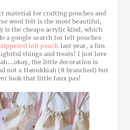
ect material for crafting pouches and
rse wool felt is the most beautiful,
ly is the cheapo acrylic kind, which
o a google search for felt pouches
k
zippered felt pouch
last year, a fun
oughtful things and treats! I just love
h….okay, the little decoration is
nd not a Hanukkiah (8 branched) but
er look that little faux pas!