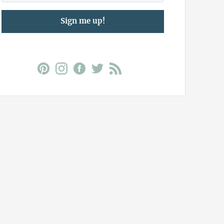
Sign me up!