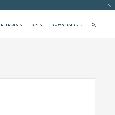
EA HACKS
DIY
DOWNLOADS