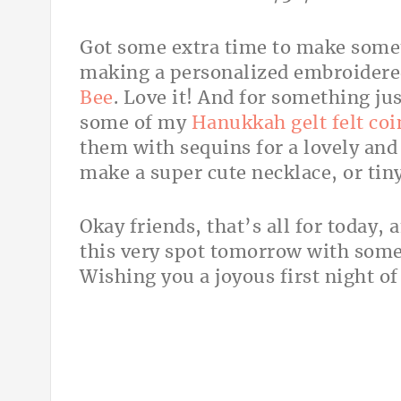
Got some extra time to make some
making a personalized embroidere
Bee
. Love it! And for something jus
some of my
Hanukkah gelt felt coi
them with sequins for a lovely and
make a super cute necklace, or tin
Okay friends, that’s all for today,
this very spot tomorrow with some
Wishing you a joyous first night o