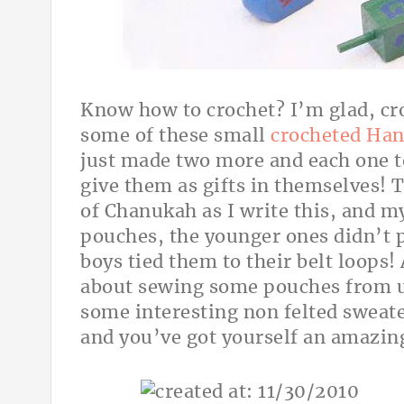
Know how to crochet? I’m glad, cro
some of these small
crocheted Han
just made two more and each one t
give them as gifts in themselves! Tr
of Chanukah as I write this, and my 
pouches, the younger ones didn’t 
boys tied them to their belt loops!
about sewing some pouches from up
some interesting non felted sweater
and you’ve got yourself an amazin