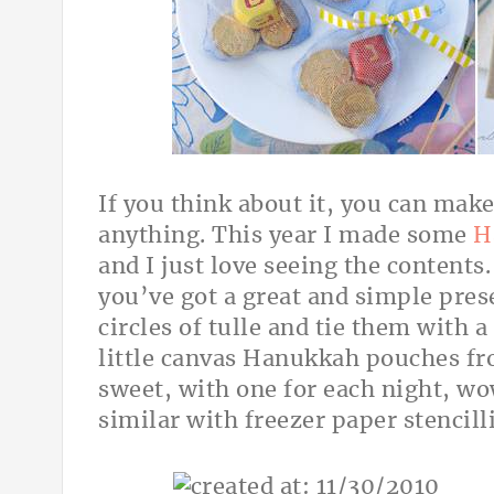
If you think about it, you can mak
anything. This year I made some
H
and I just love seeing the contents
you’ve got a great and simple prese
circles of tulle and tie them with a
little canvas Hanukkah pouches f
sweet, with one for each night, 
similar with freezer paper stencill