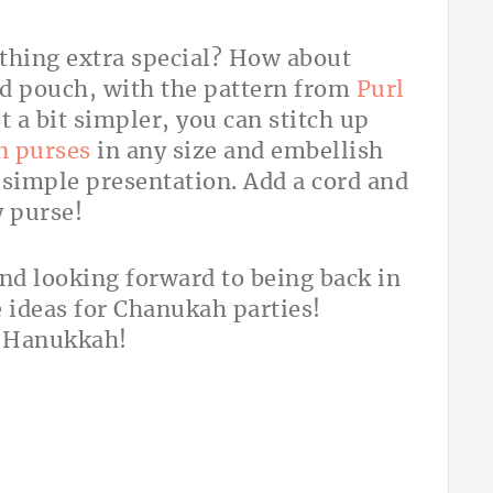
thing extra special? How about
d pouch, with the pattern from
Purl
t a bit simpler, you can stitch up
n purses
in any size and embellish
 simple presentation. Add a cord and
y purse!
 and looking forward to being back in
 ideas for Chanukah parties!
f Hanukkah!