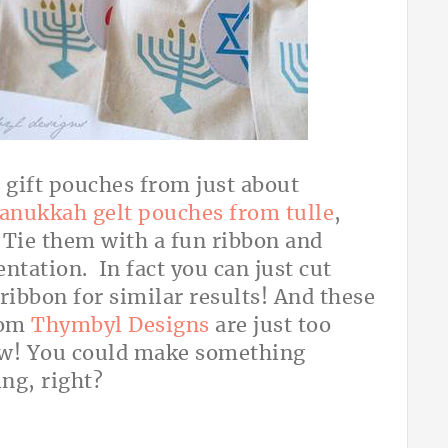
e gift pouches from just about
anukkah gelt pouches from tulle
,
. Tie them with a fun ribbon and
ntation. In fact you can just cut
 ribbon for similar results! And these
rom
Thymbyl Designs
are just too
wow! You could make something
ing, right?