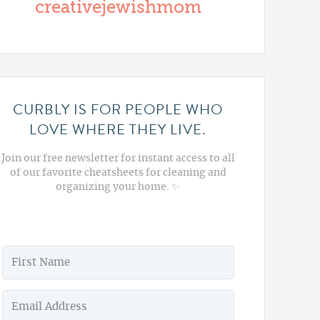
creativejewishmom
CURBLY IS FOR PEOPLE WHO
LOVE WHERE THEY LIVE.
Join our free newsletter for instant access to all
of our favorite cheatsheets for cleaning and
organizing your home. ✨