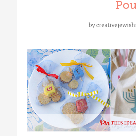
Pou
by
creativejewi
THIS IDE