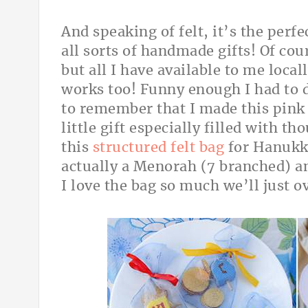
And speaking of felt, it’s the perf
all sorts of handmade gifts! Of cou
but all I have available to me local
works too! Funny enough I had to d
to remember that I made this pin
little gift especially filled with th
this
structured felt bag
for Hanukka
actually a Menorah (7 branched) a
I love the bag so much we’ll just ov