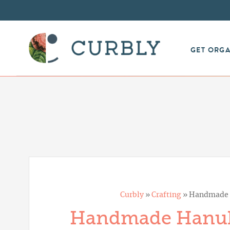
GET ORG
Curbly
»
Crafting
»
Handmade H
Handmade Hanukk