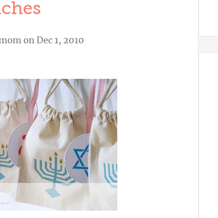
ches
shmom
on Dec 1, 2010
A