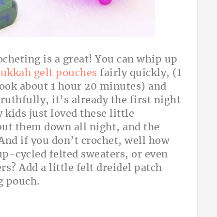
cheting is a great! You can whip up
ukkah gelt pouches
fairly quickly, (I
ook about 1 hour 20 minutes) and
uthfully, it’s already the first night
kids just loved these little
put them down all night, and the
 And if you don’t crochet, well how
-cycled felted sweaters, or even
s? Add a little felt dreidel patch
g pouch.