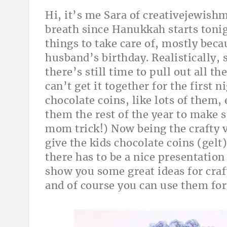
Hi, it’s me Sara of
creativejewis
breath since Hanukkah starts tonigh
things to take care of, mostly beca
husband’s birthday. Realistically,
there’s still time to pull out all t
can’t get it together for the first 
chocolate coins, like lots of them,
them the rest of the year to make s
mom trick!) Now being the crafty vi
give the kids chocolate coins (gelt
there has to be a nice presentation
show you some great ideas for cra
and of course you can use them for 