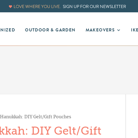
LOVE WHERE YOU LIVE.
SIGN UP FOR OUR NEWSLETTER
ANIZED
OUTDOOR & GARDEN
MAKEOVERS
IK
anukkah: DIY Gelt/Gift Pouches
ah: DIY Gelt/Gift