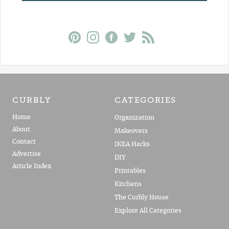
CURBLY
CATEGORIES
Home
Organization
About
Makeovers
Contact
IKEA Hacks
Advertise
DIY
Article Index
Printables
Kitchens
The Curbly House
Explore All Categories