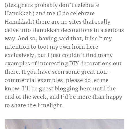
(designers probably don’t celebrate
Hanukkah) and me (I do celebrate
Hanukkah) there are no sites that really
delve into Hanukkah decorations in a serious
way. And so, having said that, it isn’t my
intention to toot my own horn here
exclusively, but I just couldn’t find many
examples of interesting DIY decorations out
there. If you have seen some great non-
commercial examples, please do let me
know. I’ll be guest blogging here until the
end of the week, and I’d be more than happy
to share the limelight.