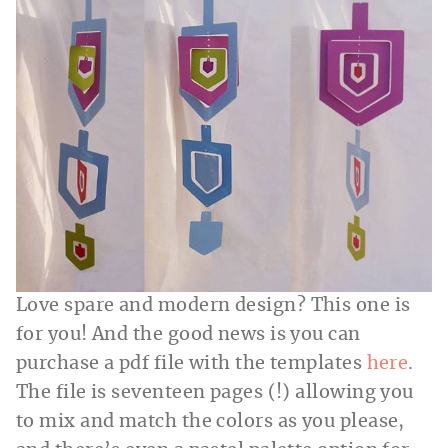
Love spare and modern design? This one is
for you! And the good news is you can
purchase a pdf file with the templates
here
.
The file is seventeen pages (!) allowing you
to mix and match the colors as you please,