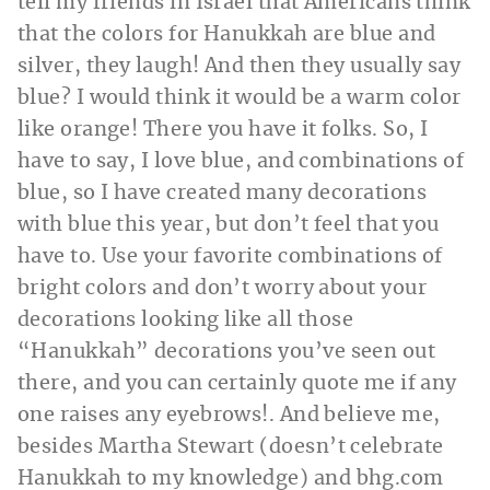
tell my friends in Israel that Americans think
that the colors for Hanukkah are blue and
silver, they laugh! And then they usually say
blue? I would think it would be a warm color
like orange! There you have it folks. So, I
have to say, I love blue, and combinations of
blue, so I have created many decorations
with blue this year, but don’t feel that you
have to. Use your favorite combinations of
bright colors and don’t worry about your
decorations looking like all those
“Hanukkah” decorations you’ve seen out
there, and you can certainly quote me if any
one raises any eyebrows!. And believe me,
besides Martha Stewart (doesn’t celebrate
Hanukkah to my knowledge) and
bhg.com