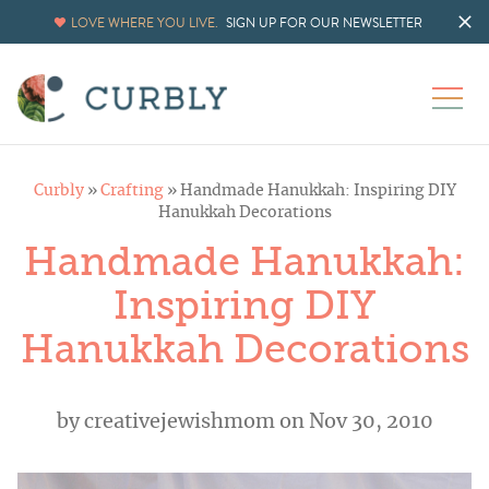
LOVE WHERE YOU LIVE.
SIGN UP FOR OUR NEWSLETTER
Curbly
»
Crafting
»
Handmade Hanukkah: Inspiring DIY
Hanukkah Decorations
Handmade Hanukkah:
Inspiring DIY
Hanukkah Decorations
by
creativejewishmom
on Nov 30, 2010