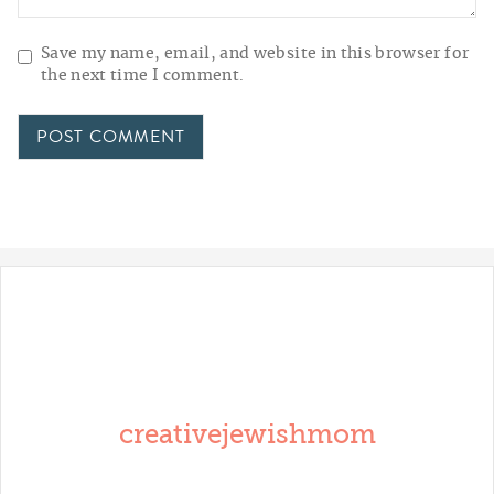
Save my name, email, and website in this browser for
the next time I comment.
creativejewishmom