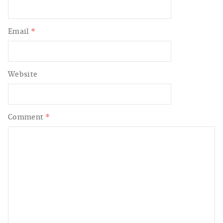
Email
*
Website
Comment
*