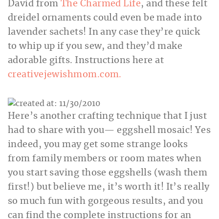
David from
The Charmed Life
, and these felt
dreidel ornaments could even be made into
lavender sachets! In any case they’re quick
to whip up if you sew, and they’d make
adorable gifts. Instructions here at
creativejewishmom.com.
Here’s another crafting technique that I just
had to share with you— eggshell mosaic! Yes
indeed, you may get some strange looks
from family members or room mates when
you start saving those eggshells (wash them
first!) but believe me, it’s worth it! It’s really
so much fun with gorgeous results, and you
can find the complete instructions for an