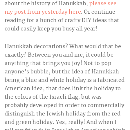
about the history of Hanukkah,
please see
my post from yesterday here
. Or continue
reading for a bunch of crafty DIY ideas that
could easily keep you busy all year!
Hanukkah decorations? What would that be
exactly? Between you and me, it could be
anything that brings you joy! Not to pop
anyone’s bubble, but the idea of Hanukkah
being a blue and white holiday is a fabricated
American idea, that does link the holiday to
the colors of the Israeli flag, but was
probably developed in order to commercially
distinguish the Jewish holiday from the red
and green holiday. Yes, really! And when I