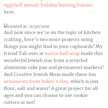
eggshell mosaic holiday bunting banner
here.
And now since we’re on the topic of kitchen
crafting, here’s two more projects using
things you might find in your cupboards! My
friend Tali over at
matzo ball soup
made this
wonderful Jewish star from a recycled
aluminum cake pan and permanent markers!
And Creative Jewish Mom made these fun
ornaments from baker’s clay
, which is just
flour, salt and water! A great project for all
ages and you can choose to use cookie
cutters or not!