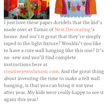
I just love these paper dreidels that the kid’s
made over at Tamar of
Nest Decorating’
s
house. And isn’t it great that they’re simply
taped to the light fixture? Wouldn’t you like
to have a cute wall hanging like this one? It’s
no-sew and you’ll find complete
instructions here at
creativejewishmom.com
. And the great thing
about investing the time to make a felt wall
hanging, is that you can bring it out year
after year. My kids were really happy to see it
again this year!