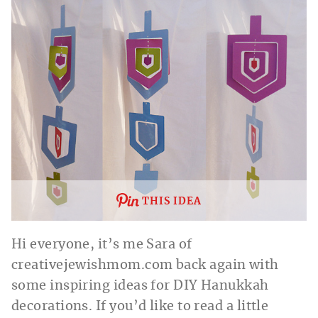
THIS IDEA
Hi everyone, it’s me Sara of
creativejewishmom.com
back again with
some inspiring ideas for DIY Hanukkah
decorations. If you’d like to read a little