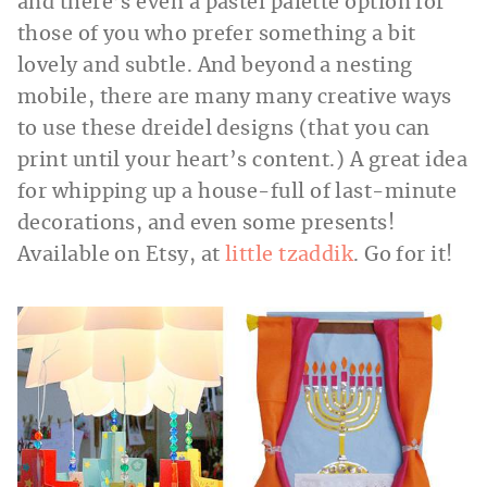
and there’s even a pastel palette option for
those of you who prefer something a bit
lovely and subtle. And beyond a nesting
mobile, there are many many creative ways
to use these dreidel designs (that you can
print until your heart’s content.) A great idea
for whipping up a house-full of last-minute
decorations, and even some presents!
Available on Etsy, at
little tzaddik
. Go for it!