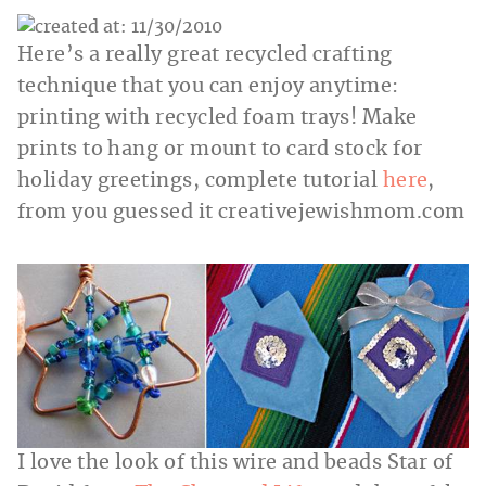
Here’s a really great recycled crafting
technique that you can enjoy anytime:
printing with recycled foam trays! Make
prints to hang or mount to card stock for
holiday greetings, complete tutorial
here
,
from you guessed it
creativejewishmom.com
I love the look of this wire and beads Star of