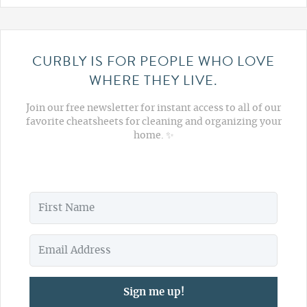
CURBLY IS FOR PEOPLE WHO LOVE
WHERE THEY LIVE.
Join our free newsletter for instant access to all of our
favorite cheatsheets for cleaning and organizing your
home. ✨
Sign me up!