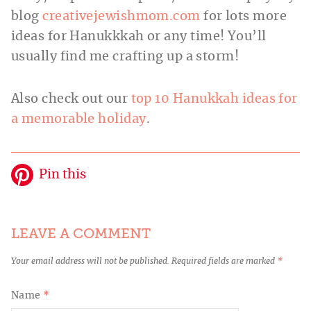
blog
creativejewishmom.com
for lots more
ideas for Hanukkkah or any time! You’ll
usually find me crafting up a storm!
Also check out our
top 10 Hanukkah ideas for
a memorable holiday
.
Pin this
LEAVE A COMMENT
Your email address will not be published.
Required fields are marked
*
Name
*