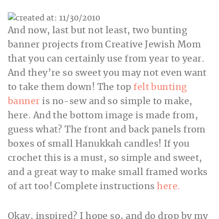
And now, last but not least, two bunting
banner projects from Creative Jewish Mom
that you can certainly use from year to year.
And they’re so sweet you may not even want
to take them down! The top
felt bunting
banner
is no-sew and so simple to make,
here. And the bottom image is made from,
guess what? The front and back panels from
boxes of small Hanukkah candles! If you
crochet this is a must, so simple and sweet,
and a great way to make small framed works
of art too! Complete instructions
here.
Okay, inspired? I hope so, and do drop by my