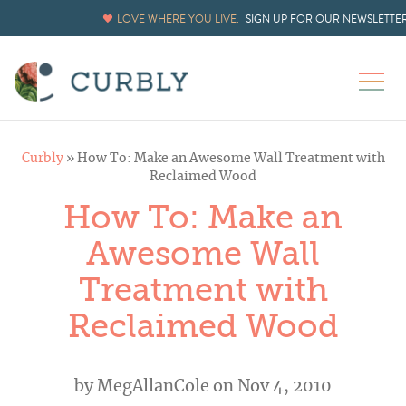
LOVE WHERE YOU LIVE.
SIGN UP FOR OUR NEWSLETTE
Curbly
»
How To: Make an Awesome Wall Treatment with
Reclaimed Wood
How To: Make an
Awesome Wall
Treatment with
Reclaimed Wood
by
MegAllanCole
on Nov 4, 2010