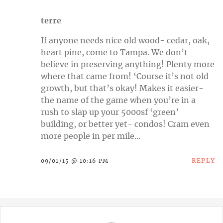
terre
If anyone needs nice old wood- cedar, oak,
heart pine, come to Tampa. We don’t
believe in preserving anything! Plenty more
where that came from! ‘Course it’s not old
growth, but that’s okay! Makes it easier-
the name of the game when you’re in a
rush to slap up your 5000sf ‘green’
building, or better yet- condos! Cram even
more people in per mile…
REPLY
09/01/15 @ 10:16 PM