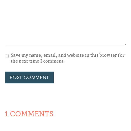
Save my name, email, and website in this browser for
the next time I comment.
1 COMMENTS