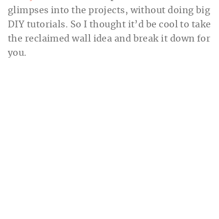
glimpses into the projects, without doing big
DIY tutorials. So I thought it’d be cool to take
the reclaimed wall idea and break it down for
you.