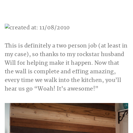
This is definitely a two person job (at least in
my case), so thanks to my rockstar husband
Will for helping make it happen. Now that
the wall is complete and effing amazing,
every time we walk into the kitchen, you’ll
hear us go “Woah! It’s awesome!”