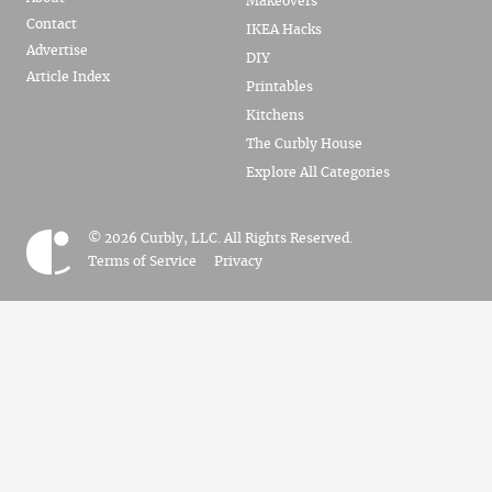
Makeovers
Contact
IKEA Hacks
Advertise
DIY
Article Index
Printables
Kitchens
The Curbly House
Explore All Categories
© 2026 Curbly, LLC. All Rights Reserved.
Terms of Service
Privacy