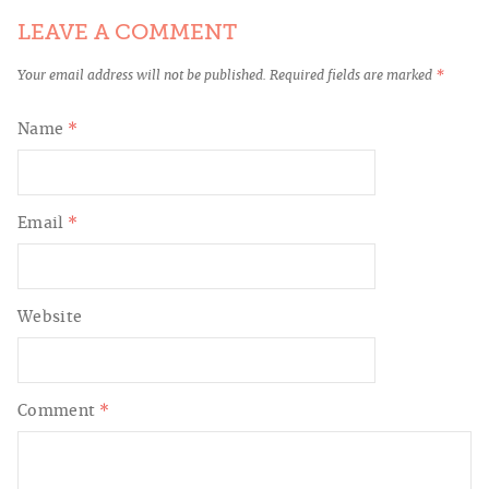
LEAVE A COMMENT
Your email address will not be published.
Required fields are marked
*
Name
*
Email
*
Website
Comment
*