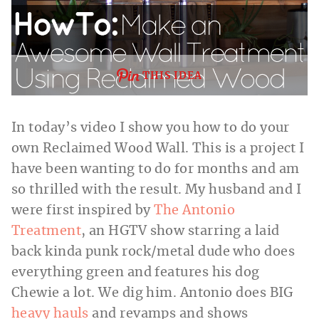
THIS IDEA
In today’s video I show you how to do your
own Reclaimed Wood Wall. This is a project I
have been wanting to do for months and am
so thrilled with the result. My husband and I
were first inspired by
The Antonio
Treatment
, an HGTV show starring a laid
back kinda punk rock/metal dude who does
everything green and features his dog
Chewie a lot. We dig him. Antonio does BIG
heavy hauls
and revamps and shows