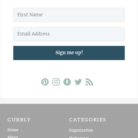
Sign me up!
CURBLY
CATEGORIES
Home
Organization
About