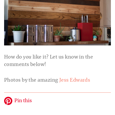
How do
you
like it? Let us know in the
comments below!
Photos by the amazing
Jess Edwards
Pin this