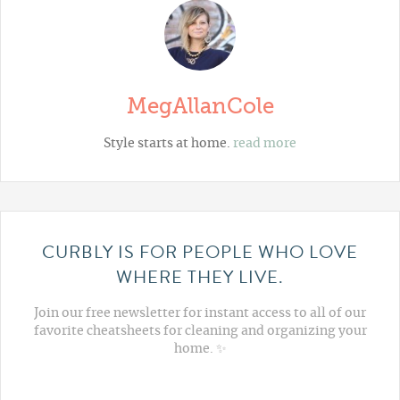
MegAllanCole
Style starts at home.
read more
CURBLY IS FOR PEOPLE WHO LOVE
WHERE THEY LIVE.
Join our free newsletter for instant access to all of our
favorite cheatsheets for cleaning and organizing your
home. ✨