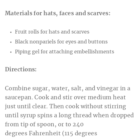
Materials for hats, faces and scarves:
Fruit rolls for hats and scarves
Black nonpariels for eyes and buttons
Piping gel for attaching embellishments
Directions:
Combine sugar, water, salt, and vinegar in a
saucepan. Cook and stir over medium heat
just until clear. Then cook without stirring
until syrup spins a long thread when dropped
from tip of spoon, or to 240
degrees Fahrenheit (115 degrees