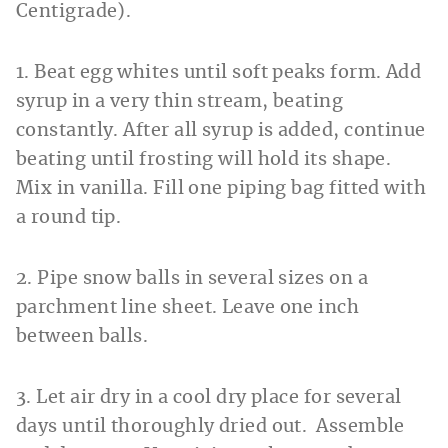
Centigrade).
1. Beat egg whites until soft peaks form. Add
syrup in a very thin stream, beating
constantly. After all syrup is added, continue
beating until frosting will hold its shape.
Mix in vanilla. Fill one piping bag fitted with
a round tip.
2. Pipe snow balls in several sizes on a
parchment line sheet. Leave one inch
between balls.
3. Let air dry in a cool dry place for several
days until thoroughly dried out. Assemble