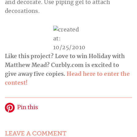
and decorate. Use piping gel to attach
decorations.
Like this project? Love to win Holiday with
Matthew Mead?
Curbly.com
is excited to
give away five copies.
Head here to enter the
contest!
Pin this
LEAVE A COMMENT