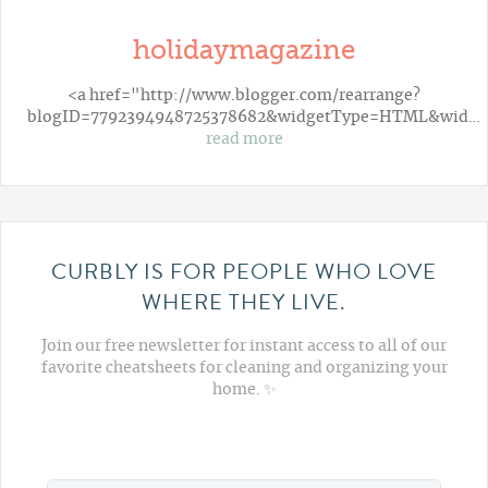
holidaymagazine
<a href="http://www.blogger.com/rearrange?
blogID=7792394948725378682&widgetType=HTML&wid…
read more
CURBLY IS FOR PEOPLE WHO LOVE
WHERE THEY LIVE.
Join our free newsletter for instant access to all of our
favorite cheatsheets for cleaning and organizing your
home. ✨