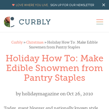
LOVE WHERE YOU LIVE.
SIGN UP FOR OUR NEWSLETTER
Curbly
»
Christmas
»
Holiday How To: Make Edible
Snowmen from Pantry Staples
Holiday How To: Make
Edible Snowmen from
Pantry Staples
by
holidaymagazine
on Oct 26, 2010
Today, guest blogger and nationally known style