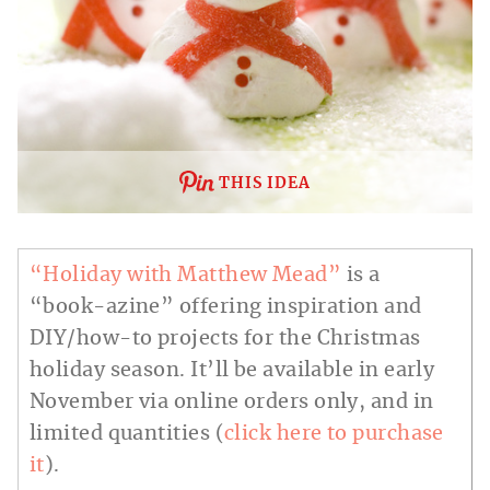
THIS IDEA
“Holiday with Matthew Mead”
is a
“book-azine” offering inspiration and
DIY/how-to projects for the Christmas
holiday season. It’ll be available in early
November via online orders only, and in
limited quantities (
click here to purchase
it
).