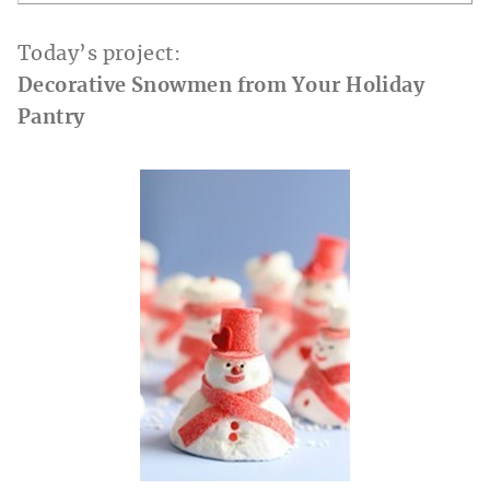
Today’s project:
Decorative Snowmen from Your Holiday
Pantry