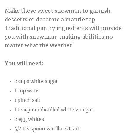
Make these sweet snowmen to garnish
desserts or decorate a mantle top.
Traditional pantry ingredients will provide
you with snowman-making abilities no
matter what the weather!
You will need:
2 cups white sugar
1 cup water
1 pinch salt
1 teaspoon distilled white vinegar
2 egg whites
3/4 teaspoon vanilla extract