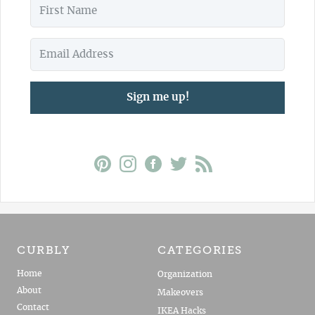
Sign me up!
CURBLY
CATEGORIES
Home
Organization
About
Makeovers
Contact
IKEA Hacks