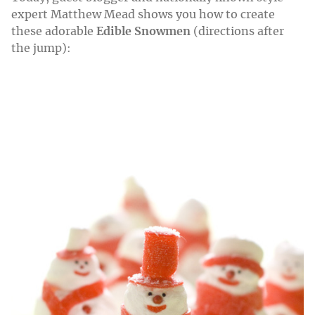
expert Matthew Mead shows you how to create
these adorable
Edible Snowmen
(directions after
the jump):