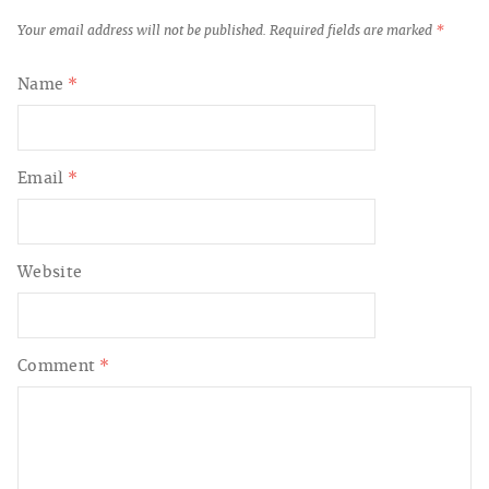
Your email address will not be published.
Required fields are marked
*
Name
*
Email
*
Website
Comment
*