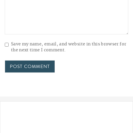
Save my name, email, and website in this browser for
the next time I comment.