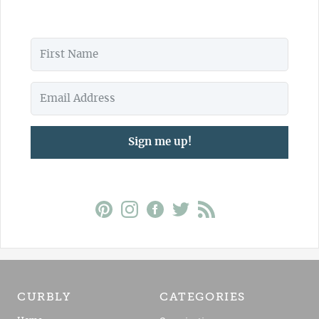
Sign me up!
CURBLY
CATEGORIES