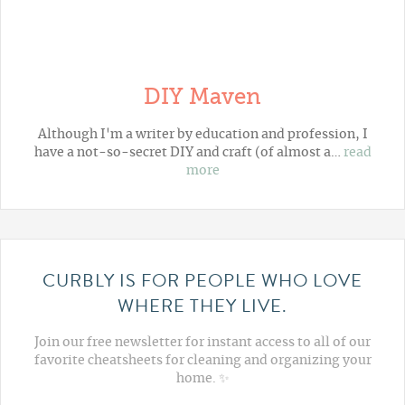
DIY Maven
Although I'm a writer by education and profession, I
have a not-so-secret DIY and craft (of almost a…
read
more
CURBLY IS FOR PEOPLE WHO LOVE
WHERE THEY LIVE.
Join our free newsletter for instant access to all of our
favorite cheatsheets for cleaning and organizing your
home. ✨