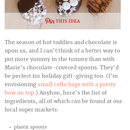
THIS IDEA
The season of hot toddies and chocolate is
upon us, and I can’t think of a better way to
put more yummy in the tummy than with
Marie’s chocolate-covered spoons. They’d
be perfect for holiday gift-giving too. (I’m
envisioning
small cello bags with a pretty
bow on top
.) Anyhoo, here’s the list of
ingredients, all of which can be found at our
local super markets:
plastic spoons