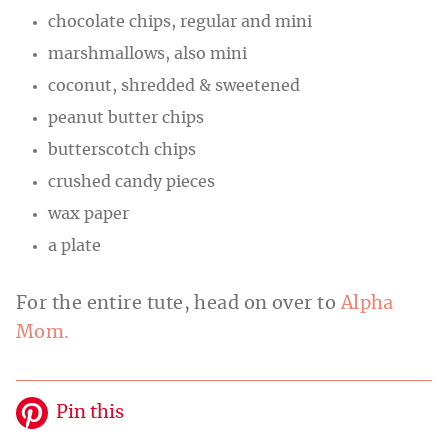
chocolate chips, regular and mini
marshmallows, also mini
coconut, shredded & sweetened
peanut butter chips
butterscotch chips
crushed candy pieces
wax paper
a plate
For the entire tute, head on over to
Alpha
Mom.
Pin this