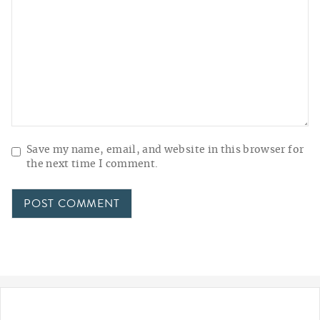
Save my name, email, and website in this browser for
the next time I comment.