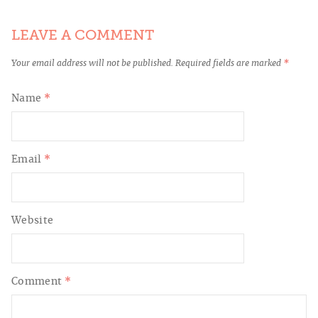
LEAVE A COMMENT
Your email address will not be published.
Required fields are marked
*
Name
*
Email
*
Website
Comment
*