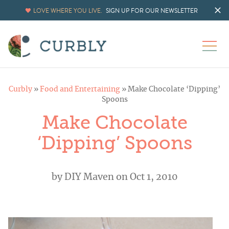
LOVE WHERE YOU LIVE.
SIGN UP FOR OUR NEWSLETTER
Curbly
»
Food and Entertaining
»
Make Chocolate ‘Dipping’
Spoons
Make Chocolate
‘Dipping’ Spoons
by
DIY Maven
on Oct 1, 2010