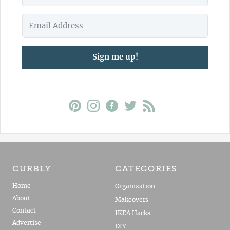
Sign me up!
CURBLY
CATEGORIES
Home
Organization
About
Makeovers
Contact
IKEA Hacks
Advertise
DIY