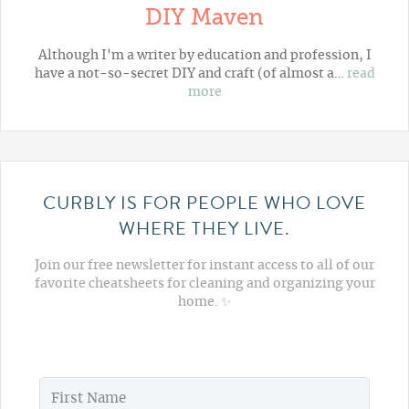
DIY Maven
Although I'm a writer by education and profession, I
have a not-so-secret DIY and craft (of almost a…
read
more
CURBLY IS FOR PEOPLE WHO LOVE
WHERE THEY LIVE.
Join our free newsletter for instant access to all of our
favorite cheatsheets for cleaning and organizing your
home. ✨