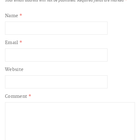
Your email address will not be published.
Required fields are marked
*
Name
*
Email
*
Website
Comment
*