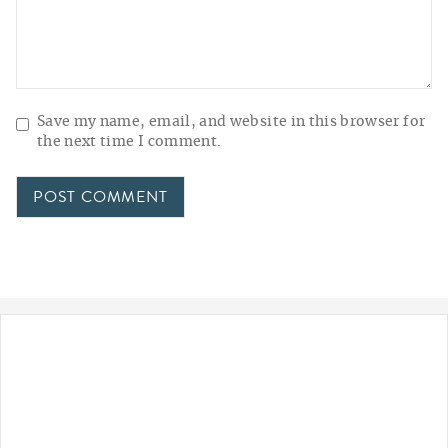
Save my name, email, and website in this browser for
the next time I comment.