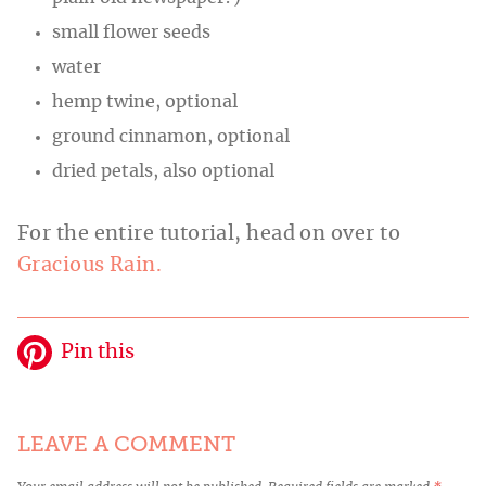
small flower seeds
water
hemp twine, optional
ground cinnamon, optional
dried petals, also optional
For the entire tutorial, head on over to
Gracious Rain.
Pin this
LEAVE A COMMENT