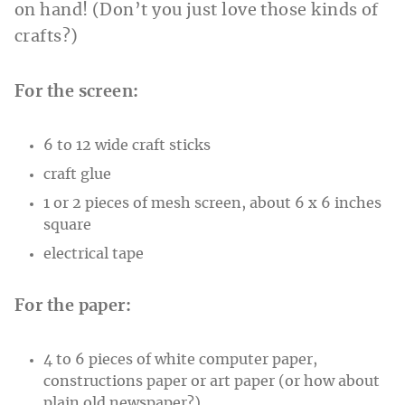
on hand! (Don’t you just love those kinds of
crafts?)
For the screen:
6 to 12 wide craft sticks
craft glue
1 or 2 pieces of mesh screen, about 6 x 6 inches
square
electrical tape
For the paper:
4 to 6 pieces of white computer paper,
constructions paper or art paper (or how about
plain old newspaper?)