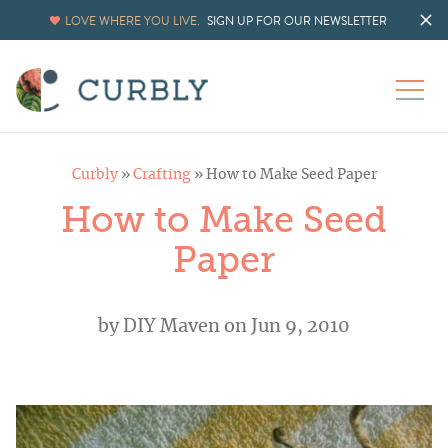
LOVE WHERE YOU LIVE.
SIGN UP FOR OUR NEWSLETTER
Curbly
»
Crafting
»
How to Make Seed Paper
How to Make Seed
Paper
by
DIY Maven
on Jun 9, 2010