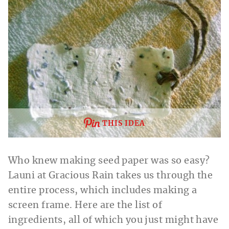
THIS IDEA
Who knew making seed paper was so easy?
Launi at Gracious Rain takes us through the
entire process, which includes making a
screen frame. Here are the list of
ingredients, all of which you just might have