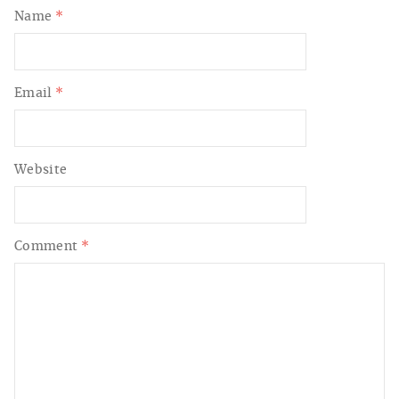
Name
*
Email
*
Website
Comment
*