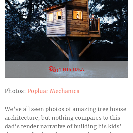
THIS IDEA
Photos:
Popluar Mechanics
We’ve all seen photos of amazing tree house
architecture, but nothing compares to this
dad’s tender narrative of building his kids’