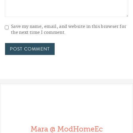
Save my name, email, and website in this browser for
the next time I comment.
Mara @ ModHomeEc