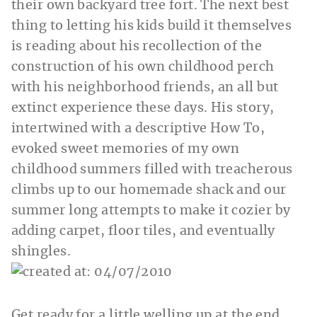
their own backyard tree fort. The next best
thing to letting his kids build it themselves
is reading about his recollection of the
construction of his own childhood perch
with his neighborhood friends, an all but
extinct experience these days. His story,
intertwined with a descriptive How To,
evoked sweet memories of my own
childhood summers filled with treacherous
climbs up to our homemade shack and our
summer long attempts to make it cozier by
adding carpet, floor tiles, and eventually
shingles.
Get ready for a little welling up at the end