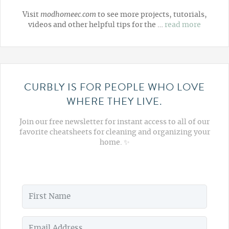
Visit
modhomeec.com
to see more projects, tutorials,
videos and other helpful tips for the …
read more
CURBLY IS FOR PEOPLE WHO LOVE
WHERE THEY LIVE.
Join our free newsletter for instant access to all of our
favorite cheatsheets for cleaning and organizing your
home. ✨