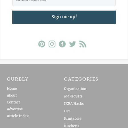
Sign me up!
CURBLY
CATEGORIES
Home
Organization
About
Makeovers
Contact
IKEA Hacks
Advertise
DIY
Article Index
Printables
Kitchens