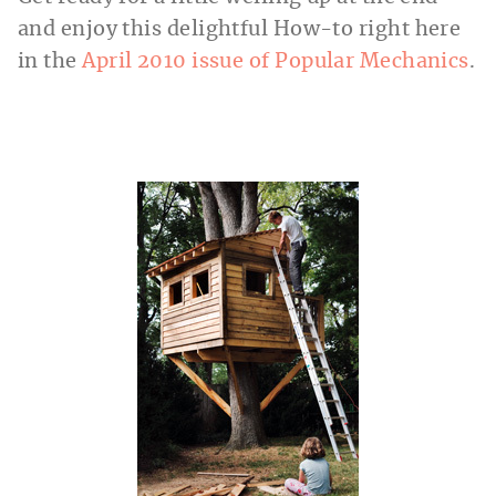
and enjoy this delightful How-to right here
in the
April 2010 issue of Popular Mechanics
.