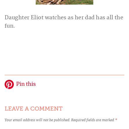
Daughter Eliot watches as her dad has all the
fun.
Pin this
LEAVE A COMMENT
Your email address will not be published.
Required fields are marked
*