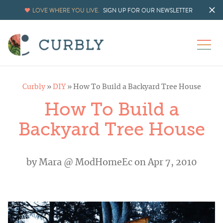
LOVE WHERE YOU LIVE.
SIGN UP FOR OUR NEWSLETTER
Curbly
»
DIY
»
How To Build a Backyard Tree House
How To Build a
Backyard Tree House
by
Mara @ ModHomeEc
on Apr 7, 2010