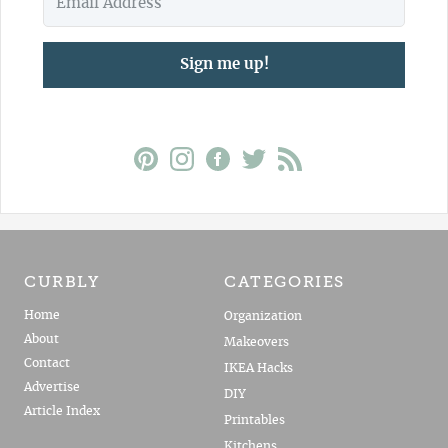
Sign me up!
CURBLY
CATEGORIES
Home
Organization
About
Makeovers
Contact
IKEA Hacks
Advertise
DIY
Article Index
Printables
Kitchens