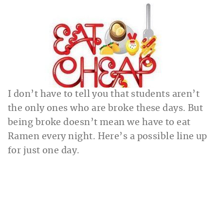
I don’t have to tell you that students aren’t
the only ones who are broke these days. But
being broke doesn’t mean we have to eat
Ramen every night. Here’s a possible line up
for just one day.