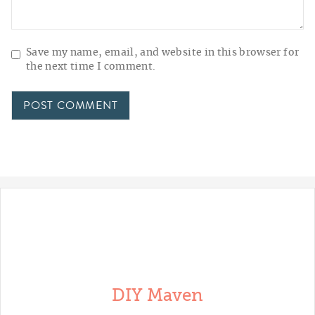
Save my name, email, and website in this browser for
the next time I comment.
DIY Maven