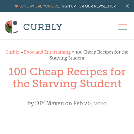
LOVE WHERE YOU LIVE.
SIGN UP FOR OUR NEWSLETTER
Curbly
»
Food and Entertaining
»
100 Cheap Recipes for the
Starving Student
100 Cheap Recipes for
the Starving Student
by
DIY Maven
on Feb 26, 2010