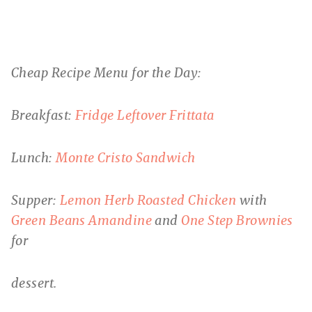
Cheap Recipe Menu for the Day:
Breakfast:
Fridge Leftover Frittata
Lunch:
Monte Cristo Sandwich
Supper:
Lemon Herb Roasted Chicken
with
Green Beans Amandine
and
One Step Brownies
for
dessert.