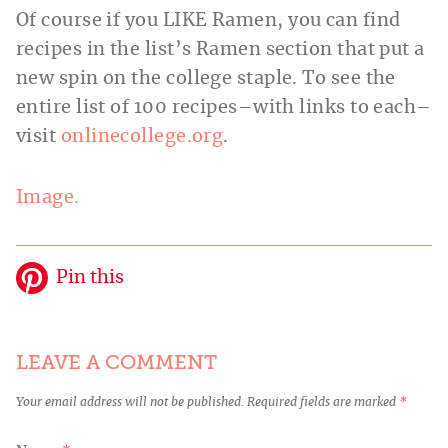
Of course if you LIKE Ramen, you can find
recipes in the list’s Ramen section that put a
new spin on the college staple. To see the
entire list of 100 recipes–with links to each–
visit
onlinecollege.org
.
Image.
Pin this
LEAVE A COMMENT
Your email address will not be published.
Required fields are marked
*