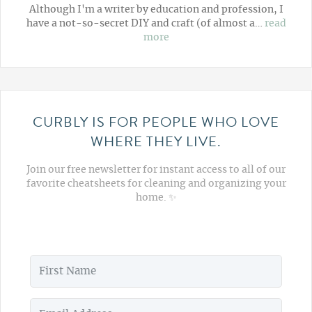
Although I'm a writer by education and profession, I
have a not-so-secret DIY and craft (of almost a…
read
more
CURBLY IS FOR PEOPLE WHO LOVE
WHERE THEY LIVE.
Join our free newsletter for instant access to all of our
favorite cheatsheets for cleaning and organizing your
home. ✨