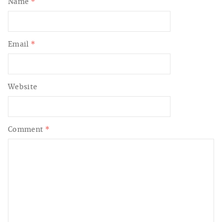
Name
*
Email
*
Website
Comment
*