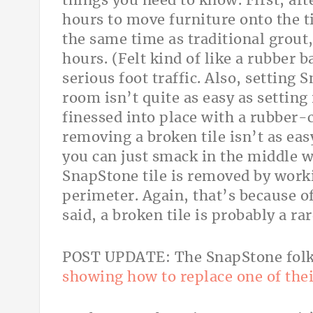
things you need to know. First, aft
hours to move furniture onto the ti
the same time as traditional grout, 
hours. (Felt kind of like a rubber b
serious foot traffic. Also, setting
room isn’t quite as easy as setting 
finessed into place with a rubber-c
removing a broken tile isn’t as easy
you can just smack in the middle w
SnapStone tile is removed by worki
perimeter. Again, that’s because of
said, a broken tile is probably a ra
POST UPDATE: The SnapStone fol
showing how to replace one of thei