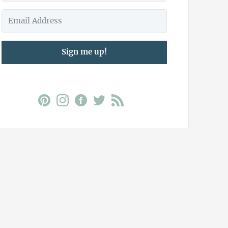
Sign me up!