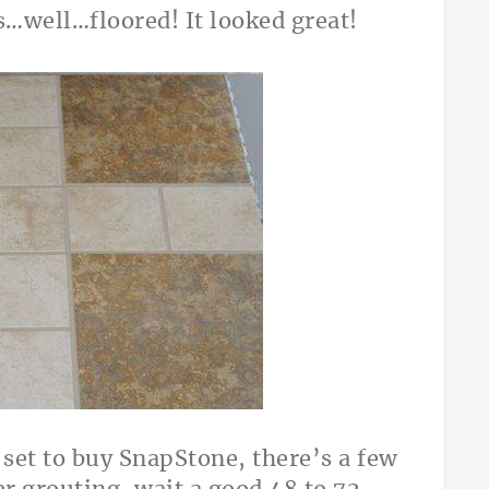
s…well…floored! It looked great!
l set to buy SnapStone, there’s a few