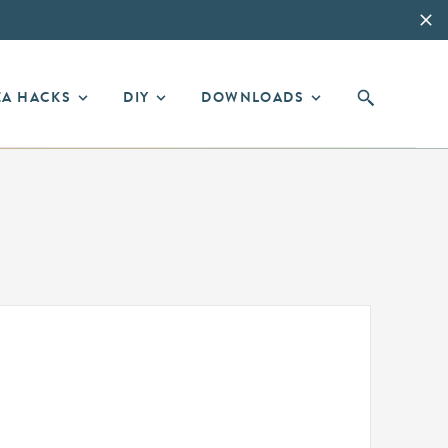
EA HACKS
DIY
DOWNLOADS