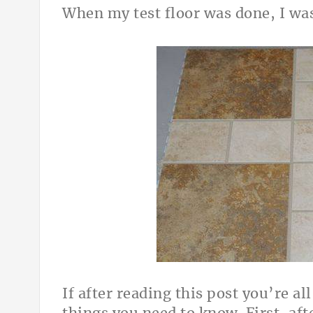
When my test floor was done, I wa
If after reading this post you’re al