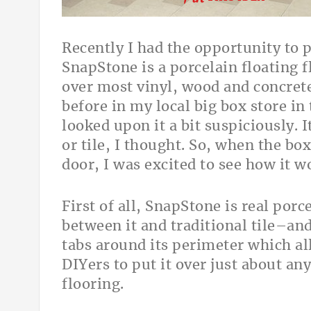
Recently I had the opportunity to 
SnapStone is a porcelain floating f
over most vinyl, wood and concrete
before in my local big box store in 
looked upon it a bit suspiciously. I
or tile, I thought. So, when the bo
door, I was excited to see how it 
First of all, SnapStone is real porc
between it and traditional tile–and
tabs around its perimeter which all
DIYers to put it over just about an
flooring.