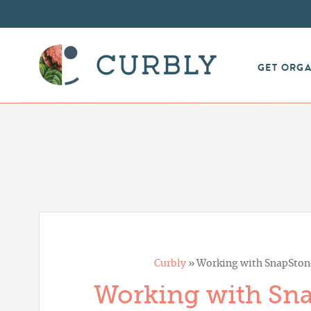
GET ORG
Curbly
»
Working with SnapStone
Working with Sna