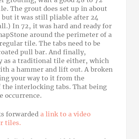
er grouting, wait a good 48 to 72
le. The grout does set up in about
but it was still pliable after 24
all.) In 72, it was hard and ready for
 SnapStone around the perimeter of a
regular tile. The tabs need to be
oated pull bar. And finally,
 as a traditional tile either, which
ith a hammer and lift out. A broken
ng your way to it from the
 the interlocking tabs. That being
re occurrence.
ks forwarded
a link to a video
r tiles.