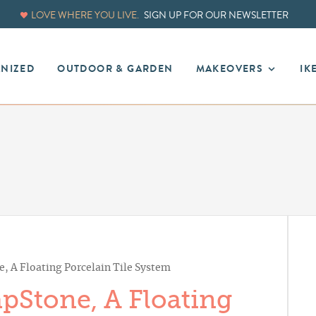
LOVE WHERE YOU LIVE.
SIGN UP FOR OUR NEWSLETTER
ANIZED
OUTDOOR & GARDEN
MAKEOVERS
IK
, A Floating Porcelain Tile System
pStone, A Floating