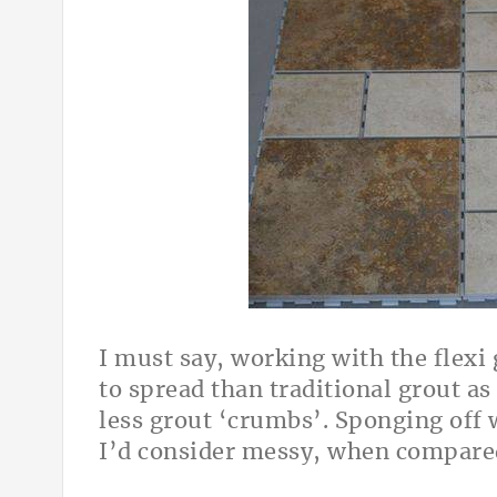
I must say, working with the flexi 
to spread than traditional grout as 
less grout ‘crumbs’. Sponging off 
I’d consider messy, when compared