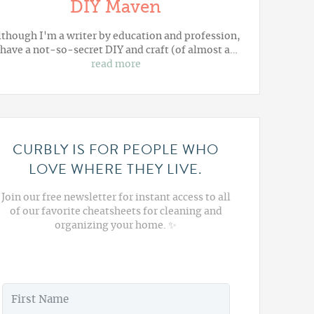
DIY Maven
lthough I'm a writer by education and profession,
 have a not-so-secret DIY and craft (of almost a…
read more
CURBLY IS FOR PEOPLE WHO
LOVE WHERE THEY LIVE.
Join our free newsletter for instant access to all
of our favorite cheatsheets for cleaning and
organizing your home. ✨