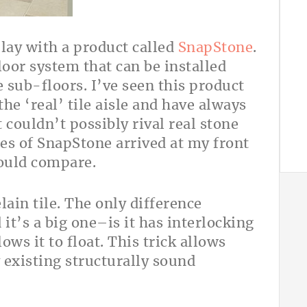
play with a product called
SnapStone
.
loor system that can be installed
 sub-floors. I’ve seen this product
the ‘real’ tile aisle and have always
t couldn’t possibly rival real stone
xes of SnapStone arrived at my front
would compare.
elain tile. The only difference
 it’s a big one–is it has interlocking
ows it to float. This trick allows
y existing structurally sound