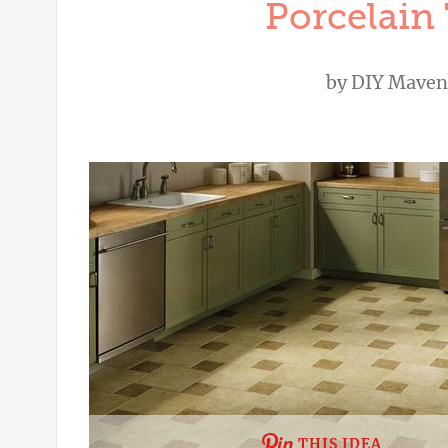
Porcelain 
by
DIY Maven
THIS IDEA