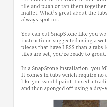
tile and push or tap them togethe
mallet. What’s great about the tabs
always spot on.
You can cut SnapStone like you wou
instructions suggested using a wet
pieces that have LESS than 2 tabs l
tiles are set, you’re ready to grout.
In a SnapStone installation, you 
It comes in tubs which require no a
like you would paint. I used a tradi
and then sponged off using a dry-