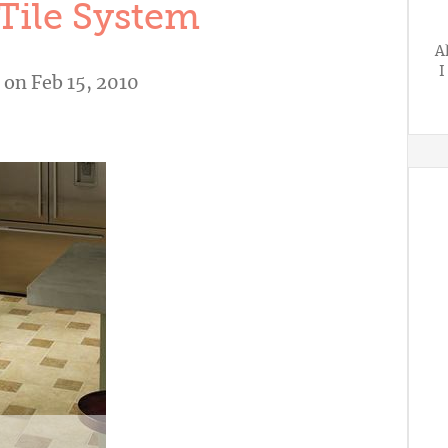
Tile System
A
I
on Feb 15, 2010