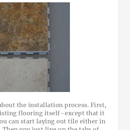
bout the installation process. First,
isting flooring itself–except that it
u can start laying out tile either in
. Then you just line up the tabs of