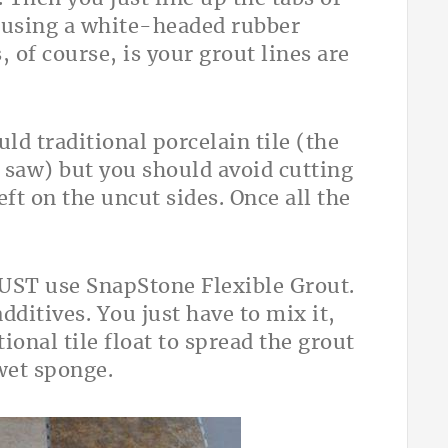
r using a white-headed rubber
, of course, is your grout lines are
ld traditional porcelain tile (the
 saw) but you should avoid cutting
eft on the uncut sides. Once all the
MUST use SnapStone Flexible Grout.
dditives. You just have to mix it,
tional tile float to spread the grout
wet sponge.