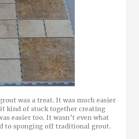
grout was a treat. It was much easier
it kind of stuck together creating
was easier too. It wasn’t even what
 to sponging off traditional grout.