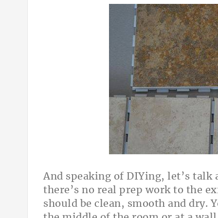
And speaking of DIYing, let’s talk a
there’s no real prep work to the ex
should be clean, smooth and dry. Yo
the middle of the room or at a wall