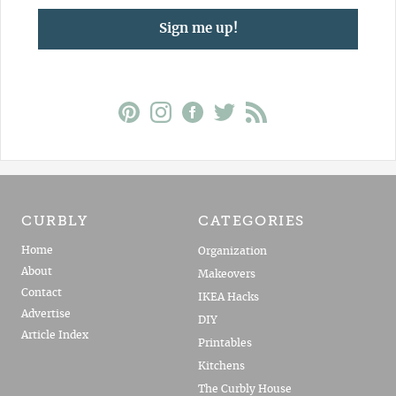
Sign me up!
CURBLY
CATEGORIES
Home
Organization
About
Makeovers
Contact
IKEA Hacks
Advertise
DIY
Article Index
Printables
Kitchens
The Curbly House