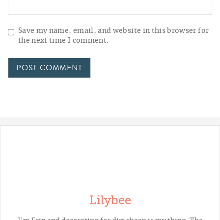
Save my name, email, and website in this browser for
the next time I comment.
Lilybee