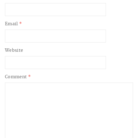
Email
*
Website
Comment
*