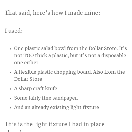
That said, here’s how I made mine:
I used:
One plastic salad bowl from the Dollar Store. It’s
not TOO thick a plastic, but it’s not a disposable
one either.
A flexible plastic chopping board. Also from the
Dollar Store
A sharp craft knife
Some fairly fine sandpaper.
And an already existing light fixture
This is the light fixture I had in place