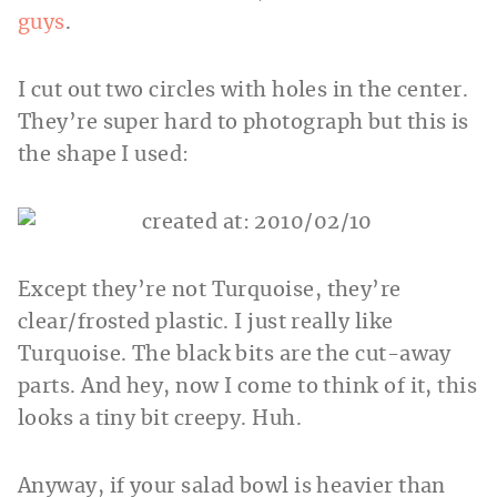
guys
.
I cut out two circles with holes in the center.
They’re super hard to photograph but this is
the shape I used:
Except they’re not Turquoise, they’re
clear/frosted plastic. I just really like
Turquoise. The black bits are the cut-away
parts. And hey, now I come to think of it, this
looks a tiny bit creepy. Huh.
Anyway, if your salad bowl is heavier than