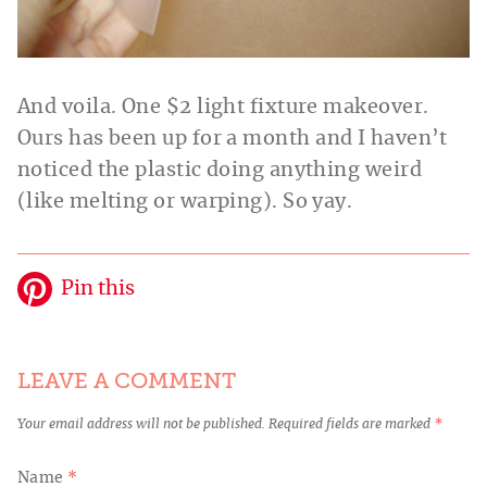
And voila. One $2 light fixture makeover.
Ours has been up for a month and I haven’t
noticed the plastic doing anything weird
(like melting or warping). So yay.
Pin this
LEAVE A COMMENT
Your email address will not be published.
Required fields are marked
*
Name
*