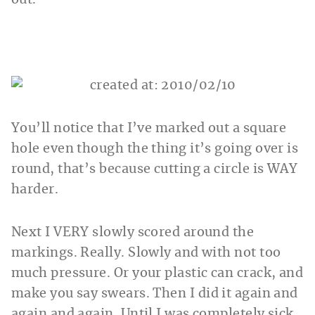
You’ll notice that I’ve marked out a square
hole even though the thing it’s going over is
round, that’s because cutting a circle is WAY
harder.
Next I VERY slowly scored around the
markings. Really. Slowly and with not too
much pressure. Or your plastic can crack, and
make you say swears. Then I did it again and
again and again. Until I was completely sick