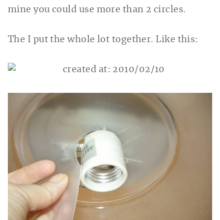
mine you could use more than 2 circles.
The I put the whole lot together. Like this: