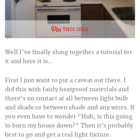
THIS IDEA
Well I’ve finally slung together a tutorial for
it and here it is…
First I just want to put a caveat out there.
I
did this with fairly heatproof materials and
there’s no contact at all between light bulb
and shade or between shade and any wires. If
you even have to wonder “Huh, is this going
to burn my house down?” Then it’s probably
best to go and get a real light fixture.