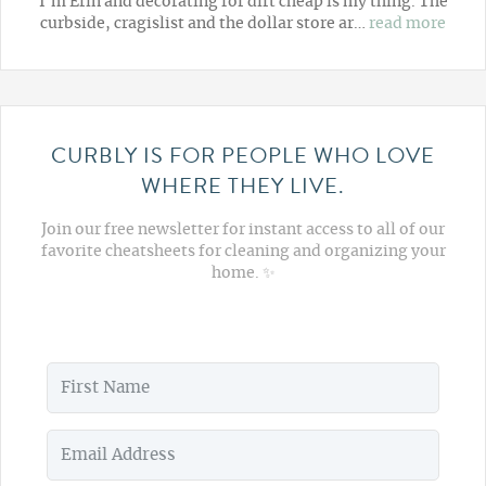
I'm Erin and decorating for dirt cheap is my thing. The
curbside, cragislist and the dollar store ar…
read more
CURBLY IS FOR PEOPLE WHO LOVE
WHERE THEY LIVE.
Join our free newsletter for instant access to all of our
favorite cheatsheets for cleaning and organizing your
home. ✨