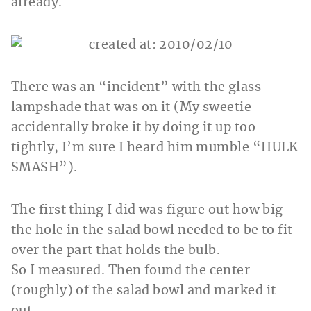
already.
There was an “incident” with the glass
lampshade that was on it (My sweetie
accidentally broke it by doing it up too
tightly, I’m sure I heard him mumble “HULK
SMASH”).
The first thing I did was figure out how big
the hole in the salad bowl needed to be to fit
over the part that holds the bulb.
So I measured. Then found the center
(roughly) of the salad bowl and marked it
out.