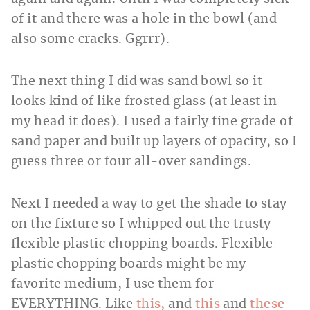
of it and there was a hole in the bowl (and
also some cracks. Ggrrr).
The next thing I did was sand bowl so it
looks kind of like frosted glass (at least in
my head it does). I used a fairly fine grade of
sand paper and built up layers of opacity, so I
guess three or four all-over sandings.
Next I needed a way to get the shade to stay
on the fixture so I whipped out the trusty
flexible plastic chopping boards. Flexible
plastic chopping boards might be my
favorite medium, I use them for
EVERYTHING. Like
this
, and
this
and
these