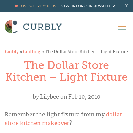
LOVE WHERE YOU LIVE.
SIGN UP FOR OUR NEWSLETTER
Curbly
»
Crafting
»
The Dollar Store Kitchen – Light Fixture
The Dollar Store
Kitchen – Light Fixture
by
Lilybee
on Feb 10, 2010
Remember the light fixture from my
dollar
store kitchen makeover
?