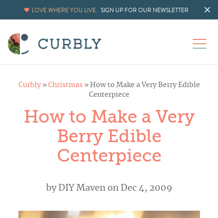
LOVE WHERE YOU LIVE.
SIGN UP FOR OUR NEWSLETTER
Curbly
»
Christmas
»
How to Make a Very Berry Edible
Centerpiece
How to Make a Very
Berry Edible
Centerpiece
by
DIY Maven
on Dec 4, 2009