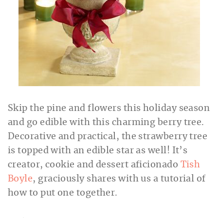
Skip the pine and flowers this holiday season
and go edible with this charming berry tree.
Decorative and practical, the strawberry tree
is topped with an edible star as well! It’s
creator, cookie and dessert aficionado
Tish
Boyle
, graciously shares with us a tutorial of
how to put one together.