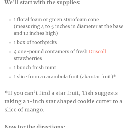
We’ll start with the supplies:
1 floral foam or green styrofoam cone
(measuring 4 to 5 inches in diameter at the base
and 12 inches high)
1 box of toothpicks
4 one-pound containers of fresh
Driscoll
strawberries
1 bunch fresh mint
1 slice from a carambola fruit (aka star fruit)*
*If you can’t find a star fruit, Tish suggests
taking a 1-inch star shaped cookie cutter to a
slice of mango.
Now for the directions: