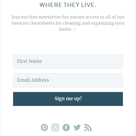
WHERE THEY LIVE.
Join our free newsletter for instant access to all of our
favorite cheatsheets for cleaning and organizing your
home. ✨
Sign me up!