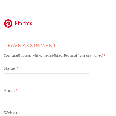
Pin this
LEAVE A COMMENT
Your email address will not be published.
Required fields are marked
*
Name
*
Email
*
Website