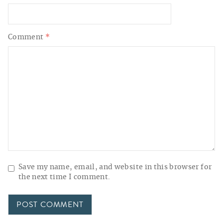
Comment
*
Save my name, email, and website in this browser for
the next time I comment.