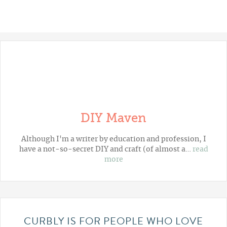
DIY Maven
Although I'm a writer by education and profession, I
have a not-so-secret DIY and craft (of almost a…
read
more
CURBLY IS FOR PEOPLE WHO LOVE