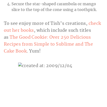
Secure the star-shaped carambola or mango
slice to the top of the cone using a toothpick.
To see enjoy more of Tish’s creations,
check
out her books
, which include such titles
as
The Good Cookie: Over 250 Delicious
Recipes from Simple to Sublime and The
Cake Book
. Yum!