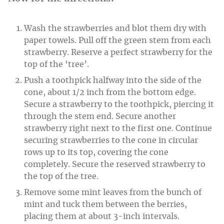
Wash the strawberries and blot them dry with
paper towels. Pull off the green stem from each
strawberry. Reserve a perfect strawberry for the
top of the ‘tree’.
Push a toothpick halfway into the side of the
cone, about 1/2 inch from the bottom edge.
Secure a strawberry to the toothpick, piercing it
through the stem end. Secure another
strawberry right next to the first one. Continue
securing strawberries to the cone in circular
rows up to its top, covering the cone
completely. Secure the reserved strawberry to
the top of the tree.
Remove some mint leaves from the bunch of
mint and tuck them between the berries,
placing them at about 3-inch intervals.