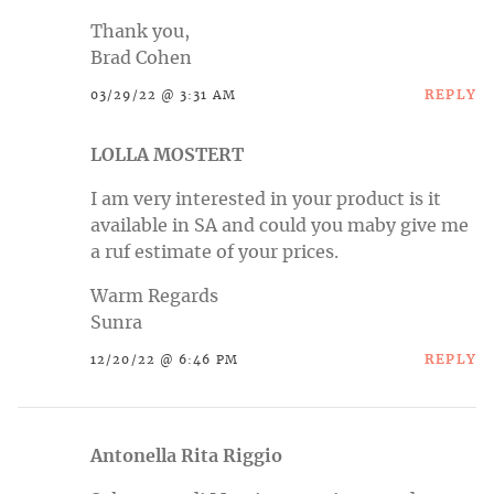
Thank you,
Brad Cohen
REPLY
03/29/22 @ 3:31 AM
LOLLA MOSTERT
I am very interested in your product is it
available in SA and could you maby give me
a ruf estimate of your prices.
Warm Regards
Sunra
REPLY
12/20/22 @ 6:46 PM
Antonella Rita Riggio