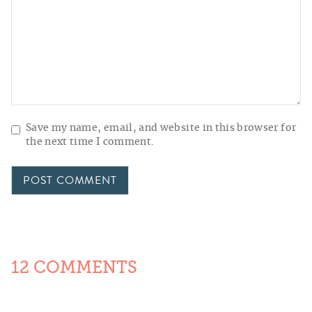
Save my name, email, and website in this browser for
the next time I comment.
12 COMMENTS