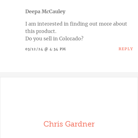
Deepa McCauley
I am interested in finding out more about
this product.
Do you sell in Colorado?
REPLY
03/12/24 @ 4:34 PM
Chris Gardner