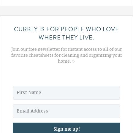
CURBLY IS FOR PEOPLE WHO LOVE
WHERE THEY LIVE.
Join our free newsletter for instant access to all of our
favorite cheatsheets for cleaning and organizing your
home. ✨
Sign me up!