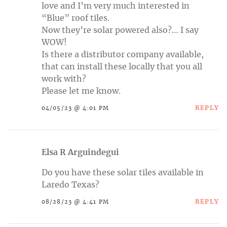
love and I’m very much interested in
“Blue” roof tiles.
Now they’re solar powered also?… I say
WOW!
Is there a distributor company available,
that can install these locally that you all
work with?
Please let me know.
REPLY
04/05/23 @ 4:01 PM
Elsa R Arguindegui
Do you have these solar tiles available in
Laredo Texas?
REPLY
08/28/23 @ 4:41 PM