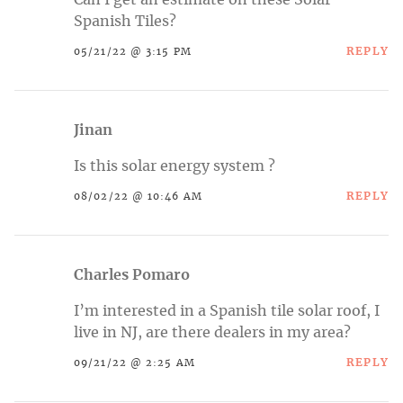
Can I get an estimate on these Solar
Spanish Tiles?
REPLY
05/21/22 @ 3:15 PM
Jinan
Is this solar energy system ?
REPLY
08/02/22 @ 10:46 AM
Charles Pomaro
I’m interested in a Spanish tile solar roof, I
live in NJ, are there dealers in my area?
REPLY
09/21/22 @ 2:25 AM