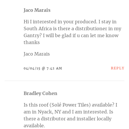
Jaco Marais
Hi I interested in your produced. I stay in
South Africa is there a distributioner in my
Gantry? I will be glad if u can let me know
thanks
Jaco Marais
REPLY
04/04/15 @ 7:42 AM
Bradley Cohen
Is this roof (Solé Power Tiles) available? I
am in Nyack, NY and I am interested. Is
there a distributor and installer locally
available.