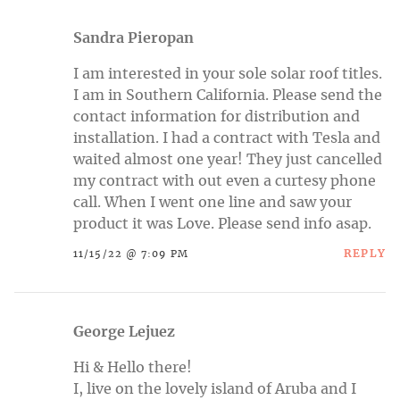
Sandra Pieropan
I am interested in your sole solar roof titles.
I am in Southern California. Please send the
contact information for distribution and
installation. I had a contract with Tesla and
waited almost one year! They just cancelled
my contract with out even a curtesy phone
call. When I went one line and saw your
product it was Love. Please send info asap.
REPLY
11/15/22 @ 7:09 PM
George Lejuez
Hi & Hello there!
I, live on the lovely island of Aruba and I