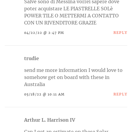
Salve sono di Messina vorrei sapere dove
poter acquistare LE PIASTRELLE SOLè
POWER TILE O METTERMI A CONTATTO
CON UN RIVENDITORE GRAZIE
REPLY
04/22/22 @ 2:47 PM
trudie
send me more information I would love to
somehow get on board with these in
Australia
REPLY
05/18/22 @ 10:11 AM
Arthur L. Harrison IV