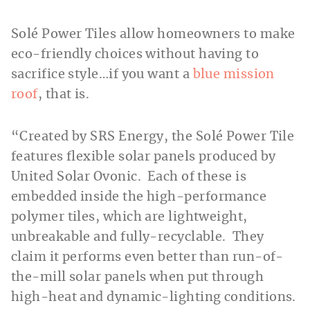
Solé Power Tiles allow homeowners to make
eco-friendly choices without having to
sacrifice style…if you want a
blue mission
roof
, that is.
“Created by SRS Energy, the Solé Power Tile
features flexible solar panels produced by
United Solar Ovonic. Each of these is
embedded inside the high-performance
polymer tiles, which are lightweight,
unbreakable and fully-recyclable. They
claim it performs even better than run-of-
the-mill solar panels when put through
high-heat and dynamic-lighting conditions.