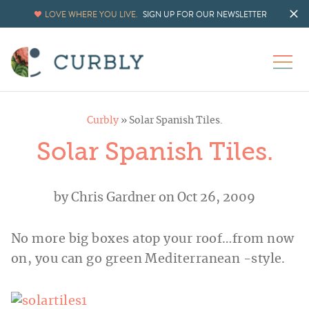
LOVE WHERE YOU LIVE.
SIGN UP FOR OUR NEWSLETTER
Curbly
»
Solar Spanish Tiles.
Solar Spanish Tiles.
by
Chris Gardner
on Oct 26, 2009
No more big boxes atop your roof…from now
on, you can go green Mediterranean -style.