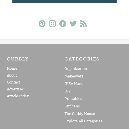
CURBLY
CATEGORIES
Home
Organization
About
Makeovers
Contact
IKEA Hacks
Advertise
DIY
Article Index
Printables
Kitchens
The Curbly House
Explore All Categories