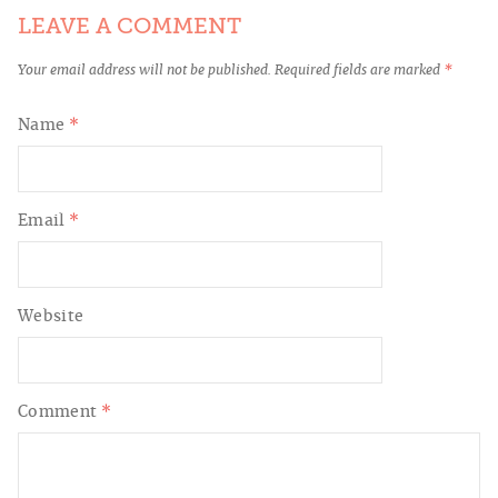
LEAVE A COMMENT
Your email address will not be published.
Required fields are marked
*
Name
*
Email
*
Website
Comment
*