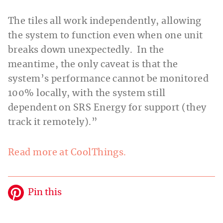
The tiles all work independently, allowing
the system to function even when one unit
breaks down unexpectedly. In the
meantime, the only caveat is that the
system’s performance cannot be monitored
100% locally, with the system still
dependent on SRS Energy for support (they
track it remotely).”
Read more at CoolThings.
Pin this