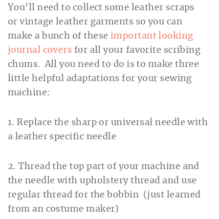
You’ll need to collect some leather scraps
or vintage leather garments so you can
make a bunch of these
important looking
journal covers
for all your favorite scribing
chums. All you need to do is to make three
little helpful adaptations for your sewing
machine:
1. Replace the sharp or universal needle with
a leather specific needle
2. Thread the top part of your machine and
the needle with upholstery thread and use
regular thread for the bobbin (just learned
from an costume maker)