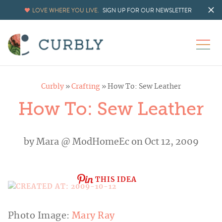
LOVE WHERE YOU LIVE.
SIGN UP FOR OUR NEWSLETTER
Curbly
»
Crafting
»
How To: Sew Leather
How To: Sew Leather
by
Mara @ ModHomeEc
on Oct 12, 2009
THIS IDEA
Photo Image:
Mary Ray