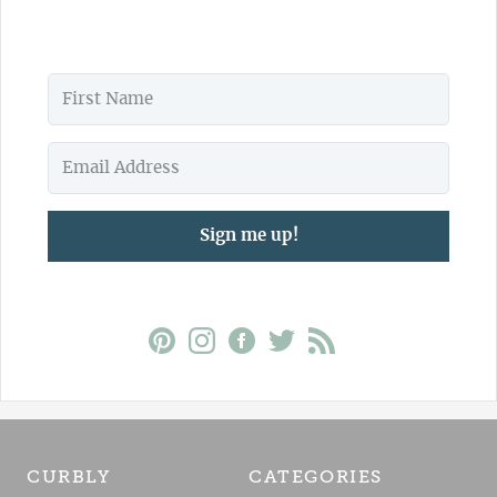
Sign me up!
CURBLY
CATEGORIES