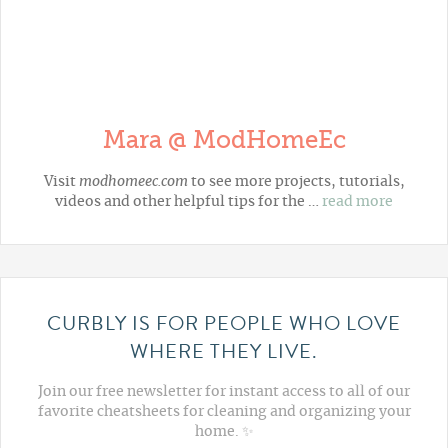
Mara @ ModHomeEc
Visit
modhomeec.com
to see more projects, tutorials,
videos and other helpful tips for the …
read more
CURBLY IS FOR PEOPLE WHO LOVE
WHERE THEY LIVE.
Join our free newsletter for instant access to all of our
favorite cheatsheets for cleaning and organizing your
home. ✨