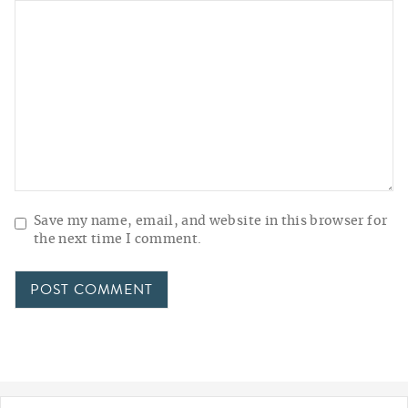
Save my name, email, and website in this browser for
the next time I comment.