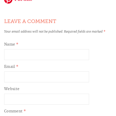
LEAVE A COMMENT
Your email address will not be published.
Required fields are marked
*
Name
*
Email
*
Website
Comment
*