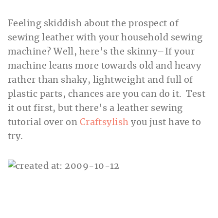
Feeling skiddish about the prospect of
sewing leather with your household sewing
machine? Well, here’s the skinny–If your
machine leans more towards old and heavy
rather than shaky, lightweight and full of
plastic parts, chances are you can do it.
Test
it out first, but there’s a leather sewing
tutorial over on
Craftsylish
you just have to
try.