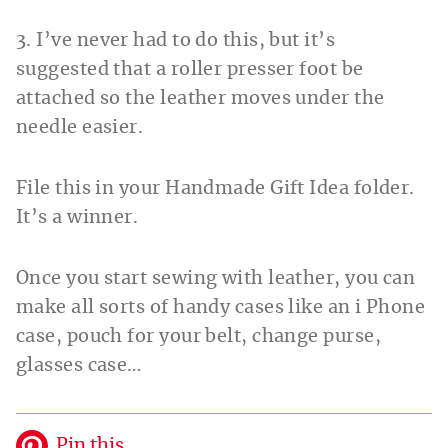
3. I’ve never had to do this, but it’s
suggested that a roller presser foot be
attached so the leather moves under the
needle easier.
File this in your Handmade Gift Idea folder.
It’s a winner.
Once you start sewing with leather, you can
make all sorts of handy cases like an i Phone
case, pouch for your belt, change purse,
glasses case…
Pin this