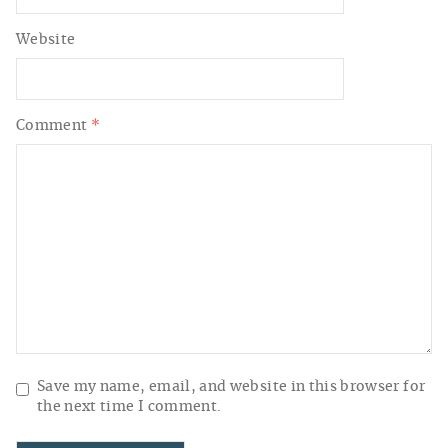
Website
Comment
*
Save my name, email, and website in this browser for
the next time I comment.