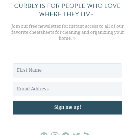
CURBLY IS FOR PEOPLE WHO LOVE
WHERE THEY LIVE.
Join our free newsletter for instant access to all of our
favorite cheatsheets for cleaning and organizing your
home. ✨
Sign me up!