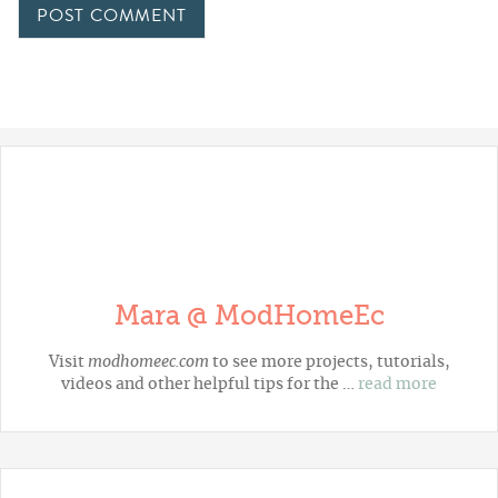
Mara @ ModHomeEc
Visit
modhomeec.com
to see more projects, tutorials,
videos and other helpful tips for the …
read more