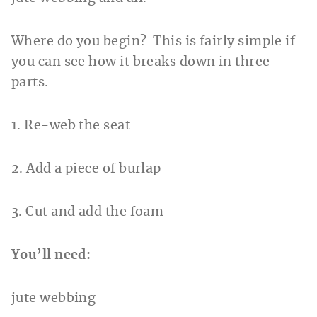
Where do you begin? This is fairly simple if
you can see how it breaks down in three
parts.
1. Re-web the seat
2. Add a piece of burlap
3. Cut and add the foam
You’ll need:
jute webbing