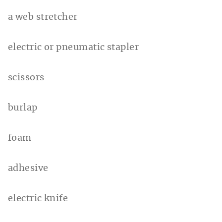
a web stretcher
electric or pneumatic stapler
scissors
burlap
foam
adhesive
electric knife