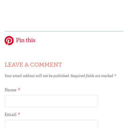
Pin this
LEAVE A COMMENT
Your email address will not be published.
Required fields are marked
*
Name
*
Email
*