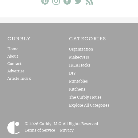
CURBLY
CATEGORIES
Home
Organization
About
Makeovers
Contact
IKEA Hacks
Advertise
DIY
Article Index
Printables
Kitchens
The Curbly House
Explore All Categories
© 2026 Curbly, LLC. All Rights Reserved.
Terms of Service
Privacy