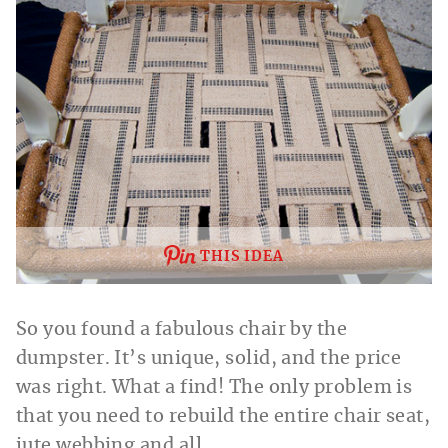
THIS IDEA
So you found a fabulous chair by the
dumpster. It’s unique, solid, and the price
was right. What a find! The only problem is
that you need to rebuild the entire chair seat,
jute webbing and all.