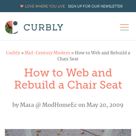
LOVE WHERE YOU LIVE.
SIGN UP FOR OUR NEWSLETTER
Curbly
»
Mid-Century Modern
»
How to Web and Rebuild a
Chair Seat
How to Web and
Rebuild a Chair Seat
by
Mara @ ModHomeEc
on May 20, 2009