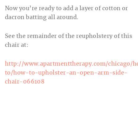
Now you’re ready to add a layer of cotton or
dacron batting all around.
See the remainder of the reupholstery of this
chair at:
http://www.apartmenttherapy.com/chicago/
to/how-to-upholster-an-open-arm-side-
chair-066108