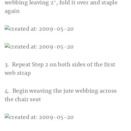
webbing leaving 2″, fold it over and staple
again
3. Repeat Step 2 on both sides of the first
web strap
4. Begin weaving the jute webbing across
the chair seat