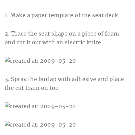
1. Make a paper template of the seat deck
2. Trace the seat shape on a piece of foam
and cut it out with an electric knife
3. Spray the burlap with adhesive and place
the cut foam on top