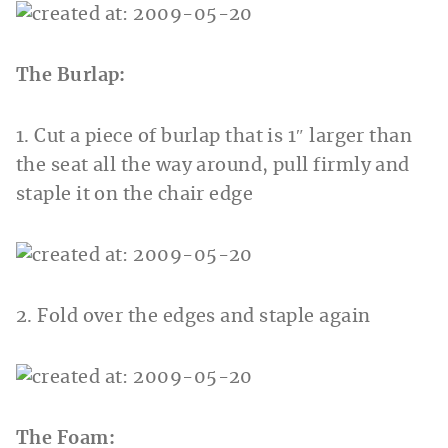
The Burlap:
1. Cut a piece of burlap that is 1″ larger than
the seat all the way around, pull firmly and
staple it on the chair edge
2. Fold over the edges and staple again
The Foam: