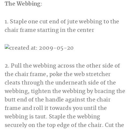
The Webbing
:
1. Staple one cut end of jute webbing to the
chair frame starting in the center
2. Pull the webbing across the other side of
the chair frame, poke the web stretcher
cleats through the underneath side of the
webbing, tighten the webbing by bracing the
butt end of the handle against the chair
frame and roll it towards you until the
webbing is taut. Staple the webbing
securely on the top edge of the chair. Cut the