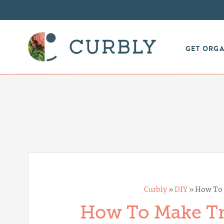
GET ORG
Curbly
»
DIY
»
How To 
How To Make Tr