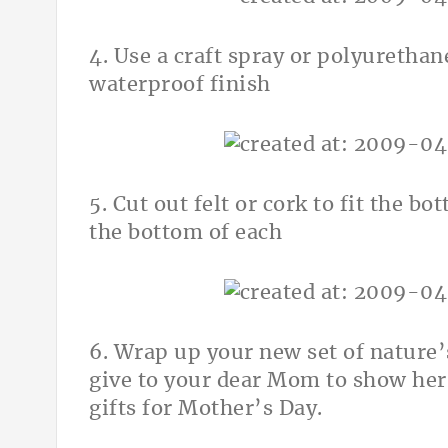
4. Use a craft spray or polyurethane
waterproof finish
5. Cut out felt or cork to fit the b
the bottom of each
6. Wrap up your new set of nature’
give to your dear Mom to show her
gifts for Mother’s Day.