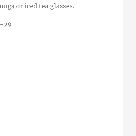
mugs or iced tea glasses.