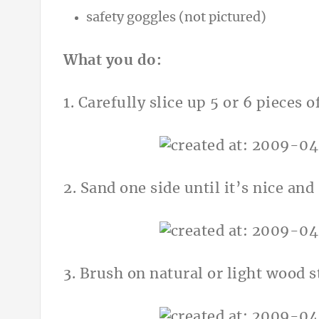
safety goggles (not pictured)
What you do:
1. Carefully slice up 5 or 6 pieces 
2. Sand one side until it’s nice an
3. Brush on natural or light wood s