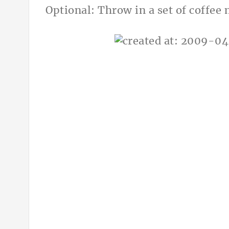
Optional: Throw in a set of coffee 