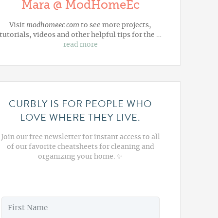
Mara @ ModHomeEc
Visit
modhomeec.com
to see more projects,
tutorials, videos and other helpful tips for the …
read more
CURBLY IS FOR PEOPLE WHO
LOVE WHERE THEY LIVE.
Join our free newsletter for instant access to all
of our favorite cheatsheets for cleaning and
organizing your home. ✨