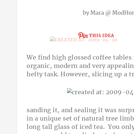
by
Mara @ ModHo
THIS IDEA
We find high glossed coffee tables 
organic, modern and very appealing
hefty task. However, slicing up a t
sanding it, and sealing it was surp
in a unique set of natural tree lim
long tall glass of iced tea. You on