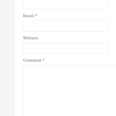
Email
*
Website
Comment
*