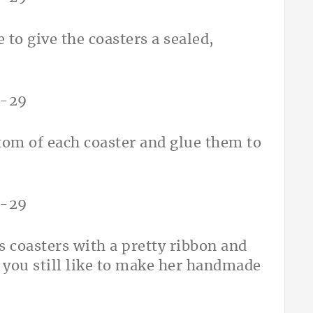
 to give the coasters a sealed,
ottom of each coaster and glue them to
s coasters with a pretty ribbon and
 you still like to make her handmade