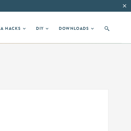
EA HACKS
DIY
DOWNLOADS