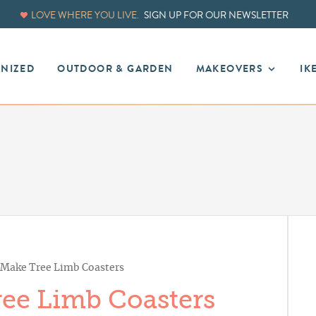
LOVE WHERE YOU LIVE.
SIGN UP FOR OUR NEWSLETTER
ANIZED
OUTDOOR & GARDEN
MAKEOVERS
IK
Make Tree Limb Coasters
ee Limb Coasters