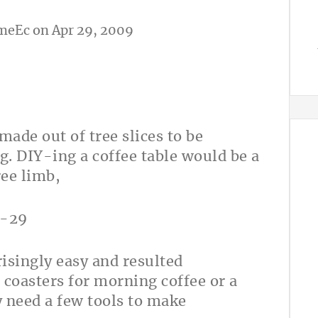
meEc
on Apr 29, 2009
made out of tree slices to be
. DIY-ing a coffee table would be a
ree limb,
risingly easy and resulted
b coasters for morning coffee or a
ly need a few tools to make