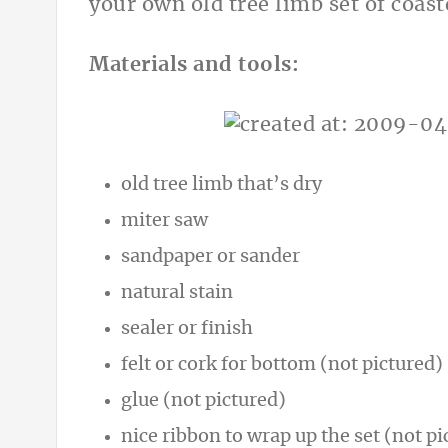
your own old tree limb set of coast
Materials and tools:
old tree limb that’s dry
miter saw
sandpaper or sander
natural stain
sealer or finish
felt or cork for bottom (not pictured)
glue (not pictured)
nice ribbon to wrap up the set (not pi