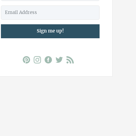
Sign me up!