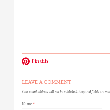
Pin this
LEAVE A COMMENT
Your email address will not be published.
Required fields are m
Name
*