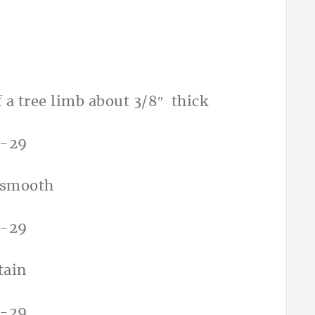
of a tree limb about 3/8″ thick
d smooth
tain