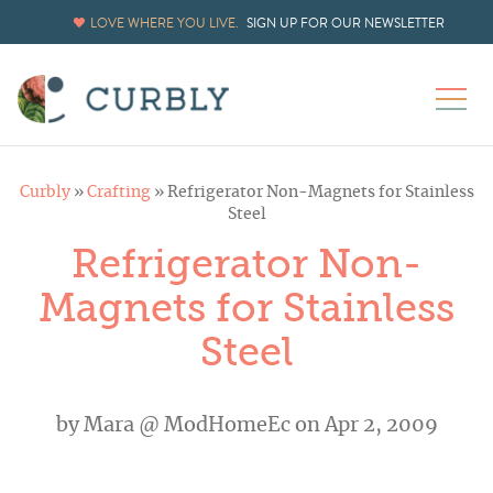
LOVE WHERE YOU LIVE.
SIGN UP FOR OUR NEWSLETTER
Curbly
»
Crafting
»
Refrigerator Non-Magnets for Stainless
Steel
Refrigerator Non-
Magnets for Stainless
Steel
by
Mara @ ModHomeEc
on Apr 2, 2009