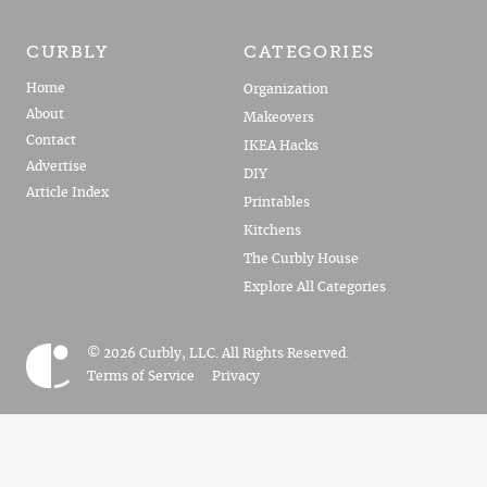
CURBLY
CATEGORIES
Home
Organization
About
Makeovers
Contact
IKEA Hacks
Advertise
DIY
Article Index
Printables
Kitchens
The Curbly House
Explore All Categories
© 2026 Curbly, LLC. All Rights Reserved.
Terms of Service
Privacy