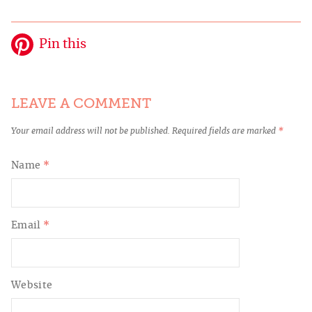
Pin this
LEAVE A COMMENT
Your email address will not be published.
Required fields are marked
*
Name
*
Email
*
Website