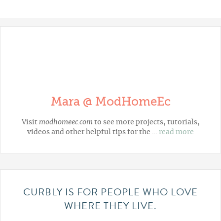
Mara @ ModHomeEc
Visit
modhomeec.com
to see more projects, tutorials,
videos and other helpful tips for the …
read more
CURBLY IS FOR PEOPLE WHO LOVE
WHERE THEY LIVE.