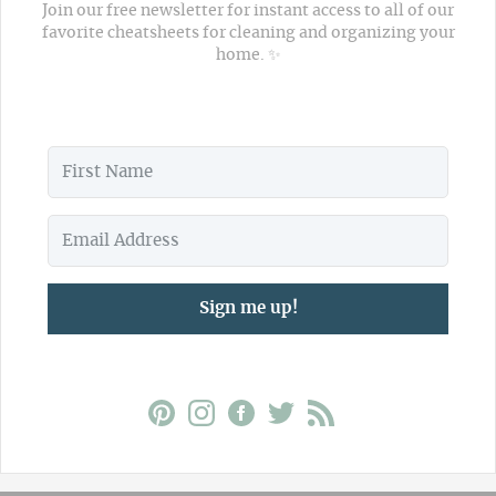
Join our free newsletter for instant access to all of our
favorite cheatsheets for cleaning and organizing your
home. ✨
Sign me up!