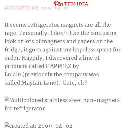
THIS IDEA
It seems refrigerator magnets are all the
rage. Personally, I don’t like the confusing
look of lots of magnets and papers on the
fridge, it goes against my hopeless quest for
order. Happily, I discovered a line of
products called HAPPEEZ by
Lulalu (previously the company was
called Mayfair Lane). Cute, eh?