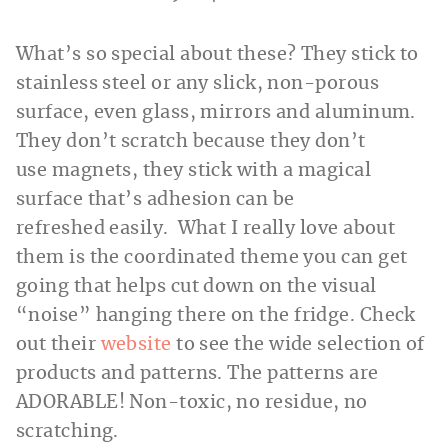
What’s so special about these? They stick to
stainless steel or any slick, non-porous
surface, even glass, mirrors and aluminum.
They don’t scratch because they don’t
use magnets, they stick with a magical
surface that’s adhesion can be
refreshed easily. What I really love about
them is the coordinated theme you can get
going that helps cut down on the visual
“noise” hanging there on the fridge. Check
out their
website
to see the wide selection of
products and patterns. The patterns are
ADORABLE! Non-toxic, no residue, no
scratching.