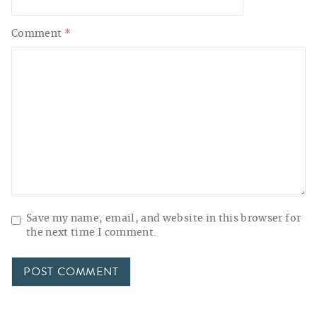
Comment
*
Save my name, email, and website in this browser for
the next time I comment.