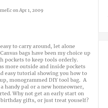
omeEc
on Apr 1, 2009
 easy to carry around, let alone
 Canvas bags have been my choice up
h pockets to keep tools orderly.
as more outside and inside pockets
and easy tutorial showing you how to
ed up, monogrammed DIY tool bag. A
r a handy pal or a new homeowner,
rted. Why not get an early start on
irthday gifts, or just treat youself?