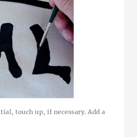
tial, touch up, if necessary. Add a