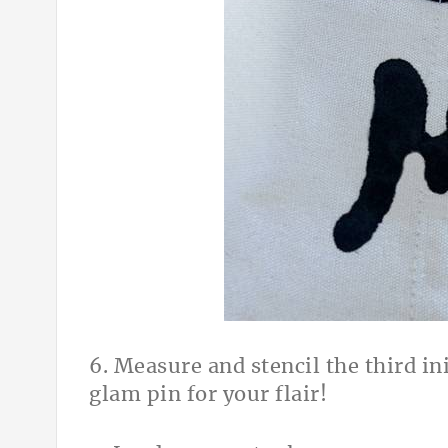
6. Measure and stencil the third ini
glam pin for your flair!