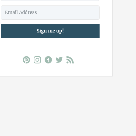
Sign me up!