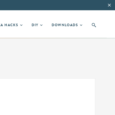
EA HACKS
DIY
DOWNLOADS