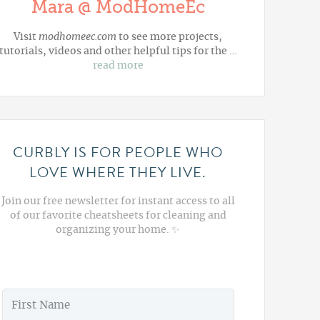
Mara @ ModHomeEc
Visit
modhomeec.com
to see more projects,
tutorials, videos and other helpful tips for the …
read more
CURBLY IS FOR PEOPLE WHO
LOVE WHERE THEY LIVE.
Join our free newsletter for instant access to all
of our favorite cheatsheets for cleaning and
organizing your home. ✨