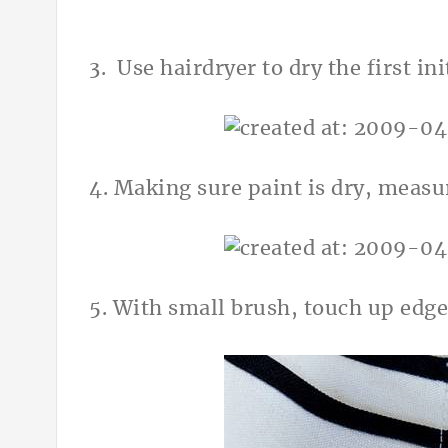
3. Use hairdryer to dry the first init
4. Making sure paint is dry, measur
5. With small brush, touch up edge