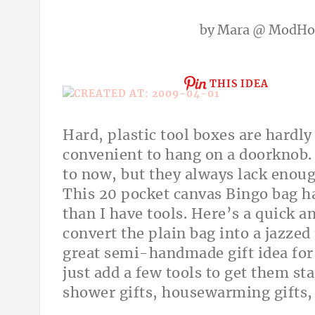
by
Mara @ ModH
THIS IDEA
Hard, plastic tool boxes are hardly
convenient to hang on a doorknob.
to now, but they always lack enoug
This
20 pocket canvas Bingo bag h
than I have tools. Here’s a quick 
convert the plain bag into a jazz
great semi-handmade gift idea fo
just add a few tools to get them sta
shower gifts, housewarming gifts, b