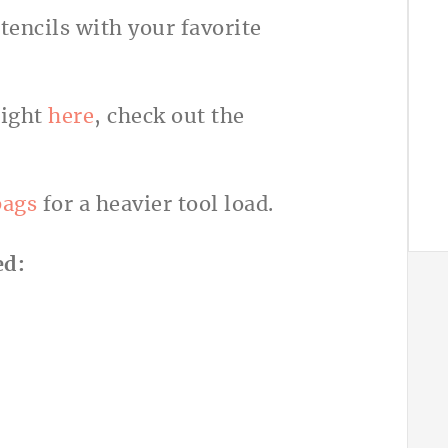
encils with your favorite
right
here
, check out the
bags
for a heavier tool load.
ed: