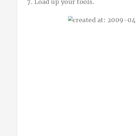
7. Load up your tools.