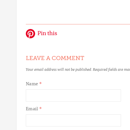
Pin this
LEAVE A COMMENT
Your email address will not be published.
Required fields are m
Name
*
Email
*