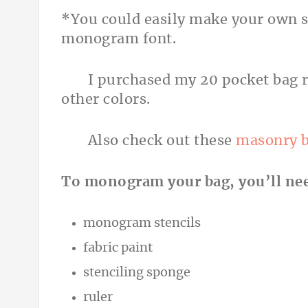
*You could easily make your own st
monogram font.
I purchased my 20 pocket bag 
other colors.
Also check out these
masonry 
To monogram your bag, you’ll ne
monogram stencils
fabric paint
stenciling sponge
ruler