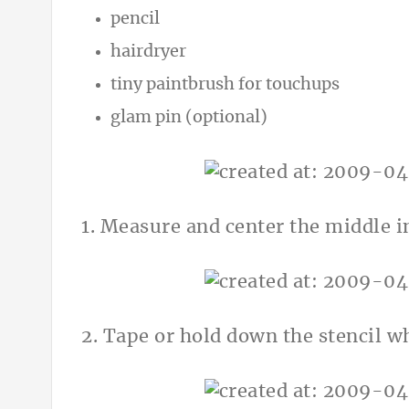
pencil
hairdryer
tiny paintbrush for touchups
glam pin (optional)
1. Measure and center the middle in
2. Tape or hold down the stencil w