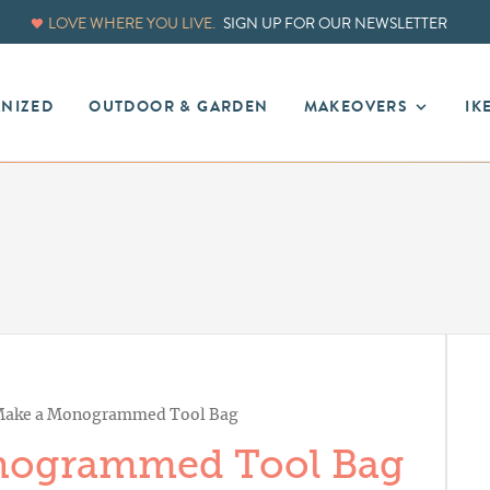
LOVE WHERE YOU LIVE.
SIGN UP FOR OUR NEWSLETTER
ANIZED
OUTDOOR & GARDEN
MAKEOVERS
IK
ake a Monogrammed Tool Bag
nogrammed Tool Bag