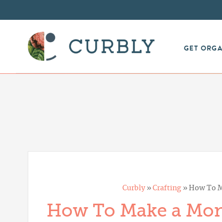
GET ORG
Curbly
»
Crafting
»
How To M
How To Make a Mo