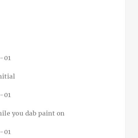
itial
hile you dab paint on