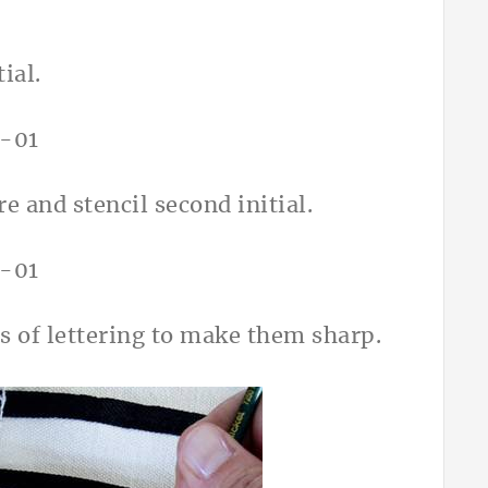
ial.
e and stencil second initial.
s of lettering to make them sharp.