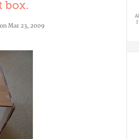
t box.
A
I
on Mar 23, 2009