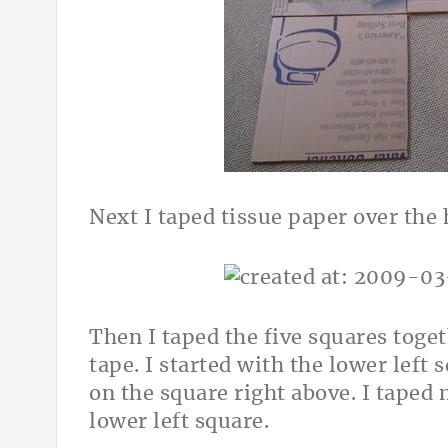
Next I taped tissue paper over the 
Then I taped the five squares tog
tape. I started with the lower left 
on the square right above. I taped
lower left square.