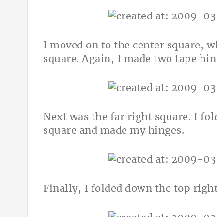
I moved on to the center square, wh
square. Again, I made two tape hin
Next was the far right square. I fol
square and made my hinges.
Finally, I folded down the top rig