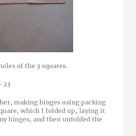
holes of the 3 squares.
ether, making hinges using packing
square, which I folded up, laying it
 my hinges, and then unfolded the