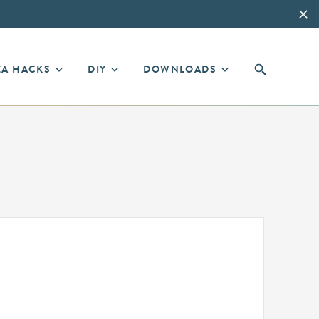
EA HACKS
DIY
DOWNLOADS