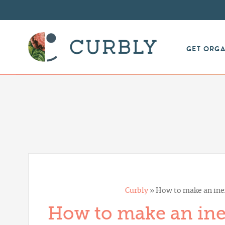
GET ORG
Curbly
»
How to make an inex
How to make an inex