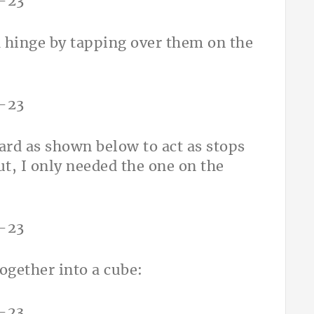
h hinge by tapping over them on the
oard as shown below to act as stops
ut, I only needed the one on the
ogether into a cube: