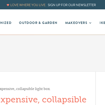
LOVE WHERE YOU LIVE.
SIGN UP FOR OUR NEWSLETTER
ANIZED
OUTDOOR & GARDEN
MAKEOVERS
IK
pensive, collapsible light box.
pensive, collapsible