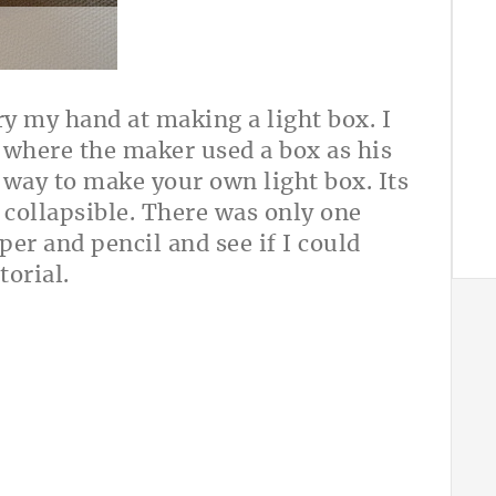
ry my hand at making a light box. I
where the maker used a box as his
e way to make your own light box. Its
 collapsible. There was only one
per and pencil and see if I could
torial.