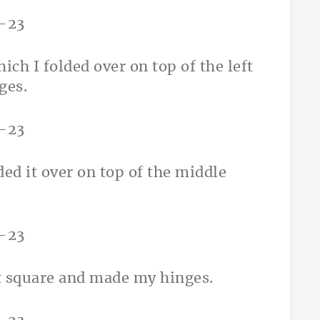
ich I folded over on top of the left
ges.
ded it over on top of the middle
ht square and made my hinges.