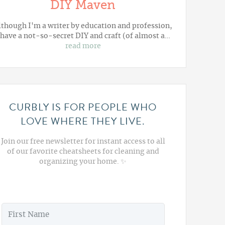
DIY Maven
lthough I'm a writer by education and profession,
 have a not-so-secret DIY and craft (of almost a…
read more
CURBLY IS FOR PEOPLE WHO
LOVE WHERE THEY LIVE.
Join our free newsletter for instant access to all
of our favorite cheatsheets for cleaning and
organizing your home. ✨