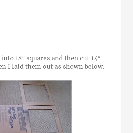
d into 18″ squares and then cut 14″
hen I laid them out as shown below.