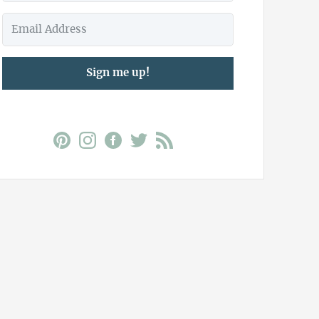
Sign me up!