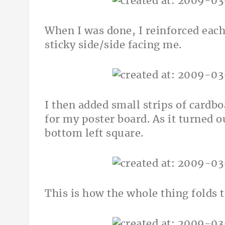
When I was done, I reinforced eac
sticky side/side facing me.
I then added small strips of cardb
for my poster board. As it turned o
bottom left square.
This is how the whole thing folds t