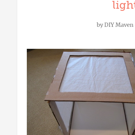
ligh
by
DIY Maven