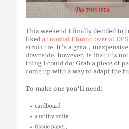
THIS IDEA
This weekend I finally decided to t
liked
a tutorial I found over at DPS
structure. It’s a great, inexpensiv
downside, however, is that it’s not
thing I could do: Grab a piece of pa
come up with a way to adapt the tu
To make one you’ll need:
cardboard
a utility knife
tissue paper,