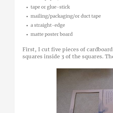
tape or glue-stick
mailing/packaging/or duct tape
a straight-edge
matte poster board
First, I cut five pieces of cardboar
squares inside 3 of the squares. T