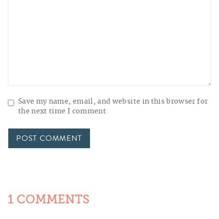
Save my name, email, and website in this browser for
the next time I comment.
1 COMMENTS