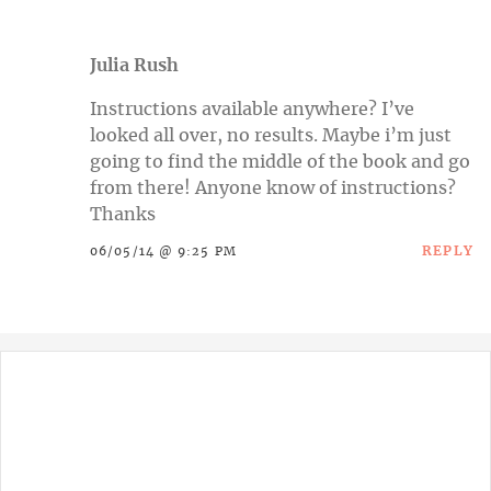
Julia Rush
Instructions available anywhere? I’ve
looked all over, no results. Maybe i’m just
going to find the middle of the book and go
from there! Anyone know of instructions?
Thanks
REPLY
06/05/14 @ 9:25 PM