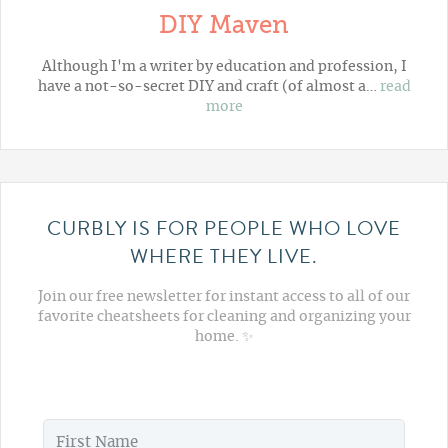
DIY Maven
Although I'm a writer by education and profession, I
have a not-so-secret DIY and craft (of almost a…
read
more
CURBLY IS FOR PEOPLE WHO LOVE
WHERE THEY LIVE.
Join our free newsletter for instant access to all of our
favorite cheatsheets for cleaning and organizing your
home. ✨