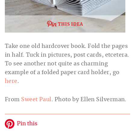
THIS IDEA
Take one old hardcover book. Fold the pages
in half. Tuck in pictures, post cards, etcetera.
To see another not quite as charming
example of a folded paper card holder, go
here
.
From
Sweet Paul
. Photo by Ellen Silverman.
Pin this