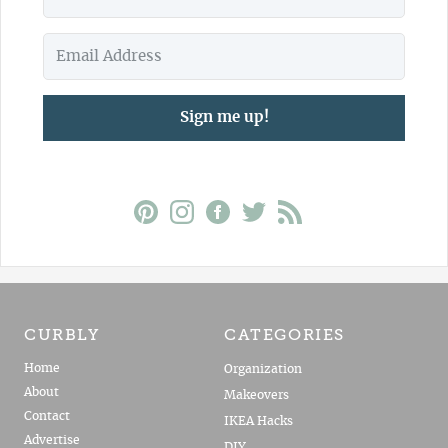
Sign me up!
CURBLY
CATEGORIES
Home
Organization
About
Makeovers
Contact
IKEA Hacks
Advertise
DIY