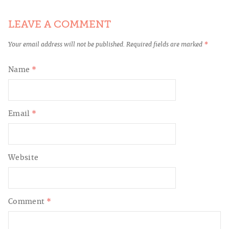
LEAVE A COMMENT
Your email address will not be published.
Required fields are marked
*
Name
*
Email
*
Website
Comment
*