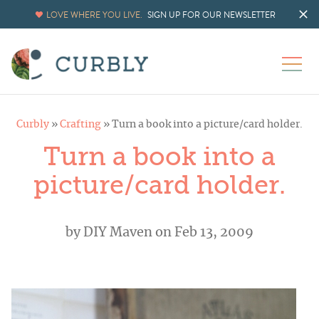
LOVE WHERE YOU LIVE.
SIGN UP FOR OUR NEWSLETTER
Curbly
»
Crafting
»
Turn a book into a picture/card holder.
Turn a book into a
picture/card holder.
by
DIY Maven
on Feb 13, 2009