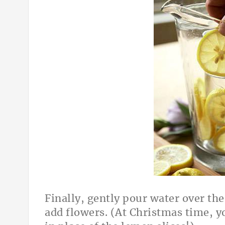
Finally, gently pour water over the
add flowers. (At Christmas time, y