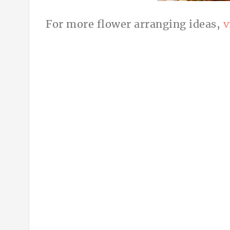
For more flower arranging ideas,
v