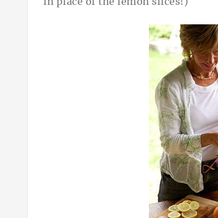
in place of the lemon slices!)