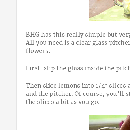
BHG has this really simple but ver
All you need is a clear glass pitche
flowers.
First, slip the glass inside the pitc
Then slice lemons into 1/4″ slices
and the pitcher. Of course, you’ll 
the slices a bit as you go.