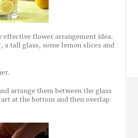
y effective flower arrangement idea.
r, a tall glass, some lemon slices and
her.
 and arrange them between the glass
start at the bottom and then overlap