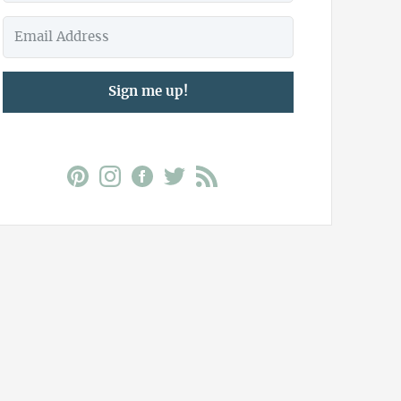
Sign me up!