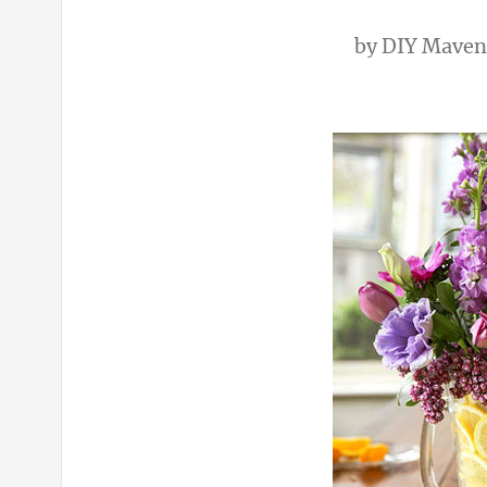
by
DIY Maven