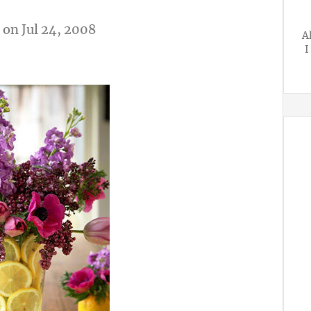
on Jul 24, 2008
A
I