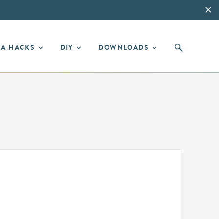
EA HACKS
DIY
DOWNLOADS