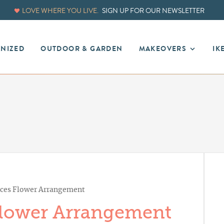
LOVE WHERE YOU LIVE.
SIGN UP FOR OUR NEWSLETTER
ANIZED
OUTDOOR & GARDEN
MAKEOVERS
IK
lices Flower Arrangement
 Flower Arrangement