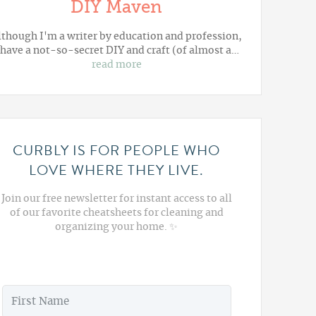
DIY Maven
lthough I'm a writer by education and profession,
 have a not-so-secret DIY and craft (of almost a…
read more
CURBLY IS FOR PEOPLE WHO
LOVE WHERE THEY LIVE.
Join our free newsletter for instant access to all
of our favorite cheatsheets for cleaning and
organizing your home. ✨