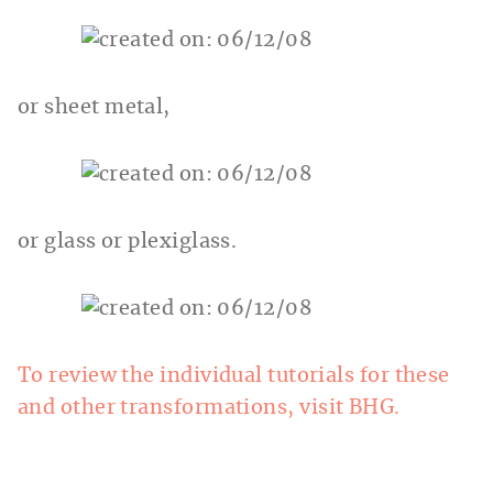
or sheet metal,
or glass or plexiglass.
To review the individual tutorials for these
and other transformations, visit BHG.