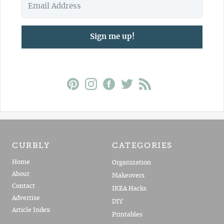
Sign me up!
CURBLY
CATEGORIES
Home
Organization
About
Makeovers
Contact
IKEA Hacks
Advertise
DIY
Article Index
Printables