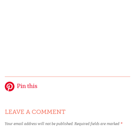
Pin this
LEAVE A COMMENT
Your email address will not be published.
Required fields are marked
*