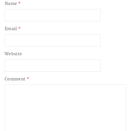
Name
*
Email
*
Website
Comment
*