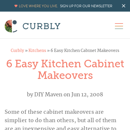
LOVE WHERE YOU LIVE.
SIGN UP FOR OUR NEWSLETTER
Curbly
»
Kitchens
»
6 Easy Kitchen Cabinet Makeovers
6 Easy Kitchen Cabinet
Makeovers
by
DIY Maven
on Jun 12, 2008
Some of these cabinet makeovers are
simplier to do than others, but all of them
are an inexpensive and easy alternative to