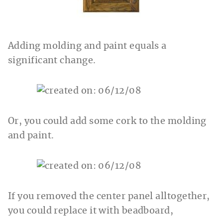
Adding molding and paint equals a
significant change.
Or, you could add some cork to the molding
and paint.
If you removed the center panel alltogether,
you could replace it with beadboard,