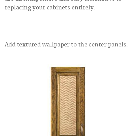
replacing your cabinets entirely.
Add textured wallpaper to the center panels.