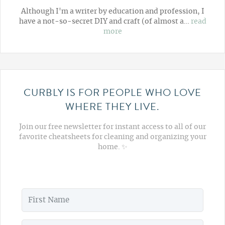
Although I'm a writer by education and profession, I
have a not-so-secret DIY and craft (of almost a…
read
more
CURBLY IS FOR PEOPLE WHO LOVE
WHERE THEY LIVE.
Join our free newsletter for instant access to all of our
favorite cheatsheets for cleaning and organizing your
home. ✨