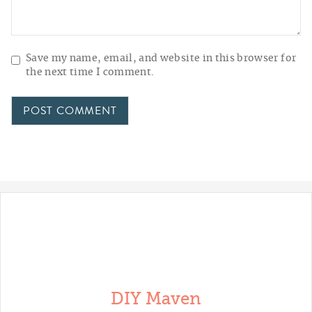
Save my name, email, and website in this browser for
the next time I comment.
DIY Maven