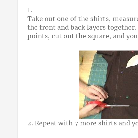
1.
Take out one of the shirts, measure
the front and back layers together.
points, cut out the square, and you
2. Repeat with 7 more shirts and yo