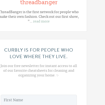
threadbanger
ThreadBanger is the first network for people who
make their own fashion. Check out our first show,
"…
read more
CURBLY IS FOR PEOPLE WHO
LOVE WHERE THEY LIVE.
Join our free newsletter for instant access to all
of our favorite cheatsheets for cleaning and
organizing your home. ✨