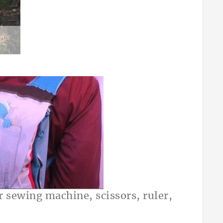
or sewing machine, scissors, ruler,