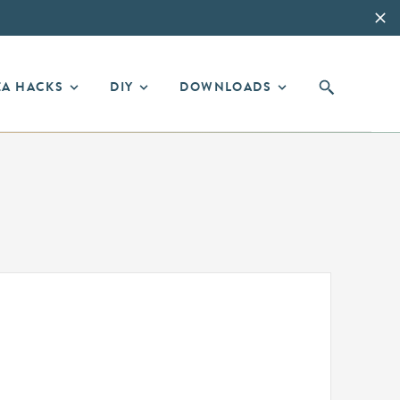
EA HACKS
DIY
DOWNLOADS