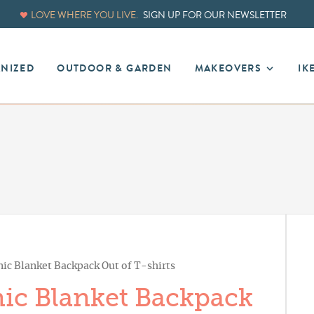
LOVE WHERE YOU LIVE.
SIGN UP FOR OUR NEWSLETTER
ANIZED
OUTDOOR & GARDEN
MAKEOVERS
IK
ic Blanket Backpack Out of T-shirts
ic Blanket Backpack