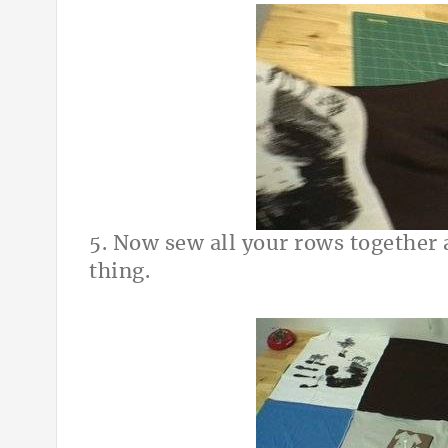
5. Now sew all your rows together
thing.