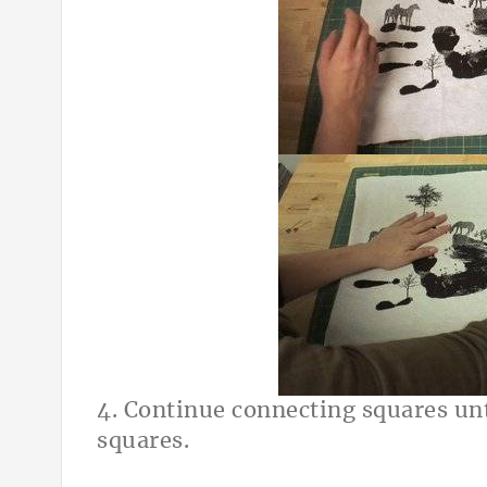
4. Continue connecting squares unt
squares.