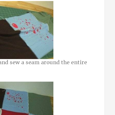
 and sew a seam around the entire