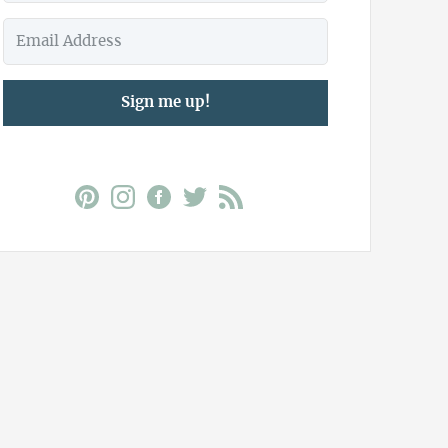
Sign me up!