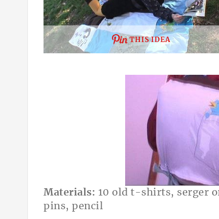
THIS IDEA
Materials:
10 old t-shirts, serger 
pins, pencil