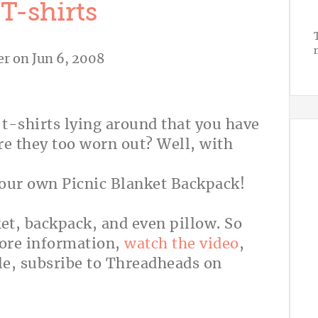
T-shirts
er
on Jun 6, 2008
t-shirts lying around that you have
are they too worn out? Well, with
your own Picnic Blanket Backpack!
ket, backpack, and even pillow. So
more information,
watch the video
,
le, subsribe to Threadheads on