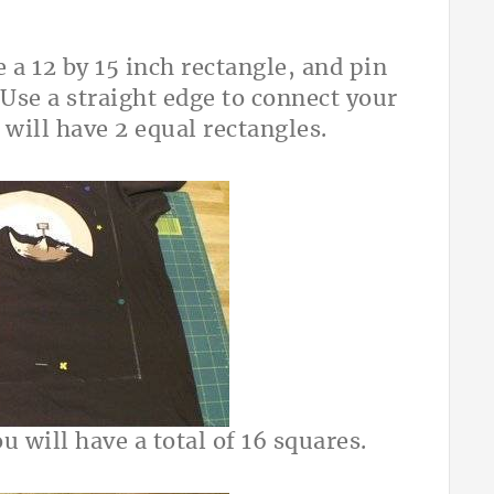
 a 12 by 15 inch rectangle, and pin
 Use a straight edge to connect your
 will have 2 equal rectangles.
u will have a total of 16 squares.