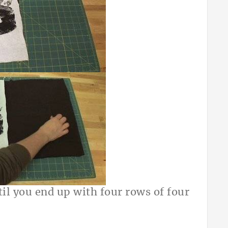
il you end up with four rows of four