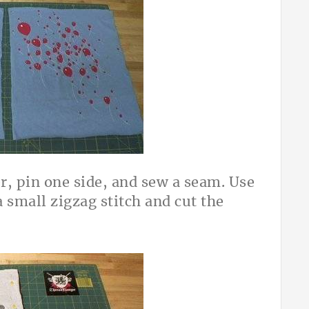
r, pin one side, and sew a seam. Use
a small zigzag stitch and cut the