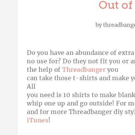
Out of 
by
threadbang
Do you have an abundance of extra 
no use for? Do they not fit you or 
the help of
Threadbanger
you
can take those t-shirts and make 
All
you need is 10 shirts to make blan
whip one up and go outside! For 
and for more Threadbanger diy sty
iTunes
!