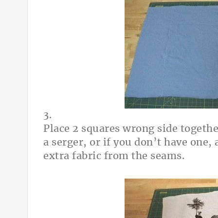
3.
Place 2 squares wrong side togethe
a serger, or if you don’t have one, 
extra fabric from the seams.