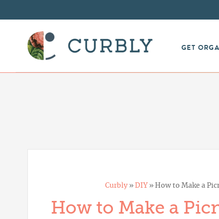
GET ORG
Curbly
»
DIY
»
How to Make a Picn
How to Make a Picn