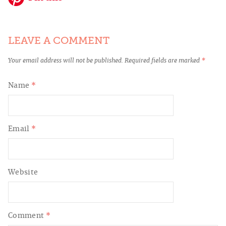
LEAVE A COMMENT
Your email address will not be published.
Required fields are marked
*
Name
*
Email
*
Website
Comment
*