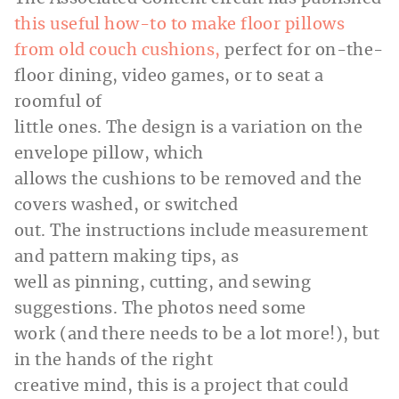
this useful how-to to make floor pillows
from old couch cushions,
perfect for on-the-
floor dining, video games, or to seat a
roomful of
little ones. The design is a variation on the
envelope pillow, which
allows the cushions to be removed and the
covers washed, or switched
out. The instructions include measurement
and pattern making tips, as
well as pinning, cutting, and sewing
suggestions. The photos need some
work (and there needs to be a lot more!), but
in the hands of the right
creative mind, this is a project that could