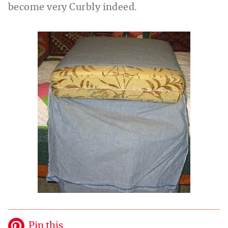
become very Curbly indeed.
Pin this