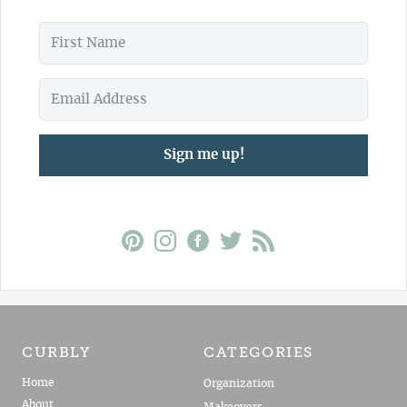
Sign me up!
CURBLY
CATEGORIES
Home
Organization
About