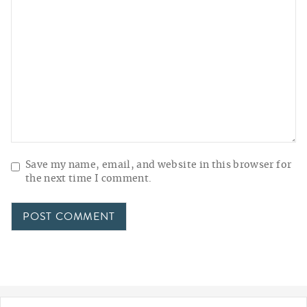
Save my name, email, and website in this browser for
the next time I comment.