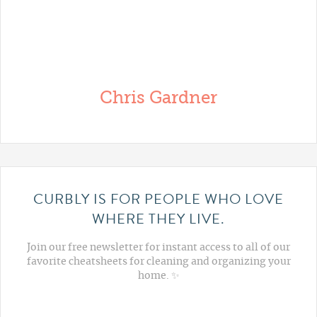
Chris Gardner
CURBLY IS FOR PEOPLE WHO LOVE
WHERE THEY LIVE.
Join our free newsletter for instant access to all of our
favorite cheatsheets for cleaning and organizing your
home. ✨