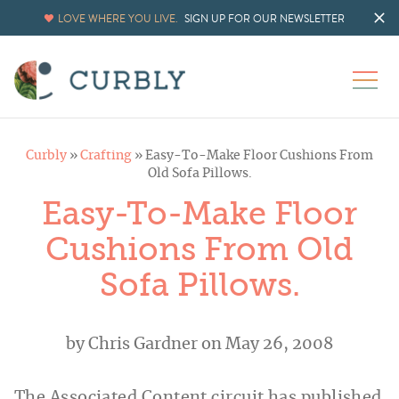
LOVE WHERE YOU LIVE.
SIGN UP FOR OUR NEWSLETTER
Curbly
»
Crafting
»
Easy-To-Make Floor Cushions From
Old Sofa Pillows.
Easy-To-Make Floor
Cushions From Old
Sofa Pillows.
by
Chris Gardner
on May 26, 2008
The Associated Content circuit has published