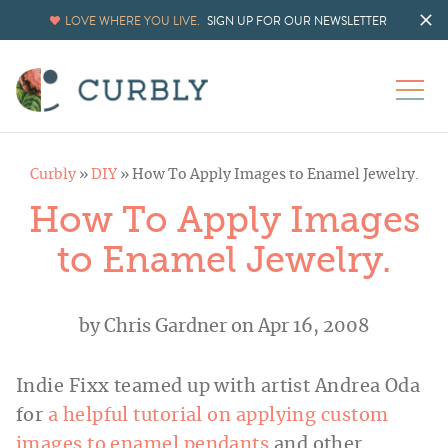
LOVE WHERE YOU LIVE.
SIGN UP FOR OUR NEWSLETTER
Curbly
»
DIY
»
How To Apply Images to Enamel Jewelry.
How To Apply Images
to Enamel Jewelry.
by
Chris Gardner
on Apr 16, 2008
Indie Fixx teamed up with artist Andrea Oda
for
a helpful tutorial on applying custom
images to enamel pendants
and other