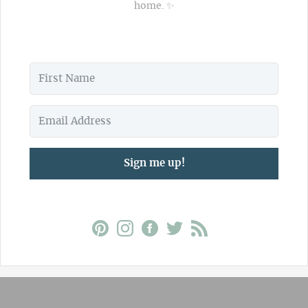
home. ✨
Sign me up!