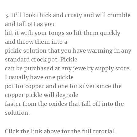
3. It’ll look thick and crusty and will crumble
and fall off as you
lift it with your tongs so lift them quickly
and throw them into a
pickle solution that you have warming in any
standard crock pot. Pickle
can be purchased at any jewelry supply store.
I usually have one pickle
pot for copper and one for silver since the
copper pickle will degrade
faster from the oxides that fall off into the
solution.
Click the link above for the full tutorial.