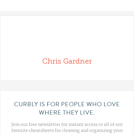
Chris Gardner
CURBLY IS FOR PEOPLE WHO LOVE
WHERE THEY LIVE.
Join our free newsletter for instant access to all of our
favorite cheatsheets for cleaning and organizing your