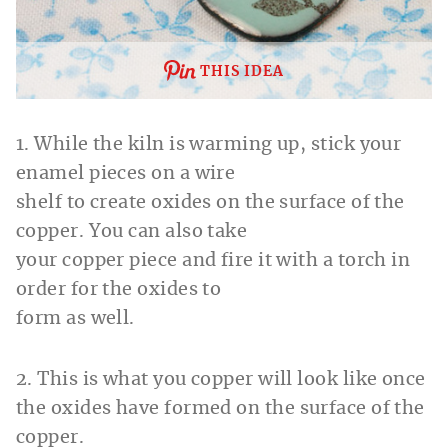
THIS IDEA
1. While the kiln is warming up, stick your
enamel pieces on a wire
shelf to create oxides on the surface of the
copper. You can also take
your copper piece and fire it with a torch in
order for the oxides to
form as well.
2. This is what you copper will look like once
the oxides have formed on the surface of the
copper.