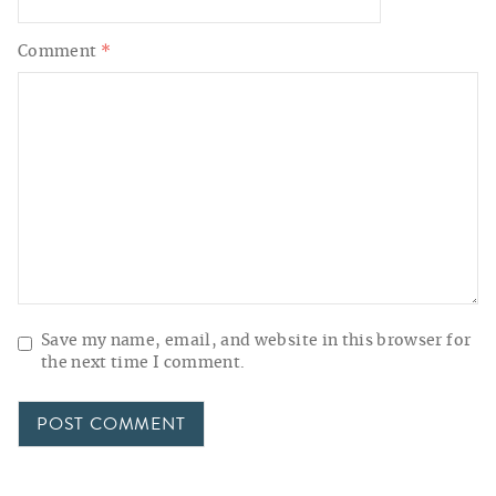
Comment
*
Save my name, email, and website in this browser for
the next time I comment.