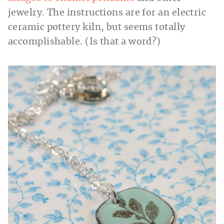
jewelry. The instructions are for an electric
ceramic pottery kiln, but seems totally
accomplishable. (Is that a word?)