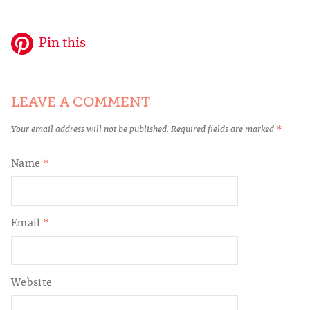
Pin this
LEAVE A COMMENT
Your email address will not be published.
Required fields are marked
*
Name
*
Email
*
Website